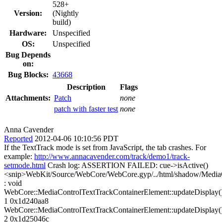
528+
Version:
(Nightly
build)
Hardware:
Unspecified
OS:
Unspecified
Bug Depends
on:
Bug Blocks:
43668
Description
Flags
Attachments:
Patch
none
patch with faster test
none
Anna Cavender
Reported
2012-04-06 10:10:56 PDT
If the TextTrack mode is set from JavaScript, the tab crashes. For
example:
http://www.annacavender.com/track/demo1/track-
setmode.html
Crash log: ASSERTION FAILED: cue->isActive()
<snip>WebKit/Source/WebCore/WebCore.gyp/../html/shadow/MediaC
: void
WebCore::MediaControlTextTrackContainerElement::updateDisplay(
1 0x1d240aa8
WebCore::MediaControlTextTrackContainerElement::updateDisplay(
2 0x1d25046c