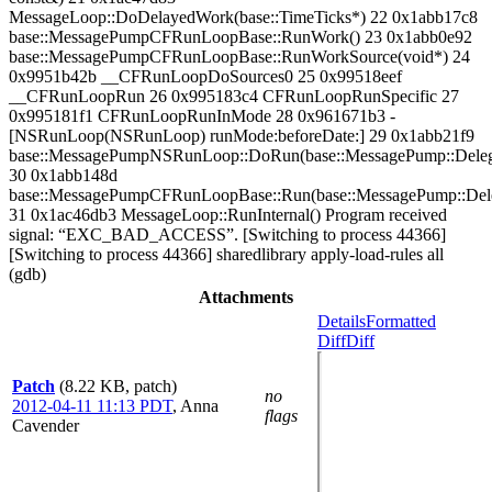
MessageLoop::DoDelayedWork(base::TimeTicks*) 22 0x1abb17c8
base::MessagePumpCFRunLoopBase::RunWork() 23 0x1abb0e92
base::MessagePumpCFRunLoopBase::RunWorkSource(void*) 24
0x9951b42b __CFRunLoopDoSources0 25 0x99518eef
__CFRunLoopRun 26 0x995183c4 CFRunLoopRunSpecific 27
0x995181f1 CFRunLoopRunInMode 28 0x961671b3 -
[NSRunLoop(NSRunLoop) runMode:beforeDate:] 29 0x1abb21f9
base::MessagePumpNSRunLoop::DoRun(base::MessagePump::Deleg
30 0x1abb148d
base::MessagePumpCFRunLoopBase::Run(base::MessagePump::Del
31 0x1ac46db3 MessageLoop::RunInternal() Program received
signal: “EXC_BAD_ACCESS”. [Switching to process 44366]
[Switching to process 44366] sharedlibrary apply-load-rules all
(gdb)
Attachments
Details
Formatted
Diff
Diff
Patch
(8.22 KB, patch)
no
2012-04-11 11:13 PDT
,
Anna
flags
Cavender