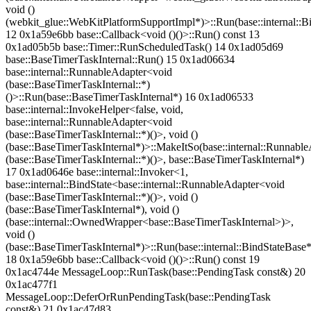
void ()
(webkit_glue::WebKitPlatformSupportImpl*)>::Run(base::internal::B
12 0x1a59e6bb base::Callback<void ()()>::Run() const 13
0x1ad05b5b base::Timer::RunScheduledTask() 14 0x1ad05d69
base::BaseTimerTaskInternal::Run() 15 0x1ad06634
base::internal::RunnableAdapter<void
(base::BaseTimerTaskInternal::*)
()>::Run(base::BaseTimerTaskInternal*) 16 0x1ad06533
base::internal::InvokeHelper<false, void,
base::internal::RunnableAdapter<void
(base::BaseTimerTaskInternal::*)()>, void ()
(base::BaseTimerTaskInternal*)>::MakeItSo(base::internal::Runnabl
(base::BaseTimerTaskInternal::*)()>, base::BaseTimerTaskInternal*)
17 0x1ad0646e base::internal::Invoker<1,
base::internal::BindState<base::internal::RunnableAdapter<void
(base::BaseTimerTaskInternal::*)()>, void ()
(base::BaseTimerTaskInternal*), void ()
(base::internal::OwnedWrapper<base::BaseTimerTaskInternal>)>,
void ()
(base::BaseTimerTaskInternal*)>::Run(base::internal::BindStateBase*
18 0x1a59e6bb base::Callback<void ()()>::Run() const 19
0x1ac4744e MessageLoop::RunTask(base::PendingTask const&) 20
0x1ac477f1
MessageLoop::DeferOrRunPendingTask(base::PendingTask
const&) 21 0x1ac47d83