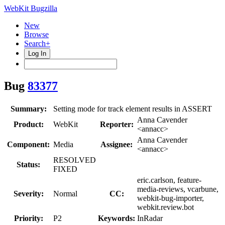
WebKit Bugzilla
New
Browse
Search+
Log In
Bug
83377
Summary:
Setting mode for track element results in ASSERT
Anna Cavender
Product:
WebKit
Reporter:
<annacc>
Anna Cavender
Component:
Media
Assignee:
<annacc>
RESOLVED
Status:
FIXED
eric.carlson, feature-
media-reviews, vcarbune,
Severity:
Normal
CC:
webkit-bug-importer,
webkit.review.bot
Priority:
P2
Keywords:
InRadar