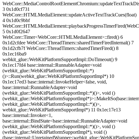
WebCore::MediaControlRootElementChromium::updateTextTrackDis
3 0x1d0cf731
WebCore::HTMLMediaElement::updateActiveTextTrackCues(float)
4 0x1d0c9bbf
WebCore::HTMLMediaElement::playbackProgressTimerFired(Web
5 0x1d0f2647
WebCore::Timer<WebCore::HTMLMediaElement>::fired() 6
0x1d2cfdee WebCore::ThreadTimers::sharedTimerFiredInternal() 7
0x1d2cfb7f WebCore::ThreadTimers::sharedTimerFired() 8
0x1ec16ba9
webkit_glue::WebKitPlatformSupportImpl::DoTimeout() 9
0x1ec17fd4 base::internal::RunnableAdapter<void
(webkit_glue::WebKitPlatformSupportImpl::*)
()>::Run(webkit_glue::WebKitPlatformSupportImpl*) 10
0x1ec17ed3 base::internal::InvokeHelper<false, void,
base::internal::RunnableAdapter<void
(webkit_glue::WebKitPlatformSupportImpl::*)()>, void ()
(webkit_glue::WebKitPlatformSupportImpl*)>::MakeItSo(base::inter
(webkit_glue::WebKitPlatformSupportImpl::*)()>,
webkit_glue::WebKitPlatformSupportImpl*) 11 0x1ec17e13
base::internal::Invoker<1,
base::internal::BindState<base::internal::RunnableAdapter<void
(webkit_glue::WebKitPlatformSupportImpl::*)()>, void ()
(webkit_glue::WebKitPlatformSupportImpl*), void ()
(base::internal::UnretainedWrapper<webkit_glue::WebKitPlatformSu