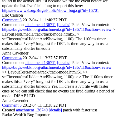
found in the activeCues list because we fire the event before we
update the list. I've filed a bug to report this here:
https://www.w3.org/Bugs/Public/show_bug.cgi?id=16701
Eric Carlson
Comment 3
2012-04-11 11:40:37 PDT
Comment on
attachment 136711
[details]
Patch View in context:
https://bugs.webkit.org/attachment.cgi?id=136711&action=review
>
LayoutTests/media/track/track-mode.html:51 > +
setTimeout(testHiddenAndShowing, 1100);
The 1100ms timer
makes this a *very* long test for DRT. Is there any way to use a
substantially shorter timeout?
Anna Cavender
Comment 4
2012-04-11 13:37:57 PDT
Comment on
attachment 136711
[details]
Patch View in context:
https://bugs.webkit.org/attachment.cgi?id=136711&action=review
>> LayoutTests/media/track/track-mode.html:51 >> +
setTimeout(testHiddenAndShowing, 1100); > > The 1100ms timer
makes this a *very* long test for DRT. Is there any way to use a
substantially shorter timeout?
Yes. I'll create a .vtt file with faster
cues so we can still check that no events are fired during a period of
mode=DISABLED.
Anna Cavender
Comment 5
2012-04-11 13:38:22 PDT
Created
attachment 136740
[details]
patch with faster test
Radar WebKit Bug Importer