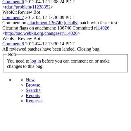
Comment 6
2012-04-12 12:08:24 PDT
<
rdar://problem/11238352
>
WebKit Review Bot
Comment 7
2012-04-12 13:30:09 PDT
Comment on
attachment 136740
[details]
patch with faster test
Clearing flags on attachment: 136740 Committed
r114026
:
<
http://trac.webkit.org/changeset/114026
>
WebKit Review Bot
Comment 8
2012-04-12 13:30:14 PDT
All reviewed patches have been landed. Closing bug.
Note
You need to
log in
before you can comment on or make
changes to this bug.
New
Browse
Search+
Reports
Requests