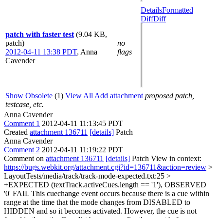
Details
Formatted
Diff
Diff
patch with faster test
(9.04 KB,
patch)
no
2012-04-11 13:38 PDT
,
Anna
flags
Cavender
Show Obsolete
(1)
View All
Add attachment
proposed patch,
testcase, etc.
Anna Cavender
Comment 1
2012-04-11 11:13:45 PDT
Created
attachment 136711
[details]
Patch
Anna Cavender
Comment 2
2012-04-11 11:19:22 PDT
Comment on
attachment 136711
[details]
Patch View in context:
https://bugs.webkit.org/attachment.cgi?id=136711&action=review
>
LayoutTests/media/track/track-mode-expected.txt:25 >
+EXPECTED (textTrack.activeCues.length == '1'), OBSERVED
'0' FAIL
This cuechange event occurs because there is a cue within
range at the time that the mode changes from DISABLED to
HIDDEN and so it becomes activated. However, the cue is not