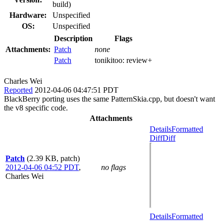
build)
Hardware:
Unspecified
OS:
Unspecified
Description
Flags
Attachments:
Patch
none
Patch
tonikitoo:
review+
Charles Wei
Reported
2012-04-06 04:47:51 PDT
BlackBerry porting uses the same PatternSkia.cpp, but doesn't want
the v8 specific code.
Attachments
Details
Formatted
Diff
Diff
Patch
(2.39 KB, patch)
2012-04-06 04:52 PDT
,
no flags
Charles Wei
Details
Formatted