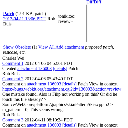
Diff
Diff
Patch
(1.91 KB, patch)
tonikitoo
:
2012-04-11 13:06 PDT
,
Rob
review+
Buis
Show Obsolete
(1)
View All
Add attachment
proposed patch,
testcase, etc.
Charles Wei
Comment 1
2012-04-06 04:52:01 PDT
Created
attachment 136003
[details]
Patch
Rob Buis
Comment 2
2012-04-06 05:43:40 PDT
Comment on
attachment 136003
[details]
Patch View in context:
https://bugs.webkit.org/attachment.cgi?id=136003&action=review
One mistake found. Also is Filip not working on this? Or did he
touch this file already?
>
Source/WebCore/platform/graphics/skia/PatternSkia.cpp:52 >
m_pattern = 0;
This seems wrong.
Rob Buis
Comment 3
2012-04-11 08:10:24 PDT
Comment on
attachment 136003
[details]
Patch View in context: