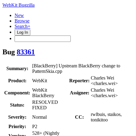
WebKit Bugzilla
New
Browse
Search+
Log In
Bug
83361
[BlackBerry] Upstream BlackBerry change to
Summary:
PatternSkia.cpp
Charles Wei
Product:
WebKit
Reporter:
<charles.wei>
WebKit
Charles Wei
Component:
Assignee:
BlackBerry
<charles.wei>
RESOLVED
Status:
FIXED
rwlbuis, staikos,
Severity:
Normal
CC:
tonikitoo
Priority:
P2
528+ (Nightly
Version: