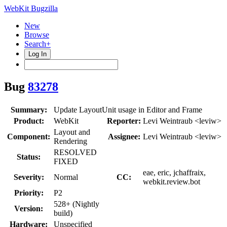
WebKit Bugzilla
New
Browse
Search+
Log In
Bug
83278
Summary:
Update LayoutUnit usage in Editor and Frame
Product:
WebKit
Reporter:
Levi Weintraub <leviw>
Layout and
Component:
Assignee:
Levi Weintraub <leviw>
Rendering
RESOLVED
Status:
FIXED
eae, eric, jchaffraix,
Severity:
Normal
CC:
webkit.review.bot
Priority:
P2
528+ (Nightly
Version:
build)
Hardware:
Unspecified