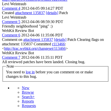
Levi Weintraub
Comment 4
2012-04-05 09:14:27 PDT
Created
attachment 135837
[details]
Patch
Levi Weintraub
Comment 5
2012-04-06 08:59:30 PDT
Friendly neighborhood "ping" :)
WebKit Review Bot
Comment 6
2012-04-06 11:35:06 PDT
Comment on
attachment 135837
[details]
Patch Clearing flags on
attachment: 135837 Committed
r113466
:
<
http://trac.webkit.org/changeset/113466
>
WebKit Review Bot
Comment 7
2012-04-06 11:35:11 PDT
All reviewed patches have been landed. Closing bug.
Note
You need to
log in
before you can comment on or make
changes to this bug.
New
Browse
Search+
Reports
Requests