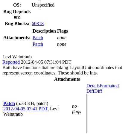
OS:
Unspecified
Bug Depends
on:
Bug Blocks:
60318
Description
Flags
Attachments:
Patch
none
Patch
none
Levi Weintraub
Reported
2012-04-05 07:31:04 PDT
Both have functions that are taking LayoutUnit coordinates that
represent screen coordinates. These should be Ints.
Attachments
Details
Formatted
Diff
Diff
Patch
(5.33 KB, patch)
no
2012-04-05 07:41 PDT
,
Levi
flags
Weintraub