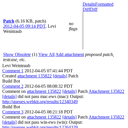
Details
Formatted
Diff
Diff
Patch
(6.16 KB, patch)
no
2012-04-05 09:14 PDT
,
Levi
flags
Weintraub
Show Obsolete
(1)
View All
Add attachment
proposed patch,
testcase, etc.
Levi Weintraub
Comment 1
2012-04-05 07:41:44 PDT
Created
attachment 135822
[details]
Patch
Build Bot
Comment 2
2012-04-05 08:08:32 PDT
Comment on
attachment 135822
[details]
Patch
Attachment 135822
[details]
did not pass mac-ews (mac): Output:
http://queues.webkit.org/results/12340349
Build Bot
Comment 3
2012-04-05 08:21:18 PDT
Comment on
attachment 135822
[details]
Patch
Attachment 135822
[details]
did not pass win-ews (win): Output:
http://queues.webkit.org/results/12264329