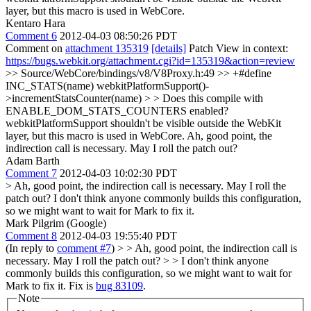
layer, but this macro is used in WebCore.
Kentaro Hara
Comment 6
2012-04-03 08:50:26 PDT
Comment on
attachment 135319
[details]
Patch View in context:
https://bugs.webkit.org/attachment.cgi?id=135319&action=review
>> Source/WebCore/bindings/v8/V8Proxy.h:49 >> +#define
INC_STATS(name) webkitPlatformSupport()-
>incrementStatsCounter(name) > > Does this compile with
ENABLE_DOM_STATS_COUNTERS enabled?
webkitPlatformSupport shouldn't be visible outside the WebKit
layer, but this macro is used in WebCore.
Ah, good point, the
indirection call is necessary. May I roll the patch out?
Adam Barth
Comment 7
2012-04-03 10:02:30 PDT
> Ah, good point, the indirection call is necessary. May I roll the
patch out?
I don't think anyone commonly builds this configuration,
so we might want to wait for Mark to fix it.
Mark Pilgrim (Google)
Comment 8
2012-04-03 19:55:40 PDT
(In reply to
comment #7
)
> > Ah, good point, the indirection call is
necessary. May I roll the patch out? > > I don't think anyone
commonly builds this configuration, so we might want to wait for
Mark to fix it.
Fix is
bug 83109
.
Note