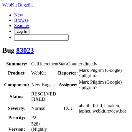
WebKit Bugzilla
New
Browse
Search+
Log In
Bug
83023
Summary:
Call incrementStatsCounter directly
Mark Pilgrim (Google)
Product:
WebKit
Reporter:
<pilgrim>
Mark Pilgrim (Google)
Component:
New Bugs
Assignee:
<pilgrim>
RESOLVED
Status:
FIXED
abarth, fishd, haraken,
Severity:
Normal
CC:
japhet, webkit.review.bot
Priority:
P2
528+
Version:
(Nightly