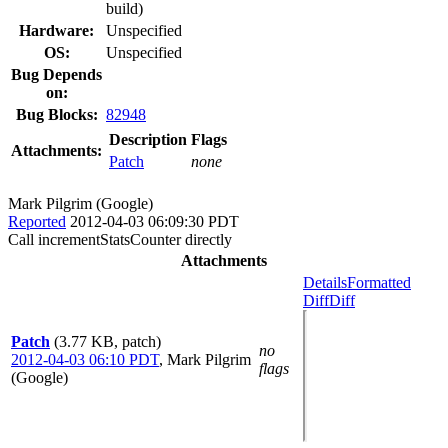
build)
Hardware:
Unspecified
OS:
Unspecified
Bug Depends
on:
Bug Blocks:
82948
Description
Flags
Attachments:
Patch
none
Mark Pilgrim (Google)
Reported
2012-04-03 06:09:30 PDT
Call incrementStatsCounter directly
Attachments
Details
Formatted
Diff
Diff
Patch
(3.77 KB, patch)
no
2012-04-03 06:10 PDT
,
Mark Pilgrim
flags
(Google)