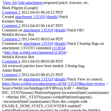
View All
Add attachment
proposed patch, testcase, etc.
Mark Pilgrim (Google)
Comment 1
2012-04-03 06:10:12 PDT
Created
attachment 135319
[details]
Patch
Kentaro Hara
Comment 2
2012-04-03 06:14:47 PDT
Comment on
attachment 135319
[details]
Patch OK!
WebKit Review Bot
Comment 3
2012-04-03 08:03:44 PDT
Comment on
attachment 135319
[details]
Patch Clearing flags on
attachment: 135319 Committed
r113034
:
<
http://trac.webkit.org/changeset/113034
>
WebKit Review Bot
Comment 4
2012-04-03 08:03:49 PDT
All reviewed patches have been landed. Closing bug.
Adam Barth
Comment 5
2012-04-03 08:45:25 PDT
Comment on
attachment 135319
[details]
Patch View in context:
https://bugs.webkit.org/attachment.cgi?id=135319&action=review
>
Source/WebCore/bindings/v8/V8Proxy.h:49 > -#define
INC_STATS(name) PlatformSupport::incrementStatsCounter(name)
> +#define INC_STATS(name) webkitPlatformSupport()-
>incrementStatsCounter(name)
Does this compile with
ENABLE_DOM_STATS_COUNTERS enabled?
webkitPlatformSupport shouldn't be visible outside the WebKit