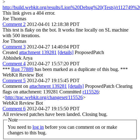
>
http://build.webkit.org/results/Lion%20Debug%20(Tests)/r112749%20
This link gives a 404 error.
Joe Thomas
Comment 2
2012-04-01 12:18:38 PDT
This test is flaky on the bot. It works fine locally on SL machine
with 500 iterations.
Joe Thomas
Comment 3
2012-04-27 14:40:04 PDT
Created
attachment 139281
[details]
ProposedPatch
Abhishek Arya
Comment 4
2012-04-27 15:57:20 PDT
***
Bug 77889
has been marked as a duplicate of this bug. ***
WebKit Review Bot
Comment 5
2012-04-27 19:15:45 PDT
Comment on
attachment 139281
[details]
ProposedPatch Clearing
flags on attachment: 139281 Committed
r115526
:
<
http://trac.webkit.org/changeset/115526
>
WebKit Review Bot
Comment 6
2012-04-27 19:15:50 PDT
All reviewed patches have been landed. Closing bug.
Note
You need to
log in
before you can comment on or make
changes to this bug.