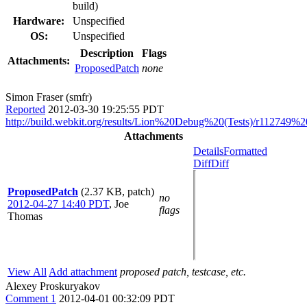
build)
Hardware:
Unspecified
OS:
Unspecified
Description
Flags
Attachments:
ProposedPatch
none
Simon Fraser (smfr)
Reported
2012-03-30 19:25:55 PDT
http://build.webkit.org/results/Lion%20Debug%20(Tests)/r112749%20
Attachments
Details
Formatted
Diff
Diff
ProposedPatch
(2.37 KB, patch)
no
2012-04-27 14:40 PDT
,
Joe
flags
Thomas
View All
Add attachment
proposed patch, testcase, etc.
Alexey Proskuryakov
Comment 1
2012-04-01 00:32:09 PDT