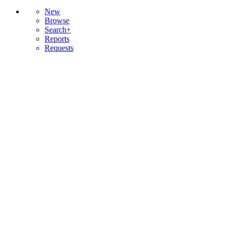
New
Browse
Search+
Reports
Requests