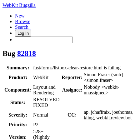
WebKit Bugzilla
New
Browse
Search+
Log In
Bug
82818
Summary:
fast/forms/listbox-clear-restore.html is failing
Simon Fraser (smfr)
Product:
WebKit
Reporter:
<simon.fraser>
Layout and
Nobody <webkit-
Component:
Assignee:
Rendering
unassigned>
RESOLVED
Status:
FIXED
ap, jchaffraix, joethomas,
Severity:
Normal
CC:
kling, webkit.review.bot
Priority:
P2
528+
Version:
(Nightly