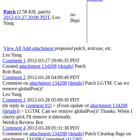
Patch
(2.58 KB, patch)
no
2012-03-27 20:06 PDT
,
Leo
flags
Yang
View All
Add attachment
proposed patch, testcase, etc.
Leo Yang
Comment 1
2012-03-27 20:06:35 PDT
Created
attachment 134208
[details]
Patch
Rob Buis
Comment 2
2012-03-28 04:09:49 PDT
Comment on
attachment 134208
[details]
Patch LGTM. Can we
remove globalPos()?
Leo Yang
Comment 3
2012-03-28 05:09:30 PDT
(In reply to
comment #2
)
> (From update of
attachment 134208
[details]
) > LGTM. Can we remove globalPos()?
Thanks. When I
cherry-pick I'll remove it internally.
WebKit Review Bot
Comment 4
2012-03-28 05:31:38 PDT
Comment on
attachment 134208
[details]
Patch Clearing flags on
attachment: 134208 Committed
r112385
: