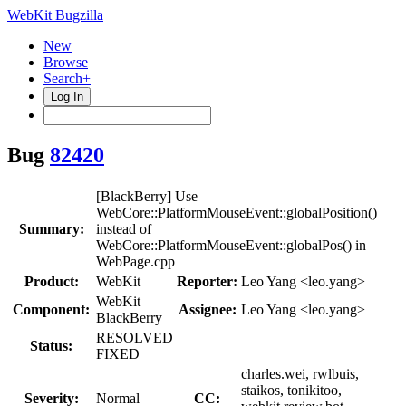
WebKit Bugzilla
New
Browse
Search+
Log In
Bug
82420
[BlackBerry] Use
WebCore::PlatformMouseEvent::globalPosition()
Summary:
instead of
WebCore::PlatformMouseEvent::globalPos() in
WebPage.cpp
Product:
WebKit
Reporter:
Leo Yang <leo.yang>
WebKit
Component:
Assignee:
Leo Yang <leo.yang>
BlackBerry
RESOLVED
Status:
FIXED
charles.wei, rwlbuis,
staikos, tonikitoo,
Severity:
Normal
CC: