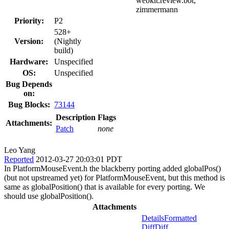
webkit.review.bot,
zimmermann
Priority:
P2
528+
Version:
(Nightly
build)
Hardware:
Unspecified
OS:
Unspecified
Bug Depends
on:
Bug Blocks:
73144
Description
Flags
Attachments:
Patch
none
Leo Yang
Reported
2012-03-27 20:03:01 PDT
In PlatformMouseEvent.h the blackberry porting added globalPos()
(but not upstreamed yet) for PlatformMouseEvent, but this method is
same as globalPosition() that is available for every porting. We
should use globalPosition().
Attachments
Details
Formatted
Diff
Diff