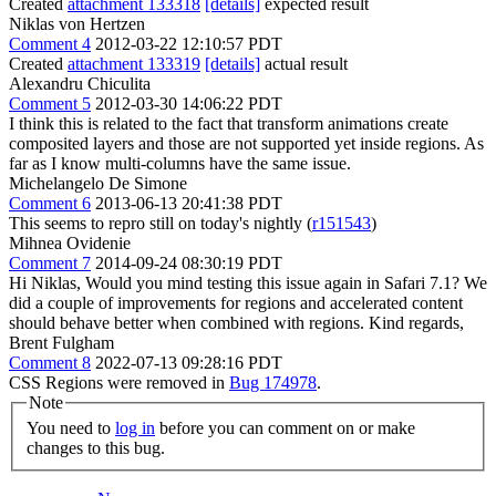
Created
attachment 133318
[details]
expected result
Niklas von Hertzen
Comment 4
2012-03-22 12:10:57 PDT
Created
attachment 133319
[details]
actual result
Alexandru Chiculita
Comment 5
2012-03-30 14:06:22 PDT
I think this is related to the fact that transform animations create
composited layers and those are not supported yet inside regions. As
far as I know multi-columns have the same issue.
Michelangelo De Simone
Comment 6
2013-06-13 20:41:38 PDT
This seems to repro still on today's nightly (
r151543
)
Mihnea Ovidenie
Comment 7
2014-09-24 08:30:19 PDT
Hi Niklas, Would you mind testing this issue again in Safari 7.1? We
did a couple of improvements for regions and accelerated content
should behave better when combined with regions. Kind regards,
Brent Fulgham
Comment 8
2022-07-13 09:28:16 PDT
CSS Regions were removed in
Bug 174978
.
Note
You need to
log in
before you can comment on or make
changes to this bug.