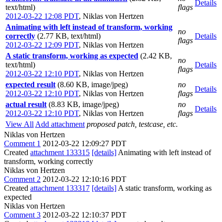
Details
text/html)
flags
2012-03-22 12:08 PDT
,
Niklas von Hertzen
Animating with left instead of transform, working
no
correctly
(2.77 KB, text/html)
Details
flags
2012-03-22 12:09 PDT
,
Niklas von Hertzen
A static transform, working as expected
(2.42 KB,
no
text/html)
Details
flags
2012-03-22 12:10 PDT
,
Niklas von Hertzen
expected result
(8.60 KB, image/jpeg)
no
Details
2012-03-22 12:10 PDT
,
Niklas von Hertzen
flags
actual result
(8.83 KB, image/jpeg)
no
Details
2012-03-22 12:10 PDT
,
Niklas von Hertzen
flags
View All
Add attachment
proposed patch, testcase, etc.
Niklas von Hertzen
Comment 1
2012-03-22 12:09:27 PDT
Created
attachment 133315
[details]
Animating with left instead of
transform, working correctly
Niklas von Hertzen
Comment 2
2012-03-22 12:10:16 PDT
Created
attachment 133317
[details]
A static transform, working as
expected
Niklas von Hertzen
Comment 3
2012-03-22 12:10:37 PDT