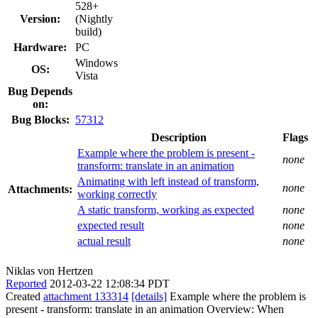
528+
Version:
(Nightly
build)
Hardware:
PC
Windows
OS:
Vista
Bug Depends
on:
Bug Blocks:
57312
Description
Flags
Example where the problem is present -
none
transform: translate in an animation
Animating with left instead of transform,
none
Attachments:
working correctly
A static transform, working as expected
none
expected result
none
actual result
none
Niklas von Hertzen
Reported
2012-03-22 12:08:34 PDT
Created
attachment 133314
[details]
Example where the problem is
present - transform: translate in an animation Overview: When