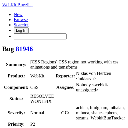
WebKit Bugzilla
New
Browse
Search+
Log In
Bug
81946
[CSS Regions] CSS region not working with css
Summary:
animations and transforms
Niklas von Hertzen
Product:
WebKit
Reporter:
<niklasvh>
Nobody <webkit-
Component:
CSS
Assignee:
unassigned>
RESOLVED
Status:
WONTFIX
achicu, bfulgham, mibalan,
Severity:
Normal
CC:
mihnea, shanestephens,
stearns, WebkitBugTracker
Priority:
P2