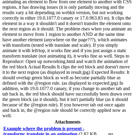
animating an element to flow from one element to another with CSS
regions, it has drawing issues (it is only partially moving and the
results vary a bit depending on webkit version, but not working
correctly in either 19.0.1077.0 canary or 17.0.963.83 m). It clips the
element in a way it shouldn't and it doesn't transfer the element onto
the next region as it should. The problem rises when you animate an
element to move from 1 region to another AND at the same time
have another element (anywhere on the page???), which animates
with transform (tested with translate and scale). If you simply
animate it with left/top, it works fine and if you just assign a static
transform translate (not animating it), it works fine as well. Steps to
Reproduce: Open up notworking.html and watch the animation of
the red block Actual Results It clips the red block and doesn't move
it to the next region (as displayed in result.jpg) Expected Results: It
should overlap green block as well as become partially blue as
defined with the @region rule. (as displayed in expected.jpg) In
addition, with 19.0.1077.0 canary, if you change to another tab and
tab back in, the red block should have successfully been drawn over
the green block (as it should), but it isn't partially blue (as it should
because of the @region rule). If you however tab out once again
and back in, the @region rule should be correctly applied now as
well.
Attachments
Example where the problem is present -
transform: translate in an animation
(2.82 KB,
no