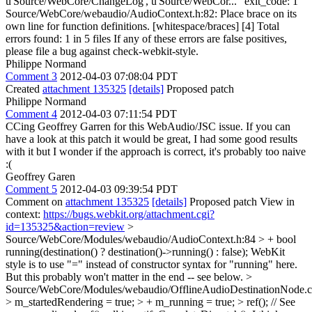
u'Source/WebCore/ChangeLog', u'Source/WebCor..." exit_code: 1
Source/WebCore/webaudio/AudioContext.h:82: Place brace on its
own line for function definitions. [whitespace/braces] [4] Total
errors found: 1 in 5 files If any of these errors are false positives,
please file a bug against check-webkit-style.
Philippe Normand
Comment 3
2012-04-03 07:08:04 PDT
Created
attachment 135325
[details]
Proposed patch
Philippe Normand
Comment 4
2012-04-03 07:11:54 PDT
CCing Geoffrey Garren for this WebAudio/JSC issue. If you can
have a look at this patch it would be great, I had some good results
with it but I wonder if the approach is correct, it's probably too naive
:(
Geoffrey Garen
Comment 5
2012-04-03 09:39:54 PDT
Comment on
attachment 135325
[details]
Proposed patch View in
context:
https://bugs.webkit.org/attachment.cgi?
id=135325&action=review
>
Source/WebCore/Modules/webaudio/AudioContext.h:84 > + bool
running(destination() ? destination()->running() : false);
WebKit
style is to use "=" instead of constructor syntax for "running" here.
But this probably won't matter in the end -- see below.
>
Source/WebCore/Modules/webaudio/OfflineAudioDestinationNode.c
> m_startedRendering = true; > + m_running = true; > ref(); // See