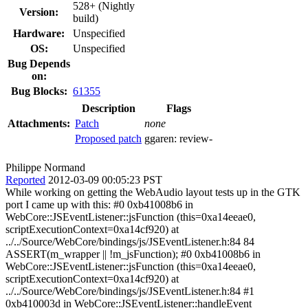
528+ (Nightly
Version:
build)
Hardware:
Unspecified
OS:
Unspecified
Bug Depends
on:
Bug Blocks:
61355
Description
Flags
Attachments:
Patch
none
Proposed patch
ggaren:
review-
Philippe Normand
Reported
2012-03-09 00:05:23 PST
While working on getting the WebAudio layout tests up in the GTK
port I came up with this: #0 0xb41008b6 in
WebCore::JSEventListener::jsFunction (this=0xa14eeae0,
scriptExecutionContext=0xa14cf920) at
../../Source/WebCore/bindings/js/JSEventListener.h:84 84
ASSERT(m_wrapper || !m_jsFunction); #0 0xb41008b6 in
WebCore::JSEventListener::jsFunction (this=0xa14eeae0,
scriptExecutionContext=0xa14cf920) at
../../Source/WebCore/bindings/js/JSEventListener.h:84 #1
0xb410003d in WebCore::JSEventListener::handleEvent