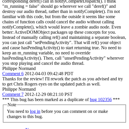
corresponding deref() call in notifyCompleteDispatch().
I think
"m_running = false" should go wherever we call "deref()" and
destroy our audio thread, rather than in notifyComplete(). I'm not
familiar with this code, but from the outside it seems like some
chains of function calls could cancel the audio without calling
notifyComplete(), which would leave a zombie audio node. Even
better: ActiveDOMObject packages up these concepts for you.
Instead of manually calling ref() and maintaining a separate boolean,
you can just call "setPendingActivity". That will ref() your object
and cause hasPendingActivity() to start returning true. No need to
keep an m_running variable, no need to override
hasPendingActivity(). Then, call "unsetPendingActivity" wherever
you stop playing and cancel the audio thread.
Philippe Normand
Comment 6
2012-04-03 09:42:48 PDT
Thanks for the review! I'll rework the patch as you advised and try
to get Chris Rogers eyes on the updated patch as well.
Philippe Normand
Comment 7
2012-12-29 08:21:10 PST
*** This bug has been marked as a duplicate of
bug 102356
***
Note
You need to
log in
before you can comment on or make
changes to this bug.