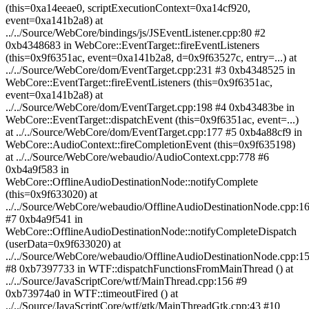
(this=0xa14eeae0, scriptExecutionContext=0xa14cf920,
event=0xa141b2a8) at
../../Source/WebCore/bindings/js/JSEventListener.cpp:80 #2
0xb4348683 in WebCore::EventTarget::fireEventListeners
(this=0x9f6351ac, event=0xa141b2a8, d=0x9f63527c, entry=...) at
../../Source/WebCore/dom/EventTarget.cpp:231 #3 0xb4348525 in
WebCore::EventTarget::fireEventListeners (this=0x9f6351ac,
event=0xa141b2a8) at
../../Source/WebCore/dom/EventTarget.cpp:198 #4 0xb43483be in
WebCore::EventTarget::dispatchEvent (this=0x9f6351ac, event=...)
at ../../Source/WebCore/dom/EventTarget.cpp:177 #5 0xb4a88cf9 in
WebCore::AudioContext::fireCompletionEvent (this=0x9f635198)
at ../../Source/WebCore/webaudio/AudioContext.cpp:778 #6
0xb4a9f583 in
WebCore::OfflineAudioDestinationNode::notifyComplete
(this=0x9f633020) at
../../Source/WebCore/webaudio/OfflineAudioDestinationNode.cpp:1
#7 0xb4a9f541 in
WebCore::OfflineAudioDestinationNode::notifyCompleteDispatch
(userData=0x9f633020) at
../../Source/WebCore/webaudio/OfflineAudioDestinationNode.cpp:1
#8 0xb7397733 in WTF::dispatchFunctionsFromMainThread () at
../../Source/JavaScriptCore/wtf/MainThread.cpp:156 #9
0xb73974a0 in WTF::timeoutFired () at
../../Source/JavaScriptCore/wtf/gtk/MainThreadGtk.cpp:43 #10