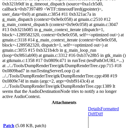
0xb321b9df in g_timeout_dispatch (source=0xa1cb5d0,
callback=0xb7397489 <WTF::timeoutFired(gpointer)>,
user_data=0x0) at gmain.c:3854 #11 0xb321ac7a in
g_main_dispatch (context=0x9e0c058) at gmain.c:2510 #12
g_main_context_dispatch (context=0x9e0c058) at gmain.c:3047
#13 0xb321b085 in g_main_context_iterate (dispatch=1,
block=-1289582320, context=0x9e0c058, self=<optimized out>) at
gmain.c:3118 #14 g_main_context_iterate (context=0x9e0c058,
block=-1289582320, dispatch=1, self=<optimized out>) at
gmain.c:3055 #15 0xb321b4cb in g_main_loop_run
(loop=0x9f61ab90) at gmain.c:3312 #16 0xb37e28b5 in gtk_main ()
at gtkmain.c:1358 #17 0x0809c471 in runTest (testPathOrURL=...)
at ../../Tools/DumpRenderTree/gtk/DumpRenderTree.cpp:715 #18
0x0809bad7 in runTestingServerLoop () at
../../Tools/DumpRenderTree/gtk/DumpRenderTree.cpp:498 #19
0x0809e74f in main (argc=2, argv=0xbf9143c4) at
../../Tools/DumpRenderTree/gtk/DumpRenderTree.cpp:1389 It
seems that the AudioDestinationNode tries to notify a no longer
active AudioContext.
Attachments
Details
Formatted
Diff
Diff
Patch
(5.08 KB, patch)