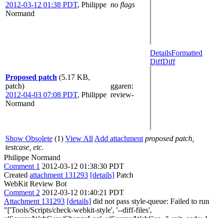
2012-03-12 01:38 PDT
,
Philippe
no flags
Normand
Details
Formatted
Diff
Diff
Proposed patch
(5.17 KB,
patch)
ggaren
:
2012-04-03 07:08 PDT
,
Philippe
review-
Normand
Show Obsolete
(1)
View All
Add attachment
proposed patch,
testcase, etc.
Philippe Normand
Comment 1
2012-03-12 01:38:30 PDT
Created
attachment 131293
[details]
Patch
WebKit Review Bot
Comment 2
2012-03-12 01:40:21 PDT
Attachment 131293
[details]
did not pass style-queue: Failed to run
"['Tools/Scripts/check-webkit-style', '--diff-files',