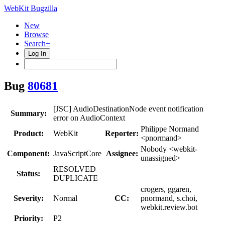
WebKit Bugzilla
New
Browse
Search+
Log In
Bug
80681
[JSC] AudioDestinationNode event notification
Summary:
error on AudioContext
Philippe Normand
Product:
WebKit
Reporter:
<pnormand>
Nobody <webkit-
Component:
JavaScriptCore
Assignee:
unassigned>
RESOLVED
Status:
DUPLICATE
crogers, ggaren,
Severity:
Normal
CC:
pnormand, s.choi,
webkit.review.bot
Priority:
P2