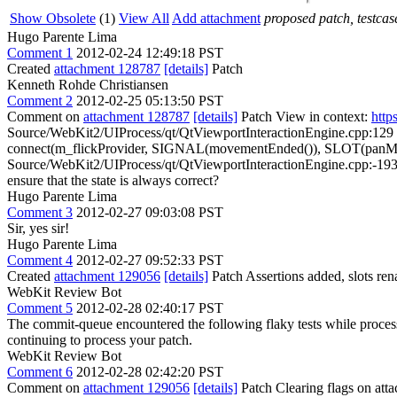
Show Obsolete
(1)
View All
Add attachment
proposed patch, testcase
Hugo Parente Lima
Comment 1
2012-02-24 12:49:18 PST
Created
attachment 128787
[details]
Patch
Kenneth Rohde Christiansen
Comment 2
2012-02-25 05:13:50 PST
Comment on
attachment 128787
[details]
Patch View in context:
http
Source/WebKit2/UIProcess/qt/QtViewportInteractionEngine.cpp:129
connect(m_flickProvider, SIGNAL(movementEnded()), SLOT(panMov
Source/WebKit2/UIProcess/qt/QtViewportInteractionEngine.cpp:-193 >
ensure that the state is always correct?
Hugo Parente Lima
Comment 3
2012-02-27 09:03:08 PST
Sir, yes sir!
Hugo Parente Lima
Comment 4
2012-02-27 09:52:33 PST
Created
attachment 129056
[details]
Patch Assertions added, slots re
WebKit Review Bot
Comment 5
2012-02-28 02:40:17 PST
The commit-queue encountered the following flaky tests while proce
continuing to process your patch.
WebKit Review Bot
Comment 6
2012-02-28 02:42:20 PST
Comment on
attachment 129056
[details]
Patch Clearing flags on at