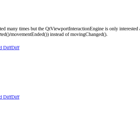
many times but the QtViewportInteractionEngine is only interested ab
Started()/movementEnded()) instead of movingChanged().
d Diff
Diff
d Diff
Diff