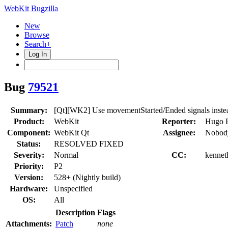
WebKit Bugzilla
New
Browse
Search+
Log In
Bug
79521
Summary:
[Qt][WK2] Use movementStarted/Ended signals inste
Product:
WebKit
Reporter:
Hugo P
Component:
WebKit Qt
Assignee:
Nobody
Status:
RESOLVED FIXED
Severity:
Normal
CC:
kennet
Priority:
P2
Version:
528+ (Nightly build)
Hardware:
Unspecified
OS:
All
Description
Flags
Attachments:
Patch
none