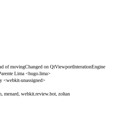
ad of movingChanged on QtViewportInterationEngine
arente Lima <hugo.lima>
 <webkit-unassigned>
h, menard, webkit.review.bot, zoltan