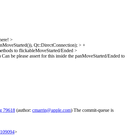
here!
>
MoveStarted()), Qt::DirectConnection); > +
methods to flickableMoveStarted/Ended
>
)
Can be please assert for this inside the panMoveStarted/Ended to
g 79618
(author:
cmarrin@apple.com
) The commit-queue is
t/109094
>