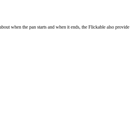
out when the pan starts and when it ends, the Flickable also provide