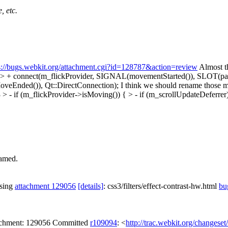
, etc.
s://bugs.webkit.org/attachment.cgi?id=128787&action=review
Almost t
 > + connect(m_flickProvider, SIGNAL(movementStarted()), SLOT(pan
eEnded()), Qt::DirectConnection);
I think we should rename those 
 - if (m_flickProvider->isMoving()) { > - if (m_scrollUpdateDeferrer
named.
ssing
attachment 129056
[details]
: css3/filters/effect-contrast-hw.html
bu
tachment: 129056 Committed
r109094
: <
http://trac.webkit.org/changese