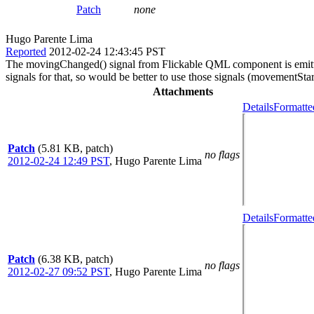
Patch
none
Hugo Parente Lima
Reported
2012-02-24 12:43:45 PST
The movingChanged() signal from Flickable QML component is emitted 
signals for that, so would be better to use those signals (movement
Attachments
Details
Formatte
Patch
(5.81 KB, patch)
no flags
2012-02-24 12:49 PST
,
Hugo Parente Lima
Details
Formatte
Patch
(6.38 KB, patch)
no flags
2012-02-27 09:52 PST
,
Hugo Parente Lima