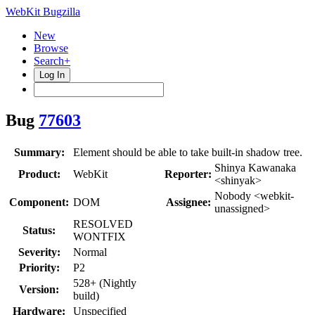
WebKit Bugzilla
New
Browse
Search+
Log In
Bug
77603
Summary:
Element should be able to take built-in shadow tree.
Shinya Kawanaka
Product:
WebKit
Reporter:
<shinyak>
Nobody <webkit-
Component:
DOM
Assignee:
unassigned>
RESOLVED
Status:
WONTFIX
Severity:
Normal
Priority:
P2
528+ (Nightly
Version:
build)
Hardware:
Unspecified