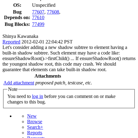
OS:
Unspecified
Bug
77607
,
77608
,
Depends on:
77610
Bug Blocks:
77499
Shinya Kawanaka
Reported
2012-02-01 22:04:42 PST
Let's consider adding a new shadow subtree to element having a
built-in shadow subtree. Such element may have a code like:
ensureShadowRoot()->firstChild() ... If ensureShadowRoot() returns
the youngest shadow root, this code may crash. We should
guarantee that elements can take built-in shadow root.
Attachments
Add attachment
proposed patch, testcase, etc.
Note
You need to
log in
before you can comment on or make
changes to this bug.
New
Browse
Search+
Reports