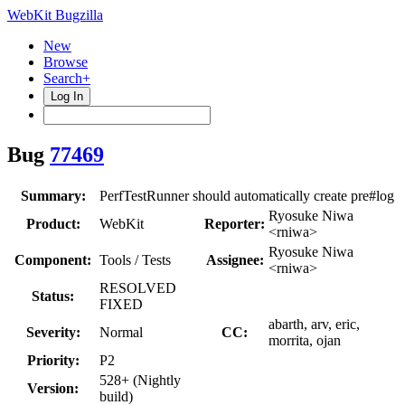
WebKit Bugzilla
New
Browse
Search+
Log In
Bug
77469
Summary:
PerfTestRunner should automatically create pre#log
Ryosuke Niwa
Product:
WebKit
Reporter:
<rniwa>
Ryosuke Niwa
Component:
Tools / Tests
Assignee:
<rniwa>
RESOLVED
Status:
FIXED
abarth, arv, eric,
Severity:
Normal
CC:
morrita, ojan
Priority:
P2
528+ (Nightly
Version:
build)