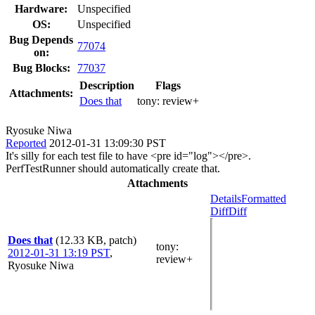
Hardware:
Unspecified
OS:
Unspecified
Bug Depends
77074
on:
Bug Blocks:
77037
Description
Flags
Attachments:
Does that
tony:
review+
Ryosuke Niwa
Reported
2012-01-31 13:09:30 PST
It's silly for each test file to have <pre id="log"></pre>.
PerfTestRunner should automatically create that.
Attachments
Details
Formatted
Diff
Diff
Does that
(12.33 KB, patch)
tony
:
2012-01-31 13:19 PST
,
review+
Ryosuke Niwa