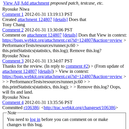
View All
Add attachment
proposed patch, testcase, etc.
Ryosuke Niwa
Comment 1
2012-01-31 13:19:13 PST
Created
attachment 124807
[details]
Does that
Tony Chang
Comment 2
2012-01-31 13:30:06 PST
Comment on
attachment 124807
[details]
Does that View in context:
https://bugs.webkit.org/attachment.cgi?id=124807&action=review
>
PerformanceTests/resources/runner.js:60 >
this.printStatistics(statistics, this.log);
Remove this.log?
Ryosuke Niwa
Comment 3
2012-01-31 13:34:07 PST
Thanks for the review. (In reply to
comment #2
)
> (From update of
attachment 124807
[details]
) > View in context:
https://bugs.webkit.org/attachment.cgi?id=124807&action=review
>
> > PerformanceTests/resources/runner.js:60 > >
this.printStatistics(statistics, this.log); > > Remove this.log?
Oops,
will fix and land.
Ryosuke Niwa
Comment 4
2012-01-31 13:35:56 PST
Committed
r106386
: <
http://trac.webkit.org/changeset/106386
>
Note
You need to
log in
before you can comment on or make
changes to this bug.