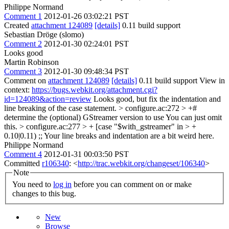
Philippe Normand
Comment 1
2012-01-26 03:02:21 PST
Created
attachment 124089
[details]
0.11 build support
Sebastian Dröge (slomo)
Comment 2
2012-01-30 02:24:01 PST
Looks good
Martin Robinson
Comment 3
2012-01-30 09:48:34 PST
Comment on
attachment 124089
[details]
0.11 build support View in
context:
https://bugs.webkit.org/attachment.cgi?
id=124089&action=review
Looks good, but fix the indentation and
line breaking of the case statement.
> configure.ac:272 > +#
determine the (optional) GStreamer version to use
You can just omit
this.
> configure.ac:277 > + [case "$with_gstreamer" in > +
0.10|0.11) ;;
Your line breaks and indentation are a bit weird here.
Philippe Normand
Comment 4
2012-01-31 00:03:50 PST
Committed
r106340
: <
http://trac.webkit.org/changeset/106340
>
Note
You need to
log in
before you can comment on or make
changes to this bug.
New
Browse