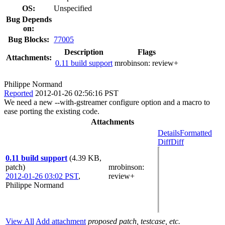
OS:
Unspecified
Bug Depends
on:
Bug Blocks:
77005
Description
Flags
Attachments:
0.11 build support
mrobinson:
review+
Philippe Normand
Reported
2012-01-26 02:56:16 PST
We need a new --with-gstreamer configure option and a macro to
ease porting the existing code.
Attachments
Details
Formatted
Diff
Diff
0.11 build support
(4.39 KB,
patch)
mrobinson
:
2012-01-26 03:02 PST
,
review+
Philippe Normand
View All
Add attachment
proposed patch, testcase, etc.