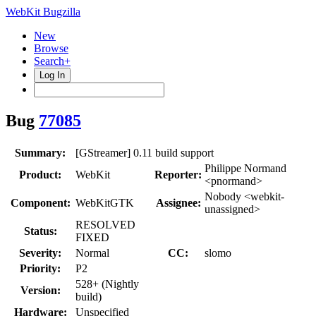
WebKit Bugzilla
New
Browse
Search+
Log In
Bug
77085
Summary:
[GStreamer] 0.11 build support
Philippe Normand
Product:
WebKit
Reporter:
<pnormand>
Nobody <webkit-
Component:
WebKitGTK
Assignee:
unassigned>
RESOLVED
Status:
FIXED
Severity:
Normal
CC:
slomo
Priority:
P2
528+ (Nightly
Version:
build)
Hardware:
Unspecified