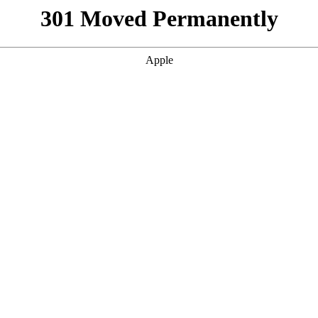
301 Moved Permanently
Apple