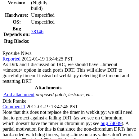
Version:
(Nightly
build)
Hardware:
Unspecified
OS:
Unspecified
Bug
78146
Depends on:
Bug Blocks:
Ryosuke Niwa
Reported
2012-01-19 13:44:25 PST
As Dirk and I discussed on IRC, we should have --timeout
<timeout> option in each port's DRT. This will allow DRT to
gracefully timeout instead of webkit.py detecting the timeout and
restarting DRT.
Attachments
Add attachment
proposed patch, testcase, etc.
Dirk Pranke
Comment 1
2012-01-19 13:47:46 PST
Note that this does not replace the timer in webkit.py; we still need
that to protect against a failing DRT (as we see on Chromium,
which doesn't have the timer in chromium.py; see
bug 74039
). A
partial motivation for this is that since the non-chromium DRTs have
hard-coded watchdog timers, long --time-out-ms values don't work