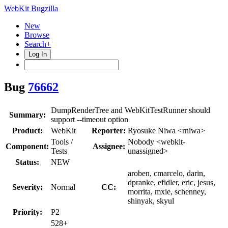
WebKit Bugzilla
New
Browse
Search+
Log In
Bug
76662
DumpRenderTree and WebKitTestRunner should
Summary:
support --timeout option
Product:
WebKit
Reporter:
Ryosuke Niwa <rniwa>
Tools /
Nobody <webkit-
Component:
Assignee:
Tests
unassigned>
Status:
NEW
aroben, cmarcelo, darin,
dpranke, efidler, eric, jesus,
Severity:
Normal
CC:
morrita, mxie, schenney,
shinyak, skyul
Priority:
P2
528+