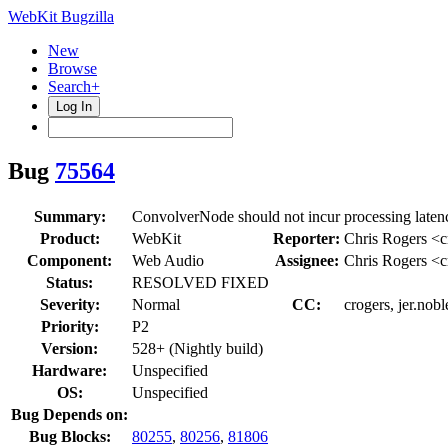
WebKit Bugzilla
New
Browse
Search+
Log In
Bug
75564
Summary:
ConvolverNode should not incur processing laten
Product:
WebKit
Reporter:
Chris Rogers <c
Component:
Web Audio
Assignee:
Chris Rogers <c
Status:
RESOLVED FIXED
Severity:
Normal
CC:
crogers, jer.nob
Priority:
P2
Version:
528+ (Nightly build)
Hardware:
Unspecified
OS:
Unspecified
Bug Depends on:
Bug Blocks:
80255
,
80256
,
81806