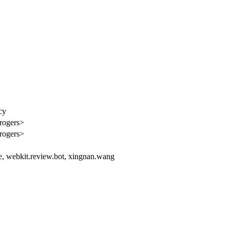
cy
rogers>
rogers>
le, webkit.review.bot, xingnan.wang