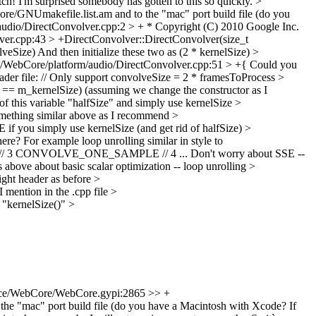
ch! I'm surprised somebody has gotten to this so quickly.
>
ore/GNUmakefile.list.am and to the "mac" port build file (do you
udio/DirectConvolver.cpp:2 > + * Copyright (C) 2010 Google Inc.
er.cpp:43 > +DirectConvolver::DirectConvolver(size_t
lveSize)
And then initialize these two as (2 * kernelSize)
>
/WebCore/platform/audio/DirectConvolver.cpp:51 > +{
Could you
eader file: // Only support convolveSize = 2 * framesToProcess
>
== m_kernelSize) (assuming we change the constructor as I
 of this variable "halfSize" and simply use kernelSize
>
something similar above as I recommend
>
f you simply use kernelSize (and get rid of halfSize)
>
re? For example loop unrolling similar in style to
CONVOLVE_ONE_SAMPLE // 4 ... Don't worry about SSE --
bove about basic scalar optimization -- loop unrolling
>
ght header as before
>
 mention in the .cpp file
>
 "kernelSize()"
>
ce/WebCore/WebCore.gypi:2865 >> +
 the "mac" port build file (do you have a Macintosh with Xcode? If