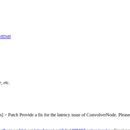
ff
Diff
, etc.
s] > Patch
Provide a fix for the latency issue of ConvolverNode. Please