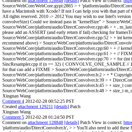
Comment on
attachment 128848
[details]
Patch View in context:
http
Source/WebCore/WebCore.gypi:2865 > + 'platform/audio/DirectConvo
have a Macintosh with Xcode? If not I can help you with that part 
All rights reserved.
2010 -> 2012 You may wish to use Intel's version o
convolveSize)
Could we instead pass in "kernelSize"
> Source/WebCo
Source/WebCore/platform/audio/DirectConvolver.cpp:46 > + , m_last
please add an ASSERT (and early return if fail) checking for framesT
Source/WebCore/platform/audio/DirectConvolver.cpp:52 > + int kerne
recommend above)
> Source/WebCore/platform/audio/DirectConvolver
Source/WebCore/platform/audio/DirectConvolver.cpp:60 > + // kernelS
Source/WebCore/platform/audio/DirectConvolver.cpp:61 > + // FIXME: 
Source/WebCore/platform/audio/DirectConvolver.cpp:70 > + for (int i =
SincResampler.cpp if (n == 32) { CONVOLVE_ONE_SAMPLE 
for that can add a FIXME
> Source/WebCore/platform/audio/DirectConv
Source/WebCore/platform/audio/DirectConvolver.h:2 > + * Copyright 
Source/WebCore/platform/audio/DirectConvolver.h:39 > + DirectConv
Source/WebCore/platform/audio/DirectConvolver.h:45 > + size_t conv
Source/WebCore/platform/audio/DirectConvolver.h:48 > + size_t m_
Xingnan Wang
Comment 4
2012-02-28 00:52:25 PST
Created
attachment 129211
[details]
Patch
Xingnan Wang
Comment 5
2012-02-28 01:24:50 PST
Comment on
attachment 128848
[details]
Patch View in context:
http
'platform/audio/DirectConvolver.h', > > You'll also need to add thes