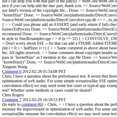
not I can help you with that part of the patch): > WebCore/WebCore.
nice if you can help add the mac part, thank you.
>> Source/WebCore/p
use Intel's version of the copyright file...
Done.
>> Source/WebCore/pl
"kernelSize"
Done.
>> Source/WebCore/platform/audio/DirectConvolve
Source/WebCore/platform/audio/DirectConvolver.cpp:46 >> + , m_last
{ > > Could you please add an ASSERT (and early return if fail) chec
framesToProcess
Done.
>> Source/WebCore/platform/audio/DirectConvo
recommend
Done.
>> Source/WebCore/platform/audio/DirectConvolver.
in style to SincResampler.cpp > > if (n == 32) { > CON
> Don't worry about SSE -- for that can add a FIXME
Added FIXME a
(int i = 0; i < halfSize; i++) { > > Same comment as above about basic
Inc. All rights reserved. > > Same comment about copyright header as
pass in "kernelSize" as I mention in the .cpp file
Done.
>> Source/Web
"kernelSize()"
Done.
>> Source/WebCore/platform/audio/DirectConvo
Xingnan Wang
Comment 6
2012-02-28 01:54:08 PST
Chris, I have a question about the performance test. It seems that the
optimization of web audio. For some simple scenarios(like SSE optimi
convolution effect) we may need some test cases or typical app exam
test? Whether some methods or cases could be shared?
Chris Rogers
Comment 7
2012-02-29 16:18:53 PST
(In reply to
comment #6
)
> Chris, > > I have a question about the perf
measure the improvement or optimization of web audio. For some simpl
scenarios(like measure the convolution effect) we may need some tes