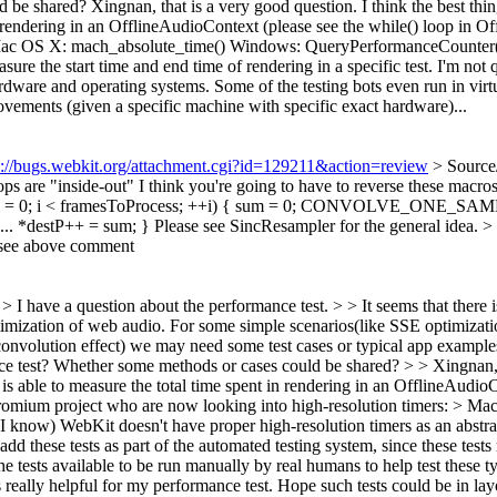
d be shared?
Xingnan, that is a very good question. I think the best thi
n rendering in an OfflineAudioContext (please see the while() loop in O
 Mac OS X: mach_absolute_time() Windows: QueryPerformanceCounter()?
sure the start time and end time of rendering in a specific test. I'm not 
rdware and operating systems. Some of the testing bots even run in virtu
ovements (given a specific machine with specific exact hardware)...
s://bugs.webkit.org/attachment.cgi?id=129211&action=review
> Source
 are "inside-out" I think you're going to have to reverse these macros s
or (size_t i = 0; i < framesToProcess; ++i) { sum = 0; CONVOLV
+ = sum; } Please see SincResampler for the general idea.
>
 see above comment
 > I have a question about the performance test. > > It seems that there
ptimization of web audio. For some simple scenarios(like SSE optimizati
convolution effect) we may need some test cases or typical app exampl
 test? Whether some methods or cases could be shared? > > Xingnan, th
is able to measure the total time spent in rendering in an OfflineAudioC
hromium project who are now looking into high-resolution timers: > 
know) WebKit doesn't have proper high-resolution timers as an abstract
o add these tests as part of the automated testing system, since these te
 the tests available to be run manually by real humans to help test thes
 really helpful for my performance test. Hope such tests could be in layo