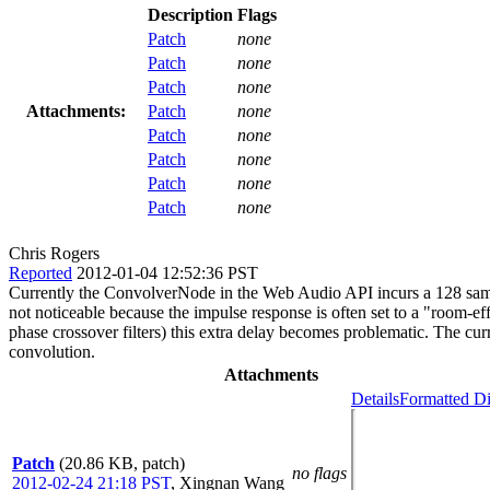
Description
Flags
Patch
none
Patch
none
Patch
none
Attachments:
Patch
none
Patch
none
Patch
none
Patch
none
Patch
none
Chris Rogers
Reported
2012-01-04 12:52:36 PST
Currently the ConvolverNode in the Web Audio API incurs a 128 sampl
not noticeable because the impulse response is often set to a "room-eff
phase crossover filters) this extra delay becomes problematic. The cu
convolution.
Attachments
Details
Formatted Di
Patch
(20.86 KB, patch)
no flags
2012-02-24 21:18 PST
,
Xingnan Wang