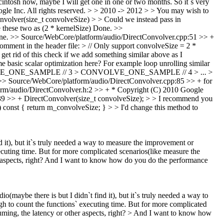
ntosh now, maybe I will get one in one or two months. So it`s very
e Inc. All rights reserved. > > 2010 -> 2012 > > You may wish to
olver(size_t convolveSize) > > Could we instead pass in
these two as (2 * kernelSize)
Done.
>>
ne.
>> Source/WebCore/platform/audio/DirectConvolver.cpp:51 >> +
omment in the header file: > // Only support convolveSize = 2 *
t rid of this check if we add something similar above as I
 basic scalar optimization here? For example loop unrolling similar
LVE_ONE_SAMPLE // 3 > CONVOLVE_ONE_SAMPLE // 4 > ... >
>> Source/WebCore/platform/audio/DirectConvolver.cpp:85 >> + for
rm/audio/DirectConvolver.h:2 >> + * Copyright (C) 2010 Google
9 >> + DirectConvolver(size_t convolveSize); > > I recommend you
const { return m_convolveSize; } > > I'd change this method to
d it), but it`s truly needed a way to measure the improvement or
ecuting time. But for more complicated scenarios(like measure the
r aspects, right? And I want to know how do you do the performance
o(maybe there is but I didn`t find it), but it`s truly needed a way to
h to count the functions` executing time. But for more complicated
ming, the latency or other aspects, right? > And I want to know how