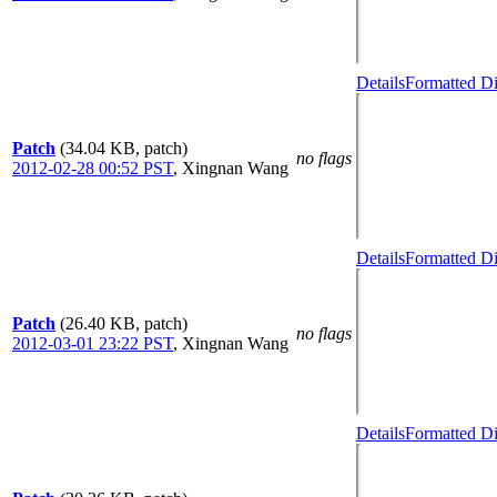
Details
Formatted Di
Patch
(34.04 KB, patch)
no flags
2012-02-28 00:52 PST
,
Xingnan Wang
Details
Formatted Di
Patch
(26.40 KB, patch)
no flags
2012-03-01 23:22 PST
,
Xingnan Wang
Details
Formatted Di