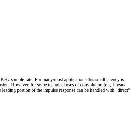
Hz sample-rate. For many/most applications this small latency is
fusion. However, for some technical uses of convolution (e.g. linear-
e leading portion of the impulse response can be handled with "direct"