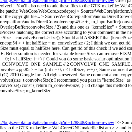
s://bugs.webkit.org/attachment.cgi?id=128848&action=review
Great pat
lver.h',
You'll also need to add these files to the GTK makefile: WebC
of the patch): WebCore/WebCore.xcodeproj
> Source/WebCore/platform/a
f the copyright file...
> Source/WebCore/platform/audio/DirectConvolv
re/platform/audio/DirectConvolver.cpp:45 > + , m_inputBuffer(convo
OverlapBuffer(convolveSize / 2)
and this one as "kernelSize"
> Source
oProcess matching the correct size according to your comment in the h
lSize = convolveKernel->size();
Should add ASSERT that (kernelSize 
.cpp:54 > + int halfSize = m_convolveSize / 2;
I think we can get rid
ize must equal to halfSize here.
Can get rid of this check if we add 
Better solution is needed for variable kernelSize.
can remove FIXME i
 0; i < halfSize; i++) {
Could you do some basic scalar optimization he
// 1 CONVOLVE_ONE_SAMPLE // 2 CONVOLVE_ONE_SAMPLE // 3 
olver.cpp:85 > + for (int i = 0; i < halfSize; i++) {
Same comment as a
(C) 2010 Google Inc. All rights reserved.
Same comment about copyri
olver(size_t convolveSize);
I recommend you pass in "kernelSize" as I
olveSize() const { return m_convolveSize; }
I'd change this method to
convolveSize;
m_kernelSize
s://bugs.webkit.org/attachment.cgi?id=128848&action=review
>> Sour
e files to the GTK makefile: > WebCore/GNUmakefile.list.am > > and to