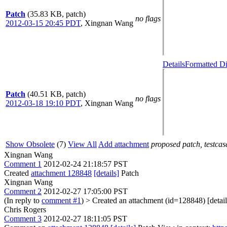
Patch
(35.83 KB, patch)
no flags
2012-03-15 20:45 PDT
,
Xingnan Wang
Details
Formatted Di
Patch
(40.51 KB, patch)
no flags
2012-03-18 19:10 PDT
,
Xingnan Wang
Show Obsolete
(7)
View All
Add attachment
proposed patch, testcase
Xingnan Wang
Comment 1
2012-02-24 21:18:57 PST
Created
attachment 128848
[details]
Patch
Xingnan Wang
Comment 2
2012-02-27 17:05:00 PST
(In reply to
comment #1
)
> Created an attachment (id=128848) [detail
Chris Rogers
Comment 3
2012-02-27 18:11:05 PST