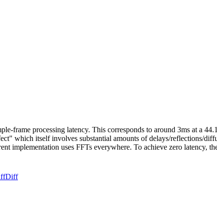
e-frame processing latency. This corresponds to around 3ms at a 44.1K
ect" which itself involves substantial amounts of delays/reflections/dif
rrent implementation uses FFTs everywhere. To achieve zero latency, th
ff
Diff