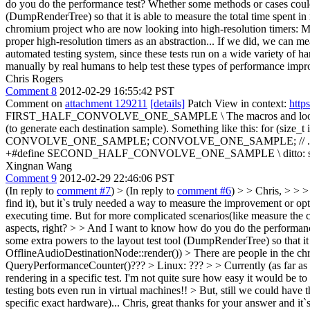
do you do the performance test? Whether some methods or cases coul
(DumpRenderTree) so that it is able to measure the total time spent i
chromium project who are now looking into high-resolution timers:
proper high-resolution timers as an abstraction... If we did, we can mea
automated testing system, since these tests run on a wide variety of ha
manually by real humans to help test these types of performance impr
Chris Rogers
Comment 8
2012-02-29 16:55:42 PST
Comment on
attachment 129211
[details]
Patch View in context:
http
FIRST_HALF_CONVOLVE_ONE_SAMPLE \
The macros and loops
(to generate each destination sample). Something like this: f
CONVOLVE_ONE_SAMPLE; CONVOLVE_ONE_SAMPLE; // .... *destP+
+#define SECOND_HALF_CONVOLVE_ONE_SAMPLE \
ditto:
Xingnan Wang
Comment 9
2012-02-29 22:46:06 PST
(In reply to
comment #7
)
> (In reply to
comment #6
) > > Chris, > > >
find it), but it`s truly needed a way to measure the improvement or o
executing time. But for more complicated scenarios(like measure the 
aspects, right? > > And I want to know how do you do the performance
some extra powers to the layout test tool (DumpRenderTree) so that it 
OfflineAudioDestinationNode::render()) > There are people in the c
QueryPerformanceCounter()??? > Linux: ??? > > Currently (as far as I 
rendering in a specific test. I'm not quite sure how easy it would be t
testing bots even run in virtual machines!! > But, still we could have
specific exact hardware)...
Chris, great thanks for your answer and it`s