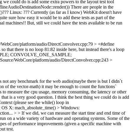
ng we could do is add some extra powers to the layout test tool
fflineAudioDestinationNode::render()) There are people in the
?? Linux: ??? Currently (as far as I know) WebKit doesn't have
quite sure how easy it would be to add these tests as part of the
al machines!! But, still we could have the tests available to be run
/WebCore/platform/audio/DirectConvolver.cpp:79 > +#define
o that there is no loop 81:82 inside here, but instead there's a loop
E_ONE_SAMPLE; CONVOLVE_ONE_SAMPLE;
 Source/WebCore/platform/audio/DirectConvolver.cpp:243 >
 is not any benchmark for the web audio(maybe there is but I didn`t
on of the vector-math) it may be enough to count the functions`
es to measure the cpu usage, memory consuming, the latency or other
at is a very good question. I think the best thing we could do is add
ontext (please see the while() loop in
Mac OS X: mach_absolute_time() > Windows:
ion... > > If we did, we can measure the start time and end time of
sts run on a wide variety of hardware and operating systems. Some of the
e types of performance improvements (given a specific machine with
ut test.