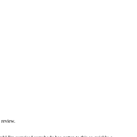
 review.