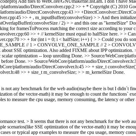
xcodeproj
Add files to WebCore/GNUmakefile.list.am. I don`t have Maci
latform/audio/DirectConvolver.cpp:2 >> + * Copyright (C) 2010 Googl
atform/audio/DirectConvolver.cpp:43 >> +DirectConvolver::DirectConv
r.cpp:45 >> + , m_inputBuffer(convolveSize) > > And then initialize 
OverlapBuffer(convolveSize / 2) > > and this one as "kernelSize"
Do
king for framesToProcess matching the correct size according to your c
lver.cpp:60 >> + // kernelSize must equal to halfSize here. > > Can ge
cpp:70 >> + for (int i = 0; i < halfSize; i++) { > > Could you do some
VOLVE_ONE_SAMPLE // 1 > CONVOLVE_ONE_SAMPLE // 2 > CONVO
bout SSE optimization. Also added FIXME about IPP optimization.
 scalar optimization -- loop unrolling
Done.
>> Source/WebCore/platfo
 before
Done.
>> Source/WebCore/platform/audio/DirectConvolver.h:3
Core/platform/audio/DirectConvolver.h:45 >> + size_t convolveSize() 
lver.h:48 >> + size_t m_convolveSize; > > m_kernelSize
Done.
re is not any benchmark for the web audio(maybe there is but I didn`t fin
zation of the vector-math) it may be enough to count the functions` ex
ples to measure the cpu usage, memory consuming, the latency or othe
ormance test. > It seems that there is not any benchmark for the web audi
e scenarios(like SSE optimization of the vector-math) it may be enoug
t cases or typical app examples to measure the cpu usage, memory consu