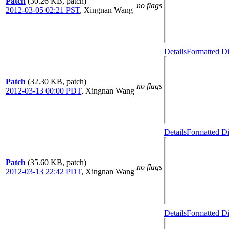
Patch
(30.26 KB, patch)
no flags
2012-03-05 02:21 PST
,
Xingnan Wang
Details
Formatted Di
Patch
(32.30 KB, patch)
no flags
2012-03-13 00:00 PDT
,
Xingnan Wang
Details
Formatted Di
Patch
(35.60 KB, patch)
no flags
2012-03-13 22:42 PDT
,
Xingnan Wang
Details
Formatted Di