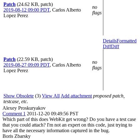
Patch
(24.62 KB, patch)
no
2019-08-12 09:00 PDT
,
Carlos Alberto
flags
Lopez Perez
Details
Formatted
Diff
Diff
Patch
(22.59 KB, patch)
no
2019-08-27 09:09 PDT
,
Carlos Alberto
flags
Lopez Perez
Show Obsolete
(3)
View All
Add attachment
proposed patch,
testcase, etc.
Alexey Proskuryakov
Comment 1
2011-12-20 09:49:56 PST
Which part of this does WebKit get wrong? Do you have a test case
that you could attach? I'm not an expert on this code, just trying to
have all the necessary information captured in the bug.
Boris Zbarsky