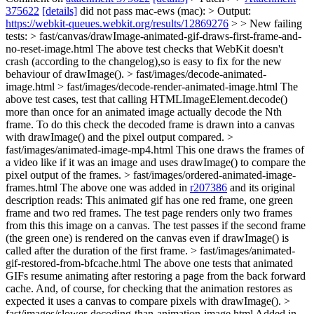
375622
[details]
did not pass mac-ews (mac): > Output:
https://webkit-queues.webkit.org/results/12869276
> > New failing
tests: > fast/canvas/drawImage-animated-gif-draws-first-frame-and-
no-reset-image.html
The above test checks that WebKit doesn't
crash (according to the changelog),so is easy to fix for the new
behaviour of drawImage().
> fast/images/decode-animated-
image.html > fast/images/decode-render-animated-image.html
The
above test cases, test that calling HTMLImageElement.decode()
more than once for an animated image actually decode the Nth
frame. To do this check the decoded frame is drawn into a canvas
with drawImage() and the pixel output compared.
>
fast/images/animated-image-mp4.html
This one draws the frames of
a video like if it was an image and uses drawImage() to compare the
pixel output of the frames.
> fast/images/ordered-animated-image-
frames.html
The above one was added in
r207386
and its original
description reads: This animated gif has one red frame, one green
frame and two red frames. The test page renders only two frames
from this this image on a canvas. The test passes if the second frame
(the green one) is rendered on the canvas even if drawImage() is
called after the duration of the first frame.
> fast/images/animated-
gif-restored-from-bfcache.html
The above one tests that animated
GIFs resume animating after restoring a page from the back forward
cache. And, of course, for checking that the animation restores as
expected it uses a canvas to compare pixels with drawImage().
>
fast/images/slower-decoding-than-animation-image.html
Added in