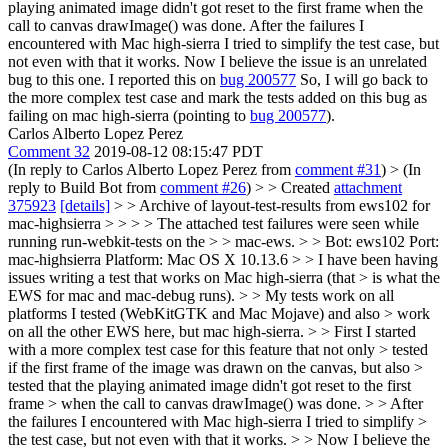
playing animated image didn't got reset to the first frame when the
call to canvas drawImage() was done. After the failures I
encountered with Mac high-sierra I tried to simplify the test case, but
not even with that it works. Now I believe the issue is an unrelated
bug to this one. I reported this on
bug 200577
So, I will go back to
the more complex test case and mark the tests added on this bug as
failing on mac high-sierra (pointing to
bug 200577
).
Carlos Alberto Lopez Perez
Comment 32
2019-08-12 08:15:47 PDT
(In reply to Carlos Alberto Lopez Perez from
comment #31
)
> (In
reply to Build Bot from
comment #26
) > > Created
attachment
375923
[details]
> > Archive of layout-test-results from ews102 for
mac-highsierra > > > > The attached test failures were seen while
running run-webkit-tests on the > > mac-ews. > > Bot: ews102 Port:
mac-highsierra Platform: Mac OS X 10.13.6 > > I have been having
issues writing a test that works on Mac high-sierra (that > is what the
EWS for mac and mac-debug runs). > > My tests work on all
platforms I tested (WebKitGTK and Mac Mojave) and also > work
on all the other EWS here, but mac high-sierra. > > First I started
with a more complex test case for this feature that not only > tested
if the first frame of the image was drawn on the canvas, but also >
tested that the playing animated image didn't got reset to the first
frame > when the call to canvas drawImage() was done. > > After
the failures I encountered with Mac high-sierra I tried to simplify >
the test case, but not even with that it works. > > Now I believe the