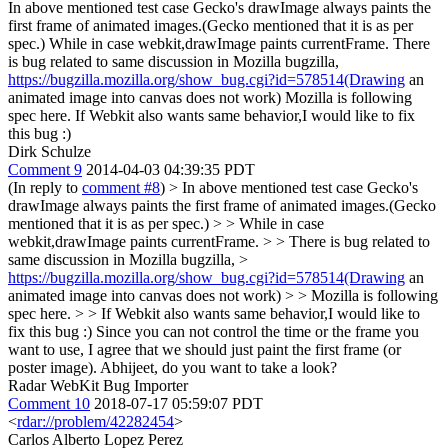
In above mentioned test case Gecko's drawImage always paints the
first frame of animated images.(Gecko mentioned that it is as per
spec.) While in case webkit,drawImage paints currentFrame. There
is bug related to same discussion in Mozilla bugzilla,
https://bugzilla.mozilla.org/show_bug.cgi?id=578514(Drawing
an
animated image into canvas does not work) Mozilla is following
spec here. If Webkit also wants same behavior,I would like to fix
this bug :)
Dirk Schulze
Comment 9
2014-04-03 04:39:35 PDT
(In reply to
comment #8
)
> In above mentioned test case Gecko's
drawImage always paints the first frame of animated images.(Gecko
mentioned that it is as per spec.) > > While in case
webkit,drawImage paints currentFrame. > > There is bug related to
same discussion in Mozilla bugzilla, >
https://bugzilla.mozilla.org/show_bug.cgi?id=578514(Drawing
an
animated image into canvas does not work) > > Mozilla is following
spec here. > > If Webkit also wants same behavior,I would like to
fix this bug :)
Since you can not control the time or the frame you
want to use, I agree that we should just paint the first frame (or
poster image). Abhijeet, do you want to take a look?
Radar WebKit Bug Importer
Comment 10
2018-07-17 05:59:07 PDT
<
rdar://problem/42282454
>
Carlos Alberto Lopez Perez