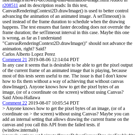
r208511
and its description reads: In this test,
CanvasRenderingContext2D.drawImage() is used to better control
advancing the animation of an animated image. A setTimeout() is
used instead of the frame duration to schedule when the drawing
happens. The test ensures that faster decoding does not overrule the
frame duration; the setTimeout interval in this case. Maybe this one
is wrong, as far as I understand
"CanvasRenderingContext2D.drawImage()" should not advance the
animation, right? Said?
Carlos Alberto Lopez Perez
Comment 21
2019-08-06 12:14:04 PDT
In any case it seems that is desirable to be able to get the pixel output
of the current frame of an animated image that is playing, because
most of this tests seem useful to me. The issue is that I don't know
how to fix them without a way of achieving that without canvas
drawImage(). Anyone knows how to get the pixel bytes of an
image, (or of a coordinate on the screen) without using Canvas?
Said Abou-Hallawa
Comment 22
2019-08-07 10:05:54 PDT
> Anyone knows how to get the pixel bytes of an image, (or of a
coordinate on > the screen) without using Canvas?
Maybe you can
add an internal setting that allows drawing the current frame on the
canvas and you call this API from the failed tests. if
(window.internals)