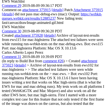
EWS Watchlist
Comment 29
2019-08-09 09:36:17 PDT
Comment on
attachment 375915
[details]
Patch
Attachment 375915
[details]
did not pass mac-debug-ews (mac): Output:
https://webkit-
queues.webkit.org/results/12885237
New failing tests:
fast/canvas/drawImage-animated-gif.html
EWS Watchlist
Comment 30
2019-08-09 09:36:20 PDT
Created
attachment 375928
[details]
Archive of layout-test-results
from ews115 for mac-highsierra The attached test failures were seen
while running run-webkit-tests on the mac-debug-ews. Bot: ews115
Port: mac-highsierra Platform: Mac OS X 10.13.6
Carlos Alberto Lopez Perez
Comment 31
2019-08-09 10:39:09 PDT
(In reply to Build Bot from
comment #26
)
> Created
attachment
375923
[details]
> Archive of layout-test-results from ews102 for
mac-highsierra > > The attached test failures were seen while
running run-webkit-tests on the > mac-ews. > Bot: ews102 Port:
mac-highsierra Platform: Mac OS X 10.13.6
I have been having
issues writing a test that works on Mac high-sierra (that is what the
EWS for mac and mac-debug runs). My tests work on all platforms I
tested (WebKitGTK and Mac Mojave) and also work on all the
other EWS here, but mac high-sierra. First I started with a more
complex test case for this feature that not only tested if the first frame
of the image was drawn on the canvas, but also tested that the