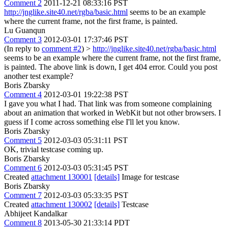
Comment 2
2011-12-21 08:33:16 PST
http://jnglike.site40.net/rgba/basic.html
seems to be an example
where the current frame, not the first frame, is painted.
Lu Guanqun
Comment 3
2012-03-01 17:37:46 PST
(In reply to
comment #2
)
>
http://jnglike.site40.net/rgba/basic.html
seems to be an example where the current frame, not the first frame,
is painted.
The above link is down, I get 404 error. Could you post
another test example?
Boris Zbarsky
Comment 4
2012-03-01 19:22:38 PST
I gave you what I had. That link was from someone complaining
about an animation that worked in WebKit but not other browsers. I
guess if I come across something else I'll let you know.
Boris Zbarsky
Comment 5
2012-03-03 05:31:11 PST
OK, trivial testcase coming up.
Boris Zbarsky
Comment 6
2012-03-03 05:31:45 PST
Created
attachment 130001
[details]
Image for testcase
Boris Zbarsky
Comment 7
2012-03-03 05:33:35 PST
Created
attachment 130002
[details]
Testcase
Abhijeet Kandalkar
Comment 8
2013-05-30 21:33:14 PDT