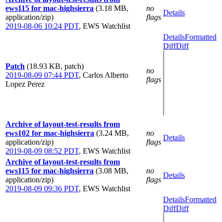
ews115 for mac-highsierra
(3.18 MB,
no
Details
application/zip)
flags
2019-08-06 10:24 PDT
,
EWS Watchlist
Details
Formatted
Diff
Diff
Patch
(18.93 KB, patch)
no
2019-08-09 07:44 PDT
,
Carlos Alberto
flags
Lopez Perez
Archive of layout-test-results from
ews102 for mac-highsierra
(3.24 MB,
no
Details
application/zip)
flags
2019-08-09 08:52 PDT
,
EWS Watchlist
Archive of layout-test-results from
ews115 for mac-highsierra
(3.08 MB,
no
Details
application/zip)
flags
2019-08-09 09:36 PDT
,
EWS Watchlist
Details
Formatted
Diff
Diff