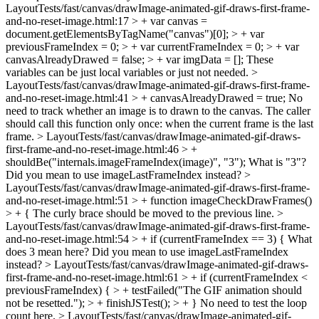
LayoutTests/fast/canvas/drawImage-animated-gif-draws-first-frame-
and-no-reset-image.html:17 > + var canvas =
document.getElementsByTagName("canvas")[0]; > + var
previousFrameIndex = 0; > + var currentFrameIndex = 0; > + var
canvasAlreadyDrawed = false; > + var imgData = [];
These
variables can be just local variables or just not needed.
>
LayoutTests/fast/canvas/drawImage-animated-gif-draws-first-frame-
and-no-reset-image.html:41 > + canvasAlreadyDrawed = true;
No
need to track whether an image is to drawn to the canvas. The caller
should call this function only once: when the current frame is the last
frame.
> LayoutTests/fast/canvas/drawImage-animated-gif-draws-
first-frame-and-no-reset-image.html:46 > +
shouldBe("internals.imageFrameIndex(image)", "3");
What is "3"?
Did you mean to use imageLastFrameIndex instead?
>
LayoutTests/fast/canvas/drawImage-animated-gif-draws-first-frame-
and-no-reset-image.html:51 > + function imageCheckDrawFrames()
> + {
The curly brace should be moved to the previous line.
>
LayoutTests/fast/canvas/drawImage-animated-gif-draws-first-frame-
and-no-reset-image.html:54 > + if (currentFrameIndex == 3) {
What
does 3 mean here? Did you mean to use imageLastFrameIndex
instead?
> LayoutTests/fast/canvas/drawImage-animated-gif-draws-
first-frame-and-no-reset-image.html:61 > + if (currentFrameIndex <
previousFrameIndex) { > + testFailed("The GIF animation should
not be resetted."); > + finishJSTest(); > + }
No need to test the loop
count here.
> LayoutTests/fast/canvas/drawImage-animated-gif-