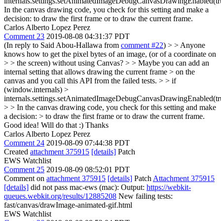
internals.settings.setAnimatedImageDebugCanvasDrawingEnabled(tr
In the canvas drawing code, you check for this setting and make a
decision: to draw the first frame or to draw the current frame.
Carlos Alberto Lopez Perez
Comment 23
2019-08-08 04:31:37 PDT
(In reply to Said Abou-Hallawa from
comment #22
)
> > Anyone
knows how to get the pixel bytes of an image, (or of a coordinate on
> > the screen) without using Canvas? > > Maybe you can add an
internal setting that allows drawing the current frame > on the
canvas and you call this API from the failed tests. > > if
(window.internals) >
internals.settings.setAnimatedImageDebugCanvasDrawingEnabled(tr
> > In the canvas drawing code, you check for this setting and make
a decision: > to draw the first frame or to draw the current frame.
Good idea! Will do that :) Thanks
Carlos Alberto Lopez Perez
Comment 24
2019-08-09 07:44:38 PDT
Created
attachment 375915
[details]
Patch
EWS Watchlist
Comment 25
2019-08-09 08:52:01 PDT
Comment on
attachment 375915
[details]
Patch
Attachment 375915
[details]
did not pass mac-ews (mac): Output:
https://webkit-
queues.webkit.org/results/12885208
New failing tests:
fast/canvas/drawImage-animated-gif.html
EWS Watchlist