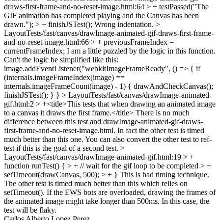
draws-first-frame-and-no-reset-image.html:64 > + testPassed("The
GIF animation has completed playing and the Canvas has been
drawn."); > + finishJSTest();
Wrong indentation.
>
LayoutTests/fast/canvas/drawImage-animated-gif-draws-first-frame-
and-no-reset-image.html:66 > + previousFrameIndex =
currentFrameIndex;
I am a little puzzled by the logic in this function.
Can't the logic be simplified like this:
image.addEventListener("webkitImageFrameReady", () => { if
(internals.imageFrameIndex(image) ==
internals.imageFrameCount(image) - 1) { drawAndCheckCanvas();
finishJSTest(); } }
> LayoutTests/fast/canvas/drawImage-animated-
gif.html:2 > +<title>This tests that when drawing an animated image
to a canvas it draws the first frame.</title>
There is no much
difference between this test and drawImage-animated-gif-draws-
first-frame-and-no-reset-image.html. In fact the other test is timed
much better than this one. You can also convert the other test to ref-
test if this is the goal of a second test.
>
LayoutTests/fast/canvas/drawImage-animated-gif.html:19 > +
function runTest() { > + // wait for the gif loop to be completed > +
setTimeout(drawCanvas, 500); > + }
This is bad timing technique.
The other test is timed much better than this which relies on
setTimeout(). If the EWS bots are overloaded, drawing the frames of
the animated image might take longer than 500ms. In this case, the
test will be flaky.
Carlos Alberto Lopez Perez