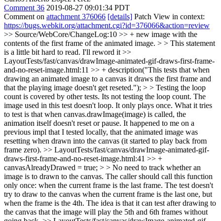
Comment 36
2019-08-27 09:01:34 PDT
Comment on
attachment 376066
[details]
Patch View in context:
https://bugs.webkit.org/attachment.cgi?id=376066&action=review
>> Source/WebCore/ChangeLog:10 >> + new image with the
contents of the first frame of the animated image. > > This statement
is a little bit hard to read.
I'll reword it
>>
LayoutTests/fast/canvas/drawImage-animated-gif-draws-first-frame-
and-no-reset-image.html:11 >> + description("This tests that when
drawing an animated image to a canvas it draws the first frame and
that the playing image doesn't get reseted."); > > Testing the loop
count is covered by other tests.
Its not testing the loop count. The
image used in this test doesn't loop. It only plays once. What it tries
to test is that when canvas.drawImage(image) is called, the
animation itself doesn't reset or pause. It happened to me on a
previous impl that I tested locally, that the animated image was
resetting when drawn into the canvas (it started to play back from
frame zero).
>> LayoutTests/fast/canvas/drawImage-animated-gif-
draws-first-frame-and-no-reset-image.html:41 >> +
canvasAlreadyDrawed = true; > > No need to track whether an
image is to drawn to the canvas. The caller should call this function
only once: when the current frame is the last frame.
The test doesn't
try to draw to the canvas when the current frame is the last one, but
when the frame is the 4th. The idea is that it can test after drawing to
the canvas that the image will play the 5th and 6th frames without
going back.
>> LayoutTests/fast/canvas/drawImage-animated-gif-