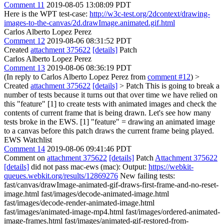
Comment 11
2019-08-05 13:08:09 PDT
Here is the WPT test-case:
http://w3c-test.org/2dcontext/drawing-
images-to-the-canvas/2d.drawImage.animated.gif.html
Carlos Alberto Lopez Perez
Comment 12
2019-08-06 08:31:52 PDT
Created
attachment 375622
[details]
Patch
Carlos Alberto Lopez Perez
Comment 13
2019-08-06 08:36:19 PDT
(In reply to Carlos Alberto Lopez Perez from
comment #12
)
>
Created
attachment 375622
[details]
> Patch
This is going to break a
number of tests because it turns out that over time we have relied on
this "feature" [1] to create tests with animated images and check the
contents of current frame that is being drawn. Let's see how many
tests broke in the EWS. [1] "feature" = drawing an animated image
to a canvas before this patch draws the current frame being played.
EWS Watchlist
Comment 14
2019-08-06 09:41:46 PDT
Comment on
attachment 375622
[details]
Patch
Attachment 375622
[details]
did not pass mac-ews (mac): Output:
https://webkit-
queues.webkit.org/results/12869276
New failing tests:
fast/canvas/drawImage-animated-gif-draws-first-frame-and-no-reset-
image.html fast/images/decode-animated-image.html
fast/images/decode-render-animated-image.html
fast/images/animated-image-mp4.html fast/images/ordered-animated-
image-frames.html fast/images/animated-gif-restored-from-