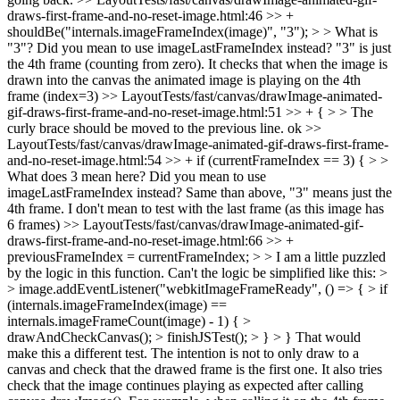
draws-first-frame-and-no-reset-image.html:46 >> +
shouldBe("internals.imageFrameIndex(image)", "3"); > > What is
"3"? Did you mean to use imageLastFrameIndex instead?
"3" is just
the 4th frame (counting from zero). It checks that when the image is
drawn into the canvas the animated image is playing on the 4th
frame (index=3)
>> LayoutTests/fast/canvas/drawImage-animated-
gif-draws-first-frame-and-no-reset-image.html:51 >> + { > > The
curly brace should be moved to the previous line.
ok
>>
LayoutTests/fast/canvas/drawImage-animated-gif-draws-first-frame-
and-no-reset-image.html:54 >> + if (currentFrameIndex == 3) { > >
What does 3 mean here? Did you mean to use
imageLastFrameIndex instead?
Same than above, "3" means just the
4th frame. I don't mean to test with the last frame (as this image has
6 frames)
>> LayoutTests/fast/canvas/drawImage-animated-gif-
draws-first-frame-and-no-reset-image.html:66 >> +
previousFrameIndex = currentFrameIndex; > > I am a little puzzled
by the logic in this function. Can't the logic be simplified like this: >
> image.addEventListener("webkitImageFrameReady", () => { > if
(internals.imageFrameIndex(image) ==
internals.imageFrameCount(image) - 1) { >
drawAndCheckCanvas(); > finishJSTest(); > } > }
That would
make this a different test. The intention is not to only draw to a
canvas and check that the drawed frame is the first one. It also tries
check that the image continues playing as expected after calling