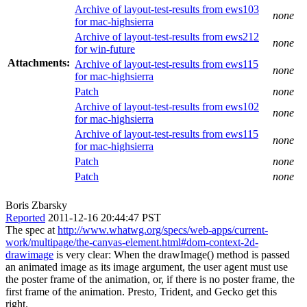
Archive of layout-test-results from ews103
none
for mac-highsierra
Archive of layout-test-results from ews212
none
for win-future
Attachments:
Archive of layout-test-results from ews115
none
for mac-highsierra
Patch
none
Archive of layout-test-results from ews102
none
for mac-highsierra
Archive of layout-test-results from ews115
none
for mac-highsierra
Patch
none
Patch
none
Boris Zbarsky
Reported
2011-12-16 20:44:47 PST
The spec at
http://www.whatwg.org/specs/web-apps/current-
work/multipage/the-canvas-element.html#dom-context-2d-
drawimage
is very clear: When the drawImage() method is passed
an animated image as its image argument, the user agent must use
the poster frame of the animation, or, if there is no poster frame, the
first frame of the animation. Presto, Trident, and Gecko get this
right.