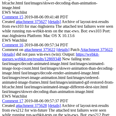
bfcache.html fast/images/slower-decoding-than-animation-
image.html
EWS Watchlist
Comment 15
2019-08-06 09:41:48 PDT
Created
attachment 375627
[details]
Archive of layout-test-results
from ews103 for mac-highsierra The attached test failures were seen
while running run-webkit-tests on the mac-ews. Bot: ews103 Port:
mac-highsierra Platform: Mac OS X 10.13.6
EWS Watchlist
Comment 16
2019-08-06 09:57:34 PDT
Comment on
attachment 375622
[details]
Patch
Attachment 375622
[details]
did not pass win-ews (win): Output:
https://webkit-
queues.webkit.org/results/12869348
New failing tests:
fast/images/decode-animated-image.html fast/images/animated-
image-loop-count.html fast/images/slower-animation-than-decoding-
image.html fast/images/decode-render-animated-image.html
fast/images/reset-image-animation.html fast/images/ordered-
animated-image-frames.html fast/images/animated-gif-restored-from-
bfcache.html fast/images/animated-image-different-dest-size.html
fast/images/slower-decoding-than-animation-image.html
EWS Watchlist
Comment 17
2019-08-06 09:57:37 PDT
Created
attachment 375628
[details]
Archive of layout-test-results
from ews212 for win-future The attached test failures were seen
while running run-webkit-tests on the win-ews. Bot: ews212 Port: