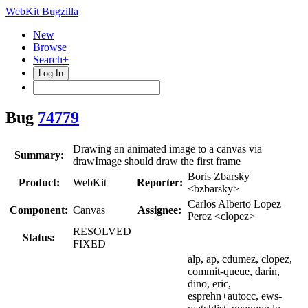
WebKit Bugzilla
New
Browse
Search+
Log In
Bug
74779
Drawing an animated image to a canvas via
Summary:
drawImage should draw the first frame
Boris Zbarsky
Product:
WebKit
Reporter:
<bzbarsky>
Carlos Alberto Lopez
Component:
Canvas
Assignee:
Perez <clopez>
RESOLVED
Status:
FIXED
alp, ap, cdumez, clopez,
commit-queue, darin,
dino, eric,
esprehn+autocc, ews-