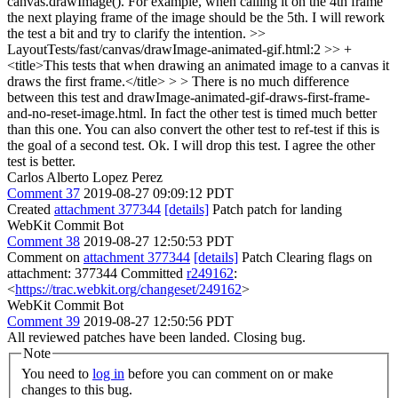
canvas.drawImage(). For example, when calling it on the 4th frame
the next playing frame of the image should be the 5th. I will rework
the test a bit and try to clarify the intention.
>>
LayoutTests/fast/canvas/drawImage-animated-gif.html:2 >> +
<title>This tests that when drawing an animated image to a canvas it
draws the first frame.</title> > > There is no much difference
between this test and drawImage-animated-gif-draws-first-frame-
and-no-reset-image.html. In fact the other test is timed much better
than this one. You can also convert the other test to ref-test if this is
the goal of a second test.
Ok. I will drop this test. I agree the other
test is better.
Carlos Alberto Lopez Perez
Comment 37
2019-08-27 09:09:12 PDT
Created
attachment 377344
[details]
Patch patch for landing
WebKit Commit Bot
Comment 38
2019-08-27 12:50:53 PDT
Comment on
attachment 377344
[details]
Patch Clearing flags on
attachment: 377344 Committed
r249162
:
<
https://trac.webkit.org/changeset/249162
>
WebKit Commit Bot
Comment 39
2019-08-27 12:50:56 PDT
All reviewed patches have been landed. Closing bug.
Note
You need to
log in
before you can comment on or make
changes to this bug.