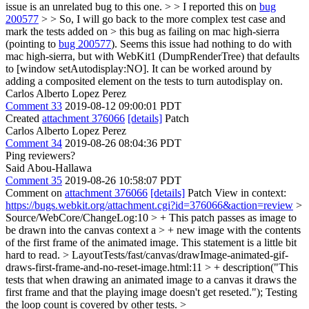
issue is an unrelated bug to this one. > > I reported this on
bug
200577
> > So, I will go back to the more complex test case and
mark the tests added on > this bug as failing on mac high-sierra
(pointing to
bug 200577
).
Seems this issue had nothing to do with
mac high-sierra, but with WebKit1 (DumpRenderTree) that defaults
to [window setAutodisplay:NO]. It can be worked around by
adding a composited element on the tests to turn autodisplay on.
Carlos Alberto Lopez Perez
Comment 33
2019-08-12 09:00:01 PDT
Created
attachment 376066
[details]
Patch
Carlos Alberto Lopez Perez
Comment 34
2019-08-26 08:04:36 PDT
Ping reviewers?
Said Abou-Hallawa
Comment 35
2019-08-26 10:58:07 PDT
Comment on
attachment 376066
[details]
Patch View in context:
https://bugs.webkit.org/attachment.cgi?id=376066&action=review
>
Source/WebCore/ChangeLog:10 > + This patch passes as image to
be drawn into the canvas context a > + new image with the contents
of the first frame of the animated image.
This statement is a little bit
hard to read.
> LayoutTests/fast/canvas/drawImage-animated-gif-
draws-first-frame-and-no-reset-image.html:11 > + description("This
tests that when drawing an animated image to a canvas it draws the
first frame and that the playing image doesn't get reseted.");
Testing
the loop count is covered by other tests.
>