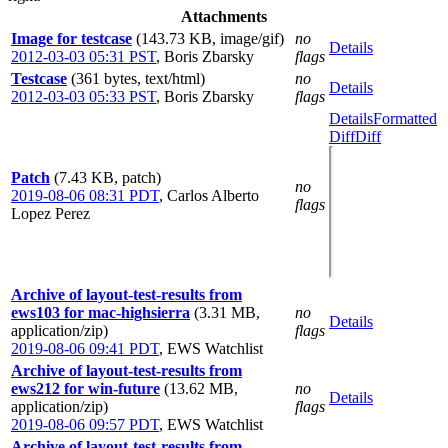
Attachments
Image for testcase
(143.73 KB, image/gif)
no
Details
2012-03-03 05:31 PST
,
Boris Zbarsky
flags
Testcase
(361 bytes, text/html)
no
Details
2012-03-03 05:33 PST
,
Boris Zbarsky
flags
Details
Formatted
Diff
Diff
Patch
(7.43 KB, patch)
no
2019-08-06 08:31 PDT
,
Carlos Alberto
flags
Lopez Perez
Archive of layout-test-results from
ews103 for mac-highsierra
(3.31 MB,
no
Details
application/zip)
flags
2019-08-06 09:41 PDT
,
EWS Watchlist
Archive of layout-test-results from
ews212 for win-future
(13.62 MB,
no
Details
application/zip)
flags
2019-08-06 09:57 PDT
,
EWS Watchlist
Archive of layout-test-results from