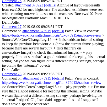
Comment 26
2019-08-09 08:52:04 PDT
Created
attachment 375923
[details]
Archive of layout-test-results
from ews102 for mac-highsierra The attached test failures were seen
while running run-webkit-tests on the mac-ews. Bot: ews102 Port:
mac-highsierra Platform: Mac OS X 10.13.6
Darin Adler
Comment 27
2019-08-09 09:28:51 PDT
Comment on
attachment 375915
[details]
Patch View in context:
https://bugs.webkit.org/attachment.cgi?id=375915&action=review
>
Source/WebCore/ChangeLog:15 > + It also adds an internal setting
to keep the previous behaviour > + (draw the current frame playing)
because there are several layout > + tests that rely on
canvas.drawImage() to check that animated images > + play
properly.
I’m not sure that’s a good rationale for keeping this internal
setting. Maybe we can figure out a different testing strategy, perhaps
involving the "internals" object?
Darin Adler
Comment 28
2019-08-09 09:29:36 PDT
Comment on
attachment 375915
[details]
Patch View in context:
https://bugs.webkit.org/attachment.cgi?id=375915&action=review
>> Source/WebCore/ChangeLog:15 >> + play properly. > > I’m not
sure that’s a good rationale for keeping this internal setting. Maybe
we can figure out a different testing strategy, perhaps involving the
"internals" object?
Oh, I see Said suggested this and I suppose I
don’t have a specific better idea.