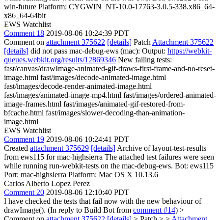
win-future Platform: CYGWIN_NT-10.0-17763-3.0.5-338.x86_64-
x86_64-64bit
EWS Watchlist
Comment 18
2019-08-06 10:24:39 PDT
Comment on
attachment 375622
[details]
Patch
Attachment 375622
[details]
did not pass mac-debug-ews (mac): Output:
https://webkit-
queues.webkit.org/results/12869346
New failing tests:
fast/canvas/drawImage-animated-gif-draws-first-frame-and-no-reset-
image.html fast/images/decode-animated-image.html
fast/images/decode-render-animated-image.html
fast/images/animated-image-mp4.html fast/images/ordered-animated-
image-frames.html fast/images/animated-gif-restored-from-
bfcache.html fast/images/slower-decoding-than-animation-
image.html
EWS Watchlist
Comment 19
2019-08-06 10:24:41 PDT
Created
attachment 375629
[details]
Archive of layout-test-results
from ews115 for mac-highsierra The attached test failures were seen
while running run-webkit-tests on the mac-debug-ews. Bot: ews115
Port: mac-highsierra Platform: Mac OS X 10.13.6
Carlos Alberto Lopez Perez
Comment 20
2019-08-06 12:10:40 PDT
I have checked the tests that fail now with the new behaviour of
drawImage(). (In reply to Build Bot from
comment #14
)
>
Comment on
attachment 375622
[details]
> Patch > >
Attachment