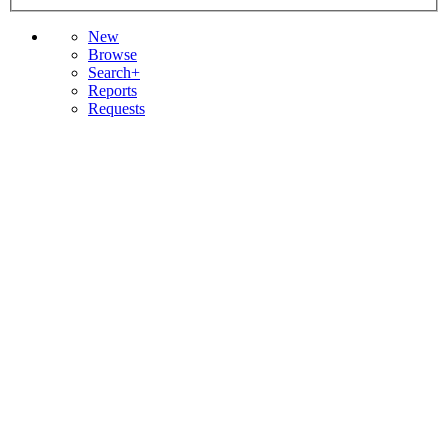
New
Browse
Search+
Reports
Requests