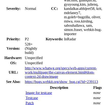
watchlist, guanqun.lu,
gyuyoung.kim, julienq,
Severity:
Normal
CC:
kandalkar.abhijeet58, krit,
mdelaney7,
m.goleb+bugzilla, oliver,
rniwa, ross.kirsling,
sabouhallawa, sam,
simon.fraser, webkit-bug-
importer
Priority:
P2
Keywords:
InRadar
528+
Version:
(Nightly
build)
Hardware:
Unspecified
OS:
Unspecified
http://www.whatwg.org/specs/web-apps/current-
URL:
work/multipage/the-canvas-element.html#dom-
context-2d-drawimage
See Also:
https://bugs.webkit.org/show_bug.cgi?id=239113
Description
Flags
Image for testcase
none
Testcase
none
Patch
none