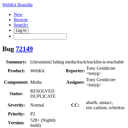
WebKit Bugzilla
New
Browse
Search+
Log In
Bug
72149
Summary:
[chromium] failing media/track/tracklist-is-reachable
Tony Gentilcore
Product:
WebKit
Reporter:
<tonyg>
Tony Gentilcore
Component:
Media
Assignee:
<tonyg>
RESOLVED
Status:
DUPLICATE
abarth, annacc,
Severity:
Normal
CC:
eric.carlson, scherkus
Priority:
P2
528+ (Nightly
Version:
build)