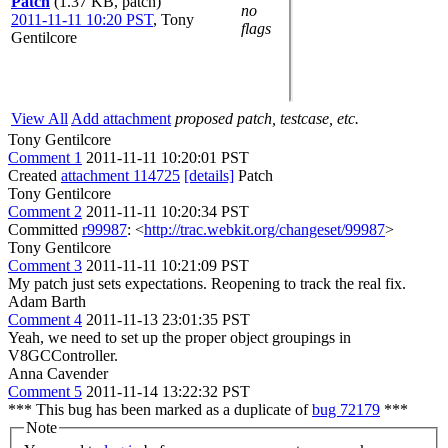
Patch
(1.37 KB, patch)
no
2011-11-11 10:20 PST
,
Tony
flags
Gentilcore
View All
Add attachment
proposed patch, testcase, etc.
Tony Gentilcore
Comment 1
2011-11-11 10:20:01 PST
Created
attachment 114725
[details]
Patch
Tony Gentilcore
Comment 2
2011-11-11 10:20:34 PST
Committed
r99987
: <
http://trac.webkit.org/changeset/99987
>
Tony Gentilcore
Comment 3
2011-11-11 10:21:09 PST
My patch just sets expectations. Reopening to track the real fix.
Adam Barth
Comment 4
2011-11-13 23:01:35 PST
Yeah, we need to set up the proper object groupings in
V8GCController.
Anna Cavender
Comment 5
2011-11-14 13:22:32 PST
*** This bug has been marked as a duplicate of
bug 72179
***
Note