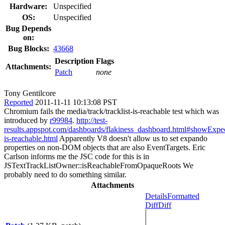
Hardware:
Unspecified
OS:
Unspecified
Bug Depends
on:
Bug Blocks:
43668
Description
Flags
Attachments:
Patch
none
Tony Gentilcore
Reported
2011-11-11 10:13:08 PST
Chromium fails the media/track/tracklist-is-reachable test which was
introduced by
r99984
.
http://test-
results.appspot.com/dashboards/flakiness_dashboard.html#showExpe
is-reachable.html
Apparently V8 doesn't allow us to set expando
properties on non-DOM objects that are also EventTargets. Eric
Carlson informs me the JSC code for this is in
JSTextTrackListOwner::isReachableFromOpaqueRoots We
probably need to do something similar.
Attachments
Details
Formatted
Diff
Diff