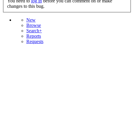
You need to
log in
before you can comment on or make
changes to this bug.
New
Browse
Search+
Reports
Requests