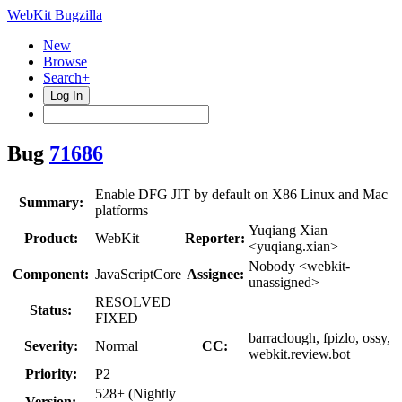
WebKit Bugzilla
New
Browse
Search+
Log In
Bug
71686
Enable DFG JIT by default on X86 Linux and Mac
Summary:
platforms
Yuqiang Xian
Product:
WebKit
Reporter:
<yuqiang.xian>
Nobody <webkit-
Component:
JavaScriptCore
Assignee:
unassigned>
RESOLVED
Status:
FIXED
barraclough, fpizlo, ossy,
Severity:
Normal
CC:
webkit.review.bot
Priority:
P2
528+ (Nightly
Version: