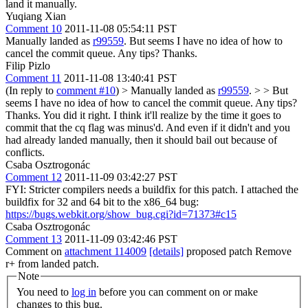
land it manually.
Yuqiang Xian
Comment 10
2011-11-08 05:54:11 PST
Manually landed as
r99559
. But seems I have no idea of how to
cancel the commit queue. Any tips? Thanks.
Filip Pizlo
Comment 11
2011-11-08 13:40:41 PST
(In reply to
comment #10
)
> Manually landed as
r99559
. > > But
seems I have no idea of how to cancel the commit queue. Any tips?
Thanks.
You did it right. I think it'll realize by the time it goes to
commit that the cq flag was minus'd. And even if it didn't and you
had already landed manually, then it should bail out because of
conflicts.
Csaba Osztrogonác
Comment 12
2011-11-09 03:42:27 PST
FYI: Stricter compilers needs a buildfix for this patch. I attached the
buildfix for 32 and 64 bit to the x86_64 bug:
https://bugs.webkit.org/show_bug.cgi?id=71373#c15
Csaba Osztrogonác
Comment 13
2011-11-09 03:42:46 PST
Comment on
attachment 114009
[details]
proposed patch Remove
r+ from landed patch.
Note
You need to
log in
before you can comment on or make
changes to this bug.