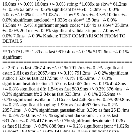
16.0ms +/- 0.0% 16.0ms +/- 0.0% string: *1.039x as slow* 61.2ms
+/- 0.5% 63.6ms +/- 0.6% significant base64: - 5.0ms +/- 0.0%
5.0ms +/- 0.0% fasta: *1.087x as slow* 9.2ms +/- 3.3% 10.0ms +/-
0.0% significant tagcloud: *1.033x as slow* 15.0ms +/- 0.0%
15.5ms +/- 2.4% significant unpack-code: *1.044x as slow* 25.0ms
+/- 0.0% 26.1ms +/- 0.9% significant validate-input: - 7.0ms +/-
0.0% 7.0ms +/- 0.0% Kraken: TEST COMPARISON FROM TO
DETAILS
================================================
** TOTAL **: 1.89x as fast 9819.4ms +/- 0.1% 5192.6ms +/- 0.1%
significant
================================================
ai: 2.61x as fast 2067.4ms +/- 0.1% 791.2ms +/- 0.2% significant
astar: 2.61x as fast 2067.4ms +/- 0.1% 791.2ms +/- 0.2% significant
audio: 1.52x as fast 2217.5ms +/- 0.1% 1456.9ms +/- 0.3%
significant beat-detection: 1.57x as fast 667.0ms +/- 0.1% 424.8ms
+/- 0.8% significant dft: 1.54x as fast 580.9ms +/- 0.3% 376.4ms +/-
0.3% significant fft: 2.04x as fast 523.3ms +/- 0.1% 255.9ms +/-
0.7% significant oscillator: 1.116x as fast 446.3ms +/- 0.2% 399.8ms
+/- 0.2% significant imaging: 1.99x as fast 4087.0ms +/- 0.2%
2057.1ms +/- 0.2% significant gaussian-blur: 3.39x as fast 2543.4ms
+/- 0.2% 750.6ms +/- 0.1% significant darkroom: 1.51x as fast
631.7ms +/- 0.2% 417.6ms +/- 0.7% significant desaturate: 1.026x
as fast 911.9ms +/- 0.5% 888.9ms +/- 0.2% significant json: *1.026x
as slow* 188.9ms +/- 0.4% 193.8ms +/- 0.8% significant parse-