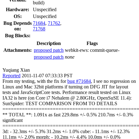
build)
Hardware:
Unspecified
OS:
Unspecified
Bug Depends
71684
,
71762
,
on:
71768
Bug Blocks:
Description
Flags
Attachments:
proposed patch
webkit-ews:
commit-queue-
proposed patch
none
Yuqiang Xian
Reported
2011-11-07 07:33:33 PST
From my testing, with the fix for
bug #71684
, I see no regression on
Linux and Mac 32bit platforms if turning on DFG JIT for layout
tests and JavaScriptCore tests. Performance result tested on Linux
IA32 is here (on Core i7 Nehalem @ 2.80GHz, OpenSuSE 11.4):
SunSpider: TEST COMPARISON FROM TO DETAILS
================================================
** TOTAL **: 1.091x as fast 229.8ms +/- 0.5% 210.7ms +/- 0.3%
significant
================================================
3d: - 32.3ms +/- 5.3% 31.2ms +/- 1.0% cube: - 11.1ms +/- 12.3%
11.1ms +/- 2.0% morph: - 10.2ms +/- 4.4% 10.0ms +/- 0.0%