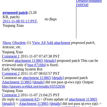
Details
Formatted
Diff
Diff
proposed patch
(3.28
KB, patch)
no flags
2011-11-08 01:13 PST
,
Yuqiang Xian
Show Obsolete
(1)
View All
Add attachment
proposed patch,
testcase, etc.
Yuqiang Xian
Comment 1
2011-11-07 07:47:38 PST
Created
attachment 113865
[details]
proposed patch This can be
reviewed only if
bug #71684
is fixed.
Early Warning System Bot
Comment 2
2011-11-07 08:02:57 PST
Comment on
attachment 113865
[details]
proposed patch
Attachment 113865
[details]
did not pass qt-ews (qt): Output:
http://queues.webkit.org/results/10332656
Yuqiang Xian
Comment 3
2011-11-07 21:04:25 PST
(In reply to
comment #2
)
> (From update of
attachment 113865
[details]
) >
Attachment 113865
[details]
did not pass qt-ews (qt): >