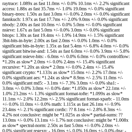
raytrace: 1.089x as fast 11.0ms +/- 0.0% 10.1ms +/- 2.2% significant
access: 1.88x as fast 35.7ms +/- 1.0% 19.0ms +/- 0.0% significant
binary-trees: 1.50x as fast 3.0ms +/- 0.0% 2.0ms +/- 0.0% significant
fannkuch: 1.97x as fast 17.7ms +/- 2.0% 9.0ms +/- 0.0% significant
nbody: 2.00x as fast 10.0ms +/- 0.0% 5.0ms +/- 0.0% significant
nsieve: 1.67x as fast 5.0ms +/- 0.0% 3.0ms +/- 0.0% significant
bitops: 1.30x as fast 19.4ms +/- 1.9% 14.9ms +/- 1.5% significant
3bit-bits-in-byte: 2.00x as fast 2.0ms +/- 0.0% 1.0ms +/- 0.0%
significant bits-in-byte: 1.35x as fast 5.4ms +/- 6.8% 4.0ms +/- 0.0%
significant bitwise-and: 1.54x as fast 6.0ms +/- 0.0% 3.9ms +/- 5.8%
significant nsieve-bits: - 6.0ms +/- 0.0% 6.0ms +/- 0.0% controlflow:
*1.20x as slow* 2.0ms +/- 0.0% 2.4ms +/- 15.4% significant
recursive: *1.20x as slow* 2.0ms +/- 0.0% 2.4ms +/- 15.4%
significant crypto: *1.133x as slow* 15.0ms +/- 2.2% 17.0ms +/-
0.0% significant aes: *1.24x as slow* 8.9ms +/- 2.5% 11.0ms +/-
0.0% significant md5: - 3.1ms +/- 7.3% 3.0ms +/- 0.0% sha1: -
3.0ms +/- 0.0% 3.0ms +/- 0.0% date: *1.050x as slow* 22.1ms +/-
1.0% 23.2ms +/- 1.3% significant format-tofte: *1.099x as slow*
11.1ms +/- 2.0% 12.2ms +/- 2.5% significant format-xparb: - 11.0ms
+/- 0.0% 11.0ms +/- 0.0% math: 1.115x as fast 26.1ms +/- 0.9%
23.4ms +/- 2.1% significant cordic: ?? 8.1ms +/- 2.8% 8.3ms +/-
4.2% not conclusive: might be *1.025x as slow* partial-sums: ??
13.0ms +/- 0.0% 13.1ms +/- 1.7% not conclusive: might be *1.008x
as slow* spectral-norm: 2.50x as fast 5.0ms +/- 0.0% 2.0ms +/-
0.0% significant regexp: - 16.0ms +/- 0.0% 16.0ms +/- 0.0% dna: -