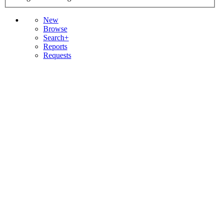
New
Browse
Search+
Reports
Requests