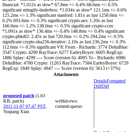
financial: *1.012x as slow* 67.8ms +/- 0.4% 68.6ms +/- 0.5%
significant stringify-tinderbox: *1.034x as slow* 121.1ms +/- 0.6%
125.2ms +/- 1.3% significant stanford: 1.81x as fast 1258.6ms +/-
0.2% 693.6ms +/- 0.3% significant crypto-aes: 1.20x as fast
166.0ms +/- 1.2% 138.0ms +/- 0.5% significant crypto-ccm:
*1.091x as slow* 136.4ms +/- 0.4% 148.8ms +/- 0.4% significant
crypto-pbkdf2: 2.45x as fast 720.0ms +/- 0.2% 294.2ms +/- 0.5%
significant crypto-sha256-iterative: 2.10x as fast 236.2ms +/- 0.3%
112.6ms +/- 0.3% significant V8: From - Richards: 3774 DeltaBlue:
3547 Crypto: 4290 RayTrace: 6277 EarleyBoyer: 6605 RegExp:
1886 Splay: 4299 ---- Score (version 6): 4095 To - Richards: 6986
DeltaBlue: 4780 Crypto: 11263 RayTrace: 7584 EarleyBoyer: 6729
RegExp: 1849 Splay: 4947 ---- Score (version 6): 5613 (+37%)
Attachments
Details
Formatted
Diff
Diff
proposed patch
(1.63
KB, patch)
webkit-ews
:
2011-11-07 07:47 PST
,
commit-queue-
Yuqiang Xian