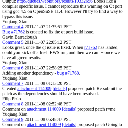
Output:
http://queues.webkit.org/results/10332656
Looks like a
compiler specific issue. I cannot reproduce this warning on Qt port
using gcc 4.5 on OpenSuSE 11.4. However I'll try to find a way to
bypass this issue.
Yuqiang Xian
Comment 4
2011-11-07 21:35:51 PST
Bug #71762
is created to fix the qt port build issue.
Gavin Barraclough
Comment 5
2011-11-07 22:05:12 PST
Looks great, once the qt issue is fixed. When
r71762
has landed,
could you kick off a fresh EWS run, and then we can r+ once we
have all green results.
Yuqiang Xian
Comment 6
2011-11-07 22:58:25 PST
Adding another dependency -
bug #71768
.
Yuqiang Xian
Comment 7
2011-11-08 01:13:20 PST
Created
attachment 114009
[details]
proposed patch Re-submit the
patch as the dependencies should have been resolved.
Filip Pizlo
Comment 8
2011-11-08 02:52:48 PST
Comment on
attachment 114009
[details]
proposed patch r=me.
Yuqiang Xian
Comment 9
2011-11-08 05:48:47 PST
Comment on
attachment 114009
[details]
proposed patch Going to