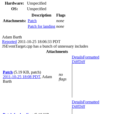
Hardware:
Unspecified
OS:
Unspecified
Description
Flags
Attachments:
Patch
none
Patch for landing
none
Adam Barth
Reported
2011-10-25 18:06:33 PDT
JSEventTarget.cpp has a bunch of unnessary includes
Attachments
Details
Formatted
Diff
Diff
Patch
(5.19 KB, patch)
no
2011-10-25 18:08 PDT
,
Adam
flags
Barth
Details
Formatted
Diff
Diff