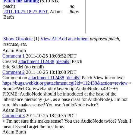
Patch for landing
(5.19 KB,
patch)
no
2011-10-25 18:27 PDT
,
Adam
flags
Barth
Show Obsolete
(1)
View All
Add attachment
proposed patch,
testcase, etc.
Adam Barth
Comment 1
2011-10-25 18:08:52 PDT
Created
attachment 112438
[details]
Patch
Eric Seidel (no email)
Comment 2
2011-10-25 18:18:08 PDT
Comment on
attachment 112438
[details]
Patch View in context:
https://bugs.webkit.org/attachment.cgi?id=112438&action=review
>
Source/WebCore/webaudio/JavaScriptAudioNode.h:49 > +//
FIXME: AudioNode should be introduced at the base of the
inheritance hierarchy (i.e., as a base class for AudioNode).
I'm not
sure this makes sense? You use AudioNode twice?
Adam Barth
Comment 3
2011-10-25 18:20:35 PDT
> I'm not sure this makes sense? You use AudioNode twice?
Yeah, I
meant EventTarget the first time.
Adam Barth