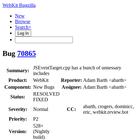
WebKit Bugzilla
New
Browse
Search+
Log In
Bug
70865
JSEventTarget.cpp has a bunch of unnessary
Summary:
includes
Product:
WebKit
Reporter:
Adam Barth <abarth>
Component:
New Bugs
Assignee:
Adam Barth <abarth>
RESOLVED
Status:
FIXED
abarth, crogers, dominicc,
Severity:
Normal
CC:
eric, webkit.review.bot
Priority:
P2
528+
Version:
(Nightly
build)