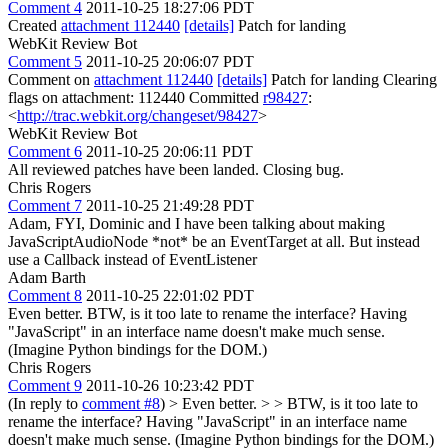
Comment 4
2011-10-25 18:27:06 PDT
Created
attachment 112440
[details]
Patch for landing
WebKit Review Bot
Comment 5
2011-10-25 20:06:07 PDT
Comment on
attachment 112440
[details]
Patch for landing Clearing
flags on attachment: 112440 Committed
r98427
:
<
http://trac.webkit.org/changeset/98427
>
WebKit Review Bot
Comment 6
2011-10-25 20:06:11 PDT
All reviewed patches have been landed. Closing bug.
Chris Rogers
Comment 7
2011-10-25 21:49:28 PDT
Adam, FYI, Dominic and I have been talking about making
JavaScriptAudioNode *not* be an EventTarget at all. But instead
use a Callback instead of EventListener
Adam Barth
Comment 8
2011-10-25 22:01:02 PDT
Even better. BTW, is it too late to rename the interface? Having
"JavaScript" in an interface name doesn't make much sense.
(Imagine Python bindings for the DOM.)
Chris Rogers
Comment 9
2011-10-26 10:23:42 PDT
(In reply to
comment #8
)
> Even better. > > BTW, is it too late to
rename the interface? Having "JavaScript" in an interface name
doesn't make much sense. (Imagine Python bindings for the DOM.)