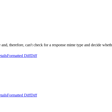
nd, therefore, can't check for a response mime type and decide whethe
tails
Formatted Diff
Diff
tails
Formatted Diff
Diff