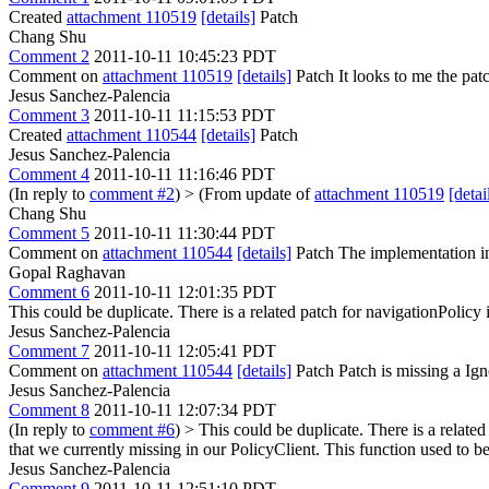
Created
attachment 110519
[details]
Patch
Chang Shu
Comment 2
2011-10-11 10:45:23 PDT
Comment on
attachment 110519
[details]
Patch It looks to me the pat
Jesus Sanchez-Palencia
Comment 3
2011-10-11 11:15:53 PDT
Created
attachment 110544
[details]
Patch
Jesus Sanchez-Palencia
Comment 4
2011-10-11 11:16:46 PDT
(In reply to
comment #2
)
> (From update of
attachment 110519
[detai
Chang Shu
Comment 5
2011-10-11 11:30:44 PDT
Comment on
attachment 110544
[details]
Patch The implementation in 
Gopal Raghavan
Comment 6
2011-10-11 12:01:35 PDT
This could be duplicate. There is a related patch for navigationPolicy
Jesus Sanchez-Palencia
Comment 7
2011-10-11 12:05:41 PDT
Comment on
attachment 110544
[details]
Patch Patch is missing a Ign
Jesus Sanchez-Palencia
Comment 8
2011-10-11 12:07:34 PDT
(In reply to
comment #6
)
> This could be duplicate. There is a relate
that we currently missing in our PolicyClient. This function used t
Jesus Sanchez-Palencia
Comment 9
2011-10-11 12:51:10 PDT