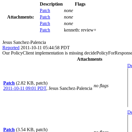
Description
Flags
Patch
none
Attachments:
Patch
none
Patch
none
Patch
kenneth:
review+
Jesus Sanchez-Palencia
Reported
2011-10-11 05:44:58 PDT
Our PolicyClient implementation is missing decidePolicyForResponse a
Attachments
De
Patch
(2.82 KB, patch)
no flags
2011-10-11 09:01 PDT
,
Jesus Sanchez-Palencia
De
Patch
(3.54 KB, patch)