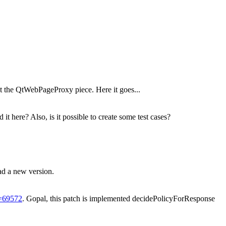
ot the QtWebPageProxy piece. Here it goes...
here? Also, is it possible to create some test cases?
ad a new version.
d=69572
.
Gopal, this patch is implemented decidePolicyForResponse