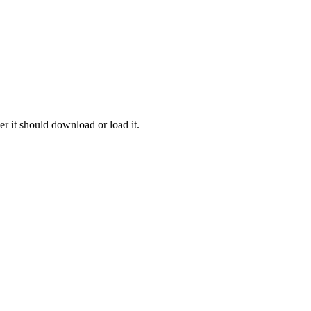
r it should download or load it.