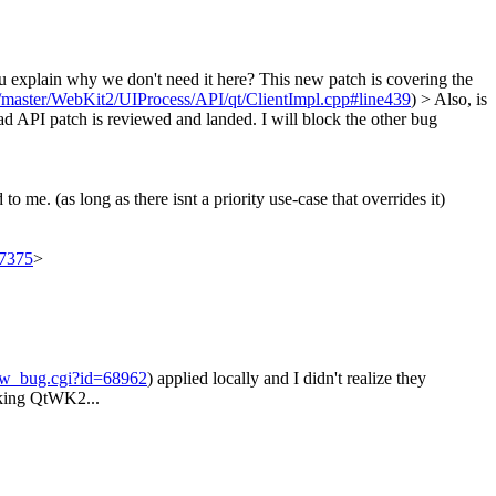
 explain why we don't need it here?
This new patch is covering the
s/master/WebKit2/UIProcess/API/qt/ClientImpl.cpp#line439
)
> Also, is
load API patch is reviewed and landed. I will block the other bug
me. (as long as there isnt a priority use-case that overrides it)
97375
>
how_bug.cgi?id=68962
) applied locally and I didn't realize they
eaking QtWK2...