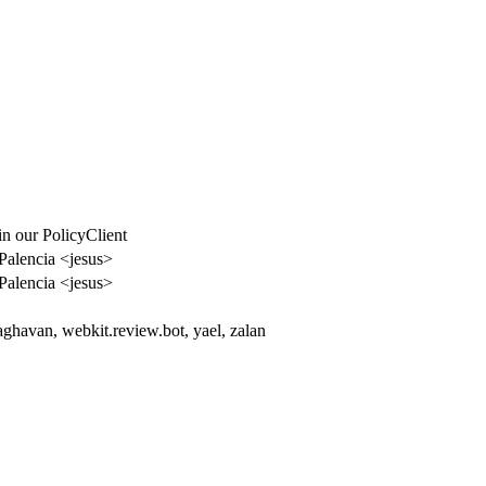
n our PolicyClient
Palencia <jesus>
Palencia <jesus>
aghavan, webkit.review.bot, yael, zalan