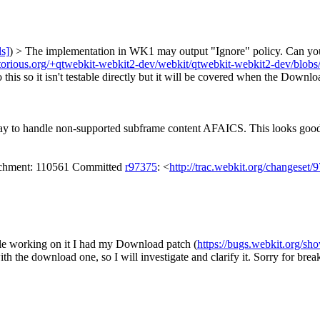
ls]
) > The implementation in WK1 may output "Ignore" policy. Can you
gitorious.org/+qtwebkit-webkit2-dev/webkit/qtwebkit-webkit2-dev/blob
o this so it isn't testable directly but it will be covered when the Down
ay to handle non-supported subframe content AFAICS. This looks good to 
tachment: 110561 Committed
r97375
: <
http://trac.webkit.org/changeset/
le working on it I had my Download patch (
https://bugs.webkit.org/s
th the download one, so I will investigate and clarify it. Sorry for br