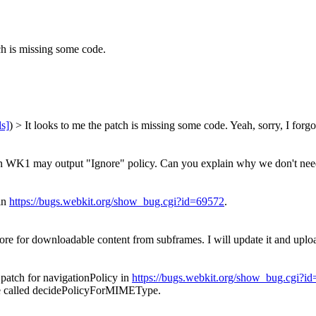
ch is missing some code.
ls]
) > It looks to me the patch is missing some code.
Yeah, sorry, I forg
WK1 may output "Ignore" policy. Can you explain why we don't need it 
 in
https://bugs.webkit.org/show_bug.cgi?id=69572
.
ore for downloadable content from subframes. I will update it and uplo
d patch for navigationPolicy in
https://bugs.webkit.org/show_bug.cgi?i
o be called decidePolicyForMIMEType.