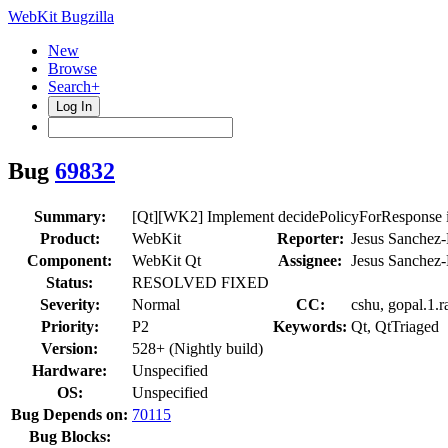
WebKit Bugzilla
New
Browse
Search+
Log In
Bug
69832
Summary:
[Qt][WK2] Implement decidePolicyForResponse i
Product:
WebKit
Reporter:
Jesus Sanchez-
Component:
WebKit Qt
Assignee:
Jesus Sanchez-
Status:
RESOLVED FIXED
Severity:
Normal
CC:
cshu, gopal.1.r
Priority:
P2
Keywords:
Qt, QtTriaged
Version:
528+ (Nightly build)
Hardware:
Unspecified
OS:
Unspecified
Bug Depends on:
70115
Bug Blocks: