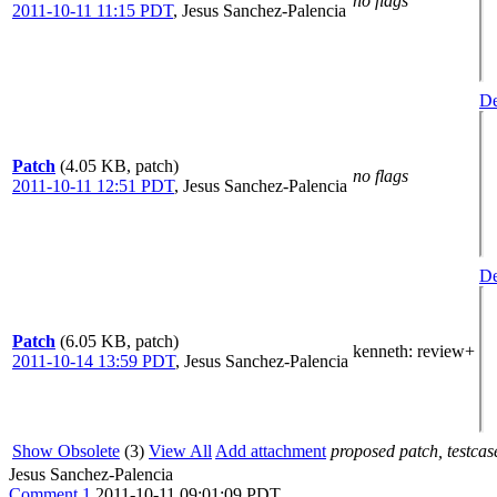
no flags
2011-10-11 11:15 PDT
,
Jesus Sanchez-Palencia
De
Patch
(4.05 KB, patch)
no flags
2011-10-11 12:51 PDT
,
Jesus Sanchez-Palencia
De
Patch
(6.05 KB, patch)
kenneth
: review+
2011-10-14 13:59 PDT
,
Jesus Sanchez-Palencia
Show Obsolete
(3)
View All
Add attachment
proposed patch, testcase
Jesus Sanchez-Palencia
Comment 1
2011-10-11 09:01:09 PDT