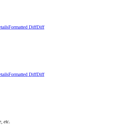
tails
Formatted Diff
Diff
tails
Formatted Diff
Diff
, etc.