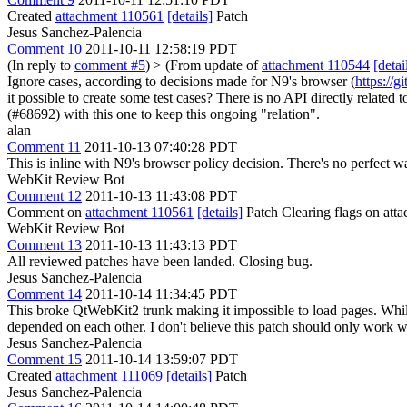
Created
attachment 110561
[details]
Patch
Jesus Sanchez-Palencia
Comment 10
2011-10-11 12:58:19 PDT
(In reply to
comment #5
)
> (From update of
attachment 110544
[detai
Ignore cases, according to decisions made for N9's browser (
https://
it possible to create some test cases?
There is no API directly related t
(#68692) with this one to keep this ongoing "relation".
alan
Comment 11
2011-10-13 07:40:28 PDT
This is inline with N9's browser policy decision. There's no perfect w
WebKit Review Bot
Comment 12
2011-10-13 11:43:08 PDT
Comment on
attachment 110561
[details]
Patch Clearing flags on at
WebKit Review Bot
Comment 13
2011-10-13 11:43:13 PDT
All reviewed patches have been landed. Closing bug.
Jesus Sanchez-Palencia
Comment 14
2011-10-14 11:34:45 PDT
This broke QtWebKit2 trunk making it impossible to load pages. Whi
depended on each other. I don't believe this patch should only work wi
Jesus Sanchez-Palencia
Comment 15
2011-10-14 13:59:07 PDT
Created
attachment 111069
[details]
Patch
Jesus Sanchez-Palencia