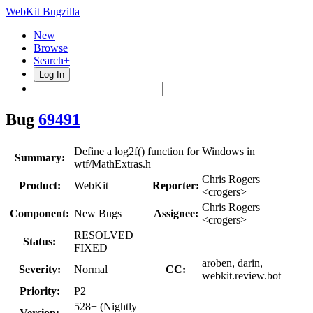
WebKit Bugzilla
New
Browse
Search+
Log In
Bug
69491
Define a log2f() function for Windows in
Summary:
wtf/MathExtras.h
Chris Rogers
Product:
WebKit
Reporter:
<crogers>
Chris Rogers
Component:
New Bugs
Assignee:
<crogers>
RESOLVED
Status:
FIXED
aroben, darin,
Severity:
Normal
CC:
webkit.review.bot
Priority:
P2
528+ (Nightly
Version: