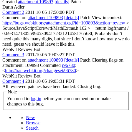
Created
attachment 109893
[details]
Patch
Darin Adler
Comment 2
2011-10-05 17:50:00 PDT
Comment on
attachment 109893
[details]
Patch View in context:
https://bugs.webkit.org/attachment.cgi?id=109893&action=review
>
Source/JavaScriptCore/wtf/MathExtras.h:162 > + return logf(num) /
0.693147180559945309417232121458176568f;
Probably don’t
need quite this many digits, but since I don’t know how many we do
need, guess we should leave it like this.
WebKit Review Bot
Comment 3
2011-10-05 19:03:27 PDT
Comment on
attachment 109893
[details]
Patch Clearing flags on
attachment: 109893 Committed
r96780
:
<
http://trac.webkit.org/changeset/96780
>
WebKit Review Bot
Comment 4
2011-10-05 19:03:31 PDT
All reviewed patches have been landed. Closing bug.
Note
You need to
log in
before you can comment on or make
changes to this bug.
New
Browse
Search+