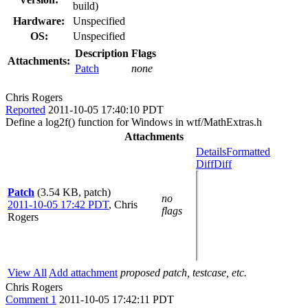
build)
Hardware:
Unspecified
OS:
Unspecified
Description
Flags
Attachments:
Patch
none
Chris Rogers
Reported
2011-10-05 17:40:10 PDT
Define a log2f() function for Windows in wtf/MathExtras.h
Attachments
Details
Formatted
Diff
Diff
Patch
(3.54 KB, patch)
no
2011-10-05 17:42 PDT
,
Chris
flags
Rogers
View All
Add attachment
proposed patch, testcase, etc.
Chris Rogers
Comment 1
2011-10-05 17:42:11 PDT