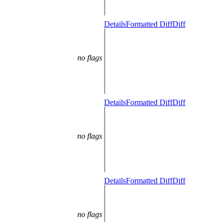
Details
Formatted Diff
Diff
no flags
Details
Formatted Diff
Diff
no flags
Details
Formatted Diff
Diff
no flags