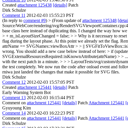
Created
attachment 125438
[details]
Patch
Dirk Schulze
Comment 11
2012-02-03 15:55:23 PST
(In reply to
comment #9
)
> (From update of
attachment 125348
[detai
Source/WebCore/rendering/svg/RenderSVGViewportContainer.cpp:44 >
base class here instead of duplicating this.
I changed the way how we se
> + m_isLayoutSizeChanged = false; > > Why is it necessary to reset 
flag during the layout phase. At this point we already set the flag. 
attrName == SVGNames::viewBoxAttr > > || SVGFitToViewBox::isKnown
wrong. You should add a new case below instead of here: > if (upd
SVGExternalResourcesRequired::isKnownAttribute(attrName) > > ... a
with the next patch in a minute.
> > > LayoutTests/svg/custom/dynamic
the test completely. We now run the code after onload event and follow 
rniwa just landed the changes that make it possible for SVG files.
Dirk Schulze
Comment 12
2012-02-03 15:57:05 PST
Created
attachment 125441
[details]
Patch
Early Warning System Bot
Comment 13
2012-02-03 16:15:44 PST
Comment on
attachment 125441
[details]
Patch
Attachment 125441
[
Gyuyoung Kim
Comment 14
2012-02-03 16:22:23 PST
Comment on
attachment 125441
[details]
Patch
Attachment 125441
[
Dirk Schulze