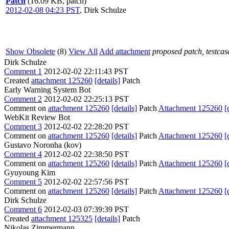
Patch
(16.09 KB, patch)
2012-02-08 04:23 PST
,
Dirk Schulze
Show Obsolete
(8)
View All
Add attachment
proposed patch, testcase
Dirk Schulze
Comment 1
2012-02-02 22:11:43 PST
Created
attachment 125260
[details]
Patch
Early Warning System Bot
Comment 2
2012-02-02 22:25:13 PST
Comment on
attachment 125260
[details]
Patch
Attachment 125260
[
WebKit Review Bot
Comment 3
2012-02-02 22:28:20 PST
Comment on
attachment 125260
[details]
Patch
Attachment 125260
[
Gustavo Noronha (kov)
Comment 4
2012-02-02 22:38:50 PST
Comment on
attachment 125260
[details]
Patch
Attachment 125260
[
Gyuyoung Kim
Comment 5
2012-02-02 22:57:56 PST
Comment on
attachment 125260
[details]
Patch
Attachment 125260
[
Dirk Schulze
Comment 6
2012-02-03 07:39:39 PST
Created
attachment 125325
[details]
Patch
Nikolas Zimmermann