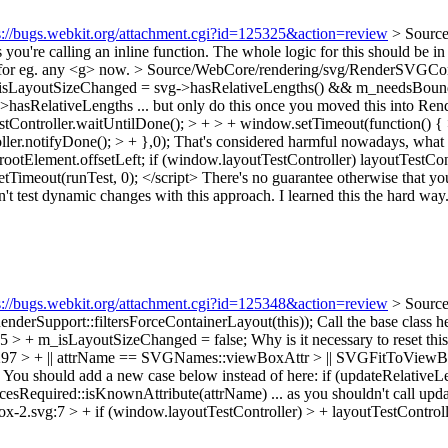
s://bugs.webkit.org/attachment.cgi?id=125325&action=review
> Sourc
s you're calling an inline function. The whole logic for this should 
for eg. any <g> now.
> Source/WebCore/rendering/svg/RenderSVGCo
isLayoutSizeChanged = svg->hasRelativeLengths() && m_needsBound
sRelativeLengths ... but only do this once you moved this into R
stController.waitUntilDone(); > + > + window.setTimeout(function() {
ler.notifyDone(); > + },0);
That's considered harmful nowadays, what y
ootElement.offsetLeft; if (window.layoutTestController) layoutTestContr
Timeout(runTest, 0); </script> There's no guarantee otherwise that you'r
n't test dynamic changes with this approach. I learned this the hard way
s://bugs.webkit.org/attachment.cgi?id=125348&action=review
> Sourc
derSupport::filtersForceContainerLayout(this));
Call the base class he
 > + m_isLayoutSizeChanged = false;
Why is it necessary to reset t
> + || attrName == SVGNames::viewBoxAttr > || SVGFitToViewBox::
ng. You should add a new case below instead of here: if (updateRelati
equired::isKnownAttribute(attrName) ... as you shouldn't call updat
-2.svg:7 > + if (window.layoutTestController) > + layoutTestControll