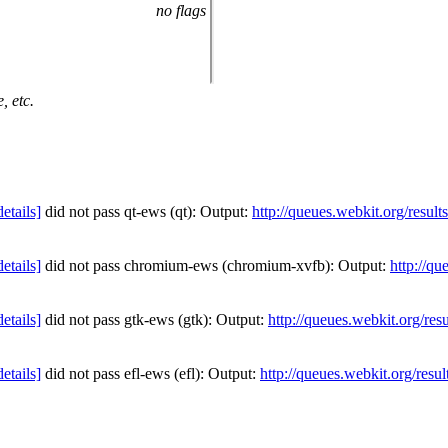
no flags
, etc.
details]
did not pass qt-ews (qt): Output:
http://queues.webkit.org/resul
details]
did not pass chromium-ews (chromium-xvfb): Output:
http://qu
details]
did not pass gtk-ews (gtk): Output:
http://queues.webkit.org/res
details]
did not pass efl-ews (efl): Output:
http://queues.webkit.org/resu