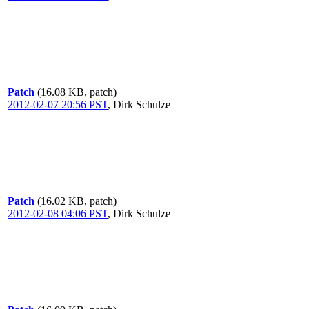
Patch
(16.08 KB, patch)
2012-02-07 20:56 PST
,
Dirk Schulze
Patch
(16.02 KB, patch)
2012-02-08 04:06 PST
,
Dirk Schulze