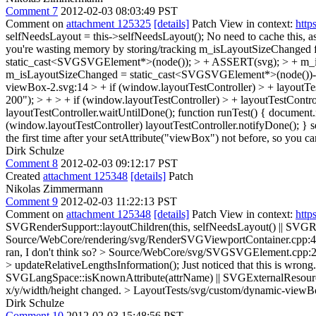
Comment 7
2012-02-03 08:03:49 PST
Comment on
attachment 125325
[details]
Patch View in context:
http
selfNeedsLayout = this->selfNeedsLayout();
No need to cache this, a
you're wasting memory by storing/tracking m_isLayoutSizeChanged 
static_cast<SVGSVGElement*>(node()); > + ASSERT(svg); > + m_
m_isLayoutSizeChanged = static_cast<SVGSVGElement*>(node())->ha
viewBox-2.svg:14 > + if (window.layoutTestController) > + layoutTe
200"); > + > + if (window.layoutTestController) > + layoutTestControl
layoutTestController.waitUntilDone(); function runTest() { document.r
(window.layoutTestController) layoutTestController.notifyDone(); } set
the first time after your setAttribute("viewBox") not before, so you ca
Dirk Schulze
Comment 8
2012-02-03 09:12:17 PST
Created
attachment 125348
[details]
Patch
Nikolas Zimmermann
Comment 9
2012-02-03 11:22:13 PST
Comment on
attachment 125348
[details]
Patch View in context:
http
SVGRenderSupport::layoutChildren(this, selfNeedsLayout() || SVGRen
Source/WebCore/rendering/svg/RenderSVGViewportContainer.cpp:45
ran, I don't think so?
> Source/WebCore/svg/SVGSVGElement.cpp:297 
> updateRelativeLengthsInformation();
Just noticed that this is wro
SVGLangSpace::isKnownAttribute(attrName) || SVGExternalResourcesR
x/y/width/height changed.
> LayoutTests/svg/custom/dynamic-viewBox
Dirk Schulze
Comment 10
2012-02-03 15:48:56 PST