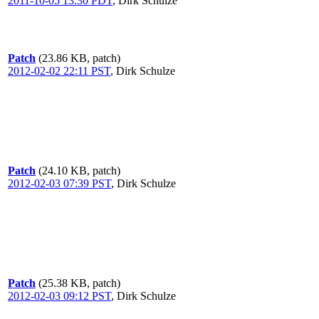
2011-10-05 13:30 PDT
,
Dirk Schulze
Patch
(23.86 KB, patch)
2012-02-02 22:11 PST
,
Dirk Schulze
Patch
(24.10 KB, patch)
2012-02-03 07:39 PST
,
Dirk Schulze
Patch
(25.38 KB, patch)
2012-02-03 09:12 PST
,
Dirk Schulze