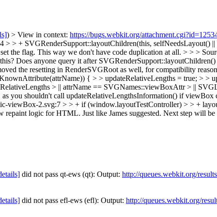
ls]
) > View in context:
https://bugs.webkit.org/attachment.cgi?id=125
 > + SVGRenderSupport::layoutChildren(this, selfNeedsLayout() || S
t the flag. This way we don't have code duplication at all.
> > > Sou
this? Does anyone query it after SVGRenderSupport::layoutChildren() r
Removed the resetting in RenderSVGRoot as well, for compatibility reaso
Attribute(attrName)) { > > updateRelativeLengths = true; > > update
ateRelativeLengths > || attrName == SVGNames::viewBoxAttr > || SVG
s you shouldn't call updateRelativeLengthsInformation() if viewBox c
-viewBox-2.svg:7 > > + if (window.layoutTestController) > > + layoutT
repaint logic for HTML. Just like James suggested. Next step will be usi
details]
did not pass qt-ews (qt): Output:
http://queues.webkit.org/resul
details]
did not pass efl-ews (efl): Output:
http://queues.webkit.org/resu