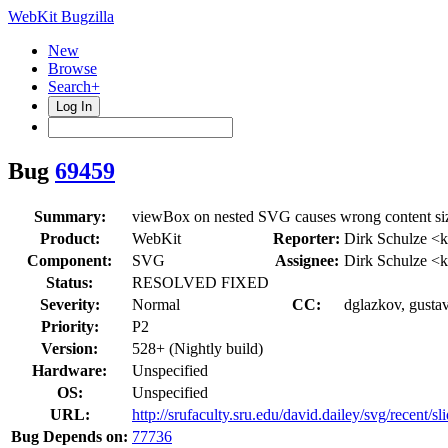
WebKit Bugzilla
New
Browse
Search+
Log In
Bug
69459
Summary:
viewBox on nested SVG causes wrong content size
Product:
WebKit
Reporter:
Dirk Schulze <k
Component:
SVG
Assignee:
Dirk Schulze <k
Status:
RESOLVED FIXED
Severity:
Normal
CC:
dglazkov, gusta
Priority:
P2
Version:
528+ (Nightly build)
Hardware:
Unspecified
OS:
Unspecified
URL:
http://srufaculty.sru.edu/david.dailey/svg/recent/s
Bug Depends on:
77736