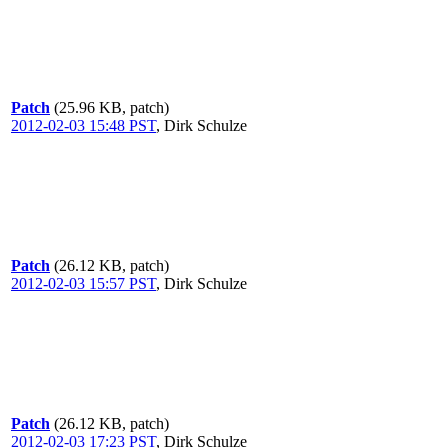
Patch
(25.96 KB, patch)
2012-02-03 15:48 PST
,
Dirk Schulze
Patch
(26.12 KB, patch)
2012-02-03 15:57 PST
,
Dirk Schulze
Patch
(26.12 KB, patch)
2012-02-03 17:23 PST
,
Dirk Schulze