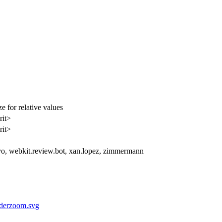
 for relative values
rit>
rit>
vo, webkit.review.bot, xan.lopez, zimmermann
liderzoom.svg