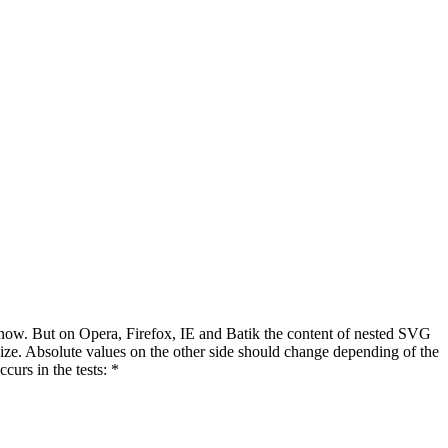
t now. But on Opera, Firefox, IE and Batik the content of nested SVG
size. Absolute values on the other side should change depending of the
curs in the tests: *