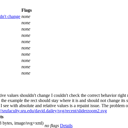
Flags
dn't change
none
none
none
none
none
none
none
none
none
none
ve values shouldn't change I couldn't check the correct behavior righ
the example the rect should stay where it is and should not change its 
see with absolute and relative values is a repaint issue. The problem oc
://srufaculty.sru.edu/david.dailey/svg/recent/sliderzoom2.svg
ts
3 bytes, image/svg+xml)
no flags
Details