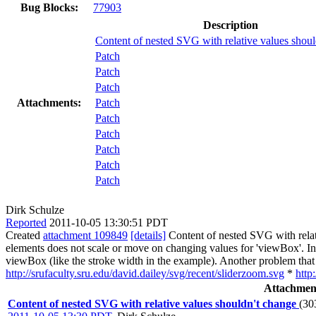
Bug Blocks:
77903
Description
Content of nested SVG with relative values shoul
Patch
Patch
Patch
Attachments:
Patch
Patch
Patch
Patch
Patch
Patch
Dirk Schulze
Reported
2011-10-05 13:30:51 PDT
Created
attachment 109849
[details]
Content of nested SVG with relati
elements does not scale or move on changing values for 'viewBox'. In 
viewBox (like the stroke width in the example). Another problem that I 
http://srufaculty.sru.edu/david.dailey/svg/recent/sliderzoom.svg
*
http
Attachmen
Content of nested SVG with relative values shouldn't change
(30