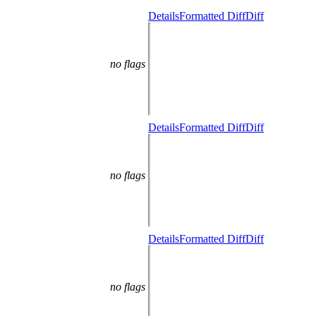
Details
Formatted Diff
Diff
no flags
Details
Formatted Diff
Diff
no flags
Details
Formatted Diff
Diff
no flags