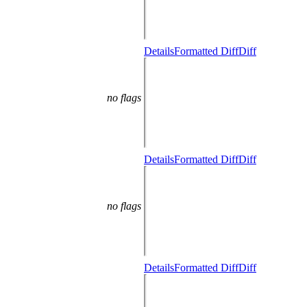
Details
Formatted Diff
Diff
no flags
Details
Formatted Diff
Diff
no flags
Details
Formatted Diff
Diff