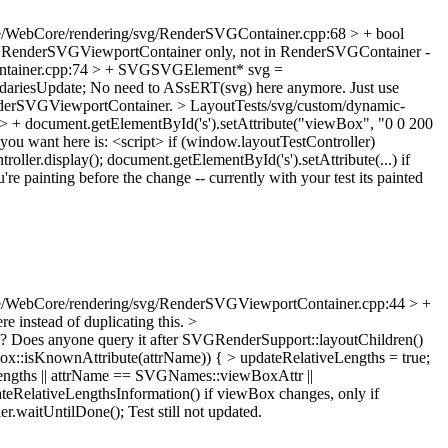
e/WebCore/rendering/svg/RenderSVGContainer.cpp:68 > + bool
be in RenderSVGViewportContainer only, not in RenderSVGContainer -
ntainer.cpp:74 > + SVGSVGElement* svg =
ariesUpdate;
No need to ASsERT(svg) here anymore. Just use
enderSVGViewportContainer.
> LayoutTests/svg/custom/dynamic-
 > + document.getElementById('s').setAttribute("viewBox", "0 0 200
ou want here is: <script> if (window.layoutTestController)
oller.display(); document.getElementById('s').setAttribute(...) if
e painting before the change -- currently with your test its painted
.
e/WebCore/rendering/svg/RenderSVGViewportContainer.cpp:44 > +
re instead of duplicating this.
>
his? Does anyone query it after SVGRenderSupport::layoutChildren()
isKnownAttribute(attrName)) { > updateRelativeLengths = true;
veLengths || attrName == SVGNames::viewBoxAttr ||
eRelativeLengthsInformation() if viewBox changes, only if
er.waitUntilDone();
Test still not updated.