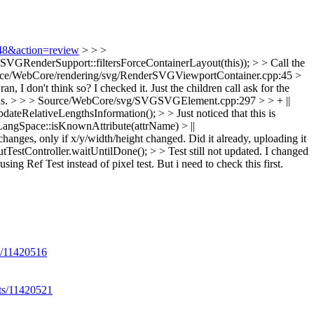
348&action=review
> > >
VGRenderSupport::filtersForceContainerLayout(this)); > > Call the
rce/WebCore/rendering/svg/RenderSVGViewportContainer.cpp:45 >
an, I don't think so?
I checked it. Just the children call ask for the
ns.
> > > Source/WebCore/svg/SVGSVGElement.cpp:297 > > + ||
RelativeLengthsInformation(); > > Just noticed that this is
LangSpace::isKnownAttribute(attrName) > ||
hanges, only if x/y/width/height changed.
Did it already, uploading it
estController.waitUntilDone(); > > Test still not updated.
I changed
ng Ref Test instead of pixel test. But i need to check this first.
ts/11420516
lts/11420521