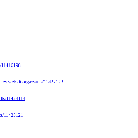
ts/11416198
eues.webkit.org/results/11422123
ults/11423113
lts/11423121