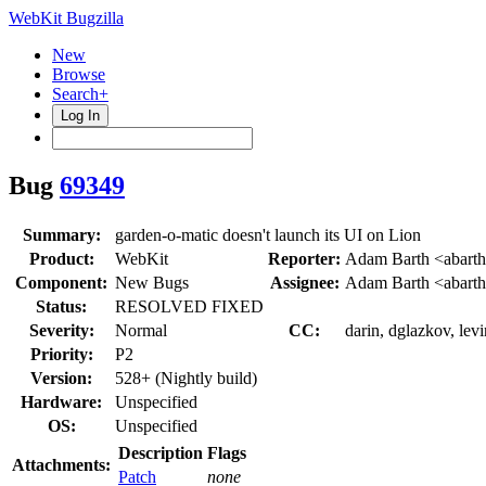
WebKit Bugzilla
New
Browse
Search+
Log In
Bug
69349
Summary:
garden-o-matic doesn't launch its UI on Lion
Product:
WebKit
Reporter:
Adam Barth <abart
Component:
New Bugs
Assignee:
Adam Barth <abart
Status:
RESOLVED FIXED
Severity:
Normal
CC:
darin, dglazkov, lev
Priority:
P2
Version:
528+ (Nightly build)
Hardware:
Unspecified
OS:
Unspecified
Description
Flags
Attachments:
Patch
none