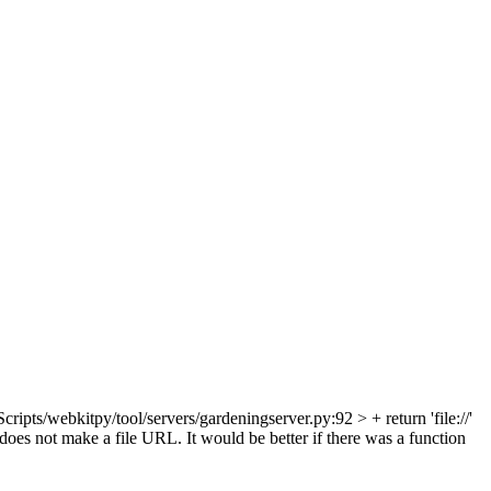
cripts/webkitpy/tool/servers/gardeningserver.py:92 > + return 'file://'
 does not make a file URL. It would be better if there was a function