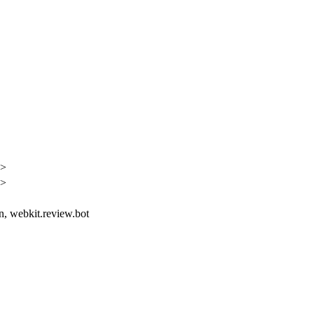
h>
h>
in, webkit.review.bot