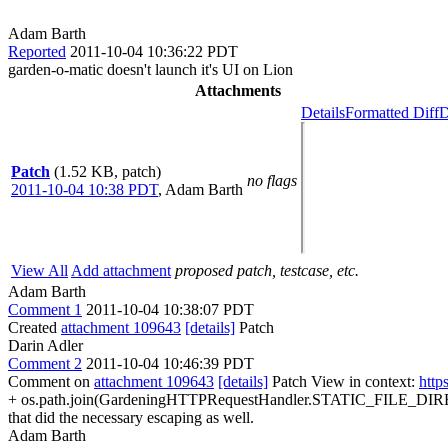
Adam Barth
Reported
2011-10-04 10:36:22 PDT
garden-o-matic doesn't launch it's UI on Lion
Attachments
Details
Formatted Diff
D
Patch
(1.52 KB, patch)
no flags
2011-10-04 10:38 PDT
,
Adam Barth
View All
Add attachment
proposed patch, testcase, etc.
Adam Barth
Comment 1
2011-10-04 10:38:07 PDT
Created
attachment 109643
[details]
Patch
Darin Adler
Comment 2
2011-10-04 10:46:39 PDT
Comment on
attachment 109643
[details]
Patch View in context:
http
+ os.path.join(GardeningHTTPRequestHandler.STATIC_FILE_DIREC
that did the necessary escaping as well.
Adam Barth