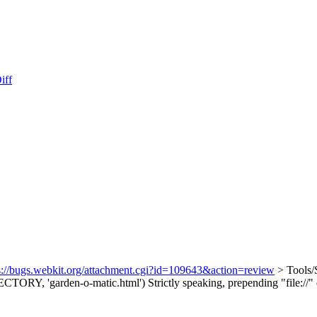
iff
s://bugs.webkit.org/attachment.cgi?id=109643&action=review
> Tools/S
TORY, 'garden-o-matic.html')
Strictly speaking, prepending "file://"