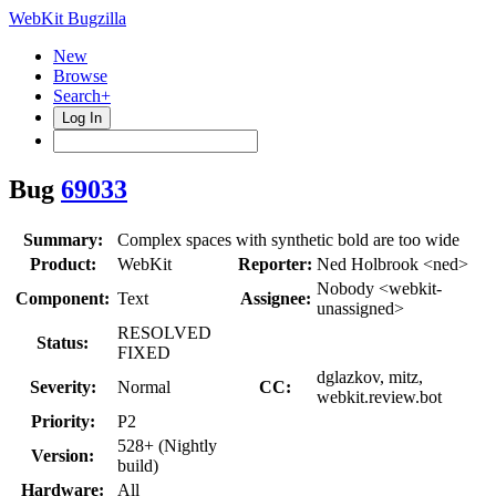
WebKit Bugzilla
New
Browse
Search+
Log In
Bug
69033
Summary:
Complex spaces with synthetic bold are too wide
Product:
WebKit
Reporter:
Ned Holbrook <ned>
Nobody <webkit-
Component:
Text
Assignee:
unassigned>
RESOLVED
Status:
FIXED
dglazkov, mitz,
Severity:
Normal
CC:
webkit.review.bot
Priority:
P2
528+ (Nightly
Version:
build)
Hardware:
All