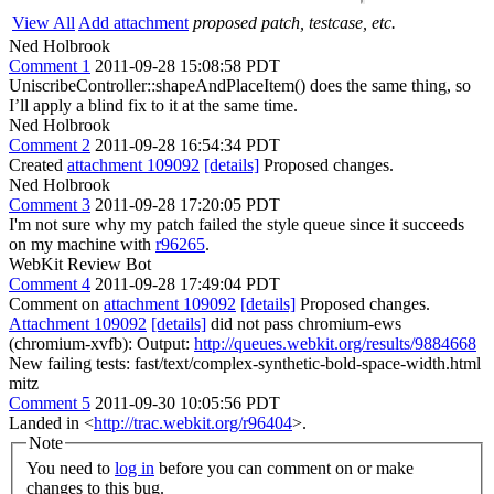
View All
Add attachment
proposed patch, testcase, etc.
Ned Holbrook
Comment 1
2011-09-28 15:08:58 PDT
UniscribeController::shapeAndPlaceItem() does the same thing, so
I’ll apply a blind fix to it at the same time.
Ned Holbrook
Comment 2
2011-09-28 16:54:34 PDT
Created
attachment 109092
[details]
Proposed changes.
Ned Holbrook
Comment 3
2011-09-28 17:20:05 PDT
I'm not sure why my patch failed the style queue since it succeeds
on my machine with
r96265
.
WebKit Review Bot
Comment 4
2011-09-28 17:49:04 PDT
Comment on
attachment 109092
[details]
Proposed changes.
Attachment 109092
[details]
did not pass chromium-ews
(chromium-xvfb): Output:
http://queues.webkit.org/results/9884668
New failing tests: fast/text/complex-synthetic-bold-space-width.html
mitz
Comment 5
2011-09-30 10:05:56 PDT
Landed in <
http://trac.webkit.org/r96404
>.
Note
You need to
log in
before you can comment on or make
changes to this bug.