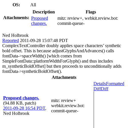
OS:
All
Description
Flags
Attachments:
Proposed
mitz:
review+
, webkit.review.bot:
changes.
commit-queue-
Ned Holbrook
Reported
2011-09-28 15:07:48 PDT
ComplexTextController doubly applies space characters’ synthetic
bold offset. This is because adjustGlyphsAndAdvances() calls
fontData->spaceWidth() [which comes from
SimpleFontData::platformWidthForGlyph() and thus includes
m_syntheticBoldOffset] but then proceeds to unconditionally adds
fontData->syntheticBoldOffset().
Attachments
Details
Formatted
Diff
Diff
Proposed changes.
mitz: review+
(94.88 KB, patch)
webkit.review.bot
:
2011-09-28 16:54 PDT
,
commit-queue-
Ned Holbrook