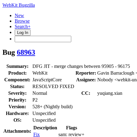
WebKit Bugzilla
New
Browse
Search+
Log In
Bug
68963
Summary:
DFG JIT - merge changes between 95905 - 96175
Product:
WebKit
Reporter:
Gavin Barraclough 
Component:
JavaScriptCore
Assignee:
Nobody <webkit-un
Status:
RESOLVED FIXED
Severity:
Normal
CC:
yuqiang.xian
Priority:
P2
Version:
528+ (Nightly build)
Hardware:
Unspecified
OS:
Unspecified
Description
Flags
Attachments:
Fix
sam:
review+