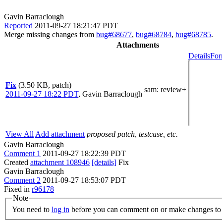
Gavin Barraclough
Reported
2011-09-27 18:21:47 PDT
Merge missing changes from
bug#68677
,
bug#68784
,
bug#68785
.
Attachments
Details
For
Fix
(3.50 KB, patch)
sam
: review+
2011-09-27 18:22 PDT
,
Gavin Barraclough
View All
Add attachment
proposed patch, testcase, etc.
Gavin Barraclough
Comment 1
2011-09-27 18:22:39 PDT
Created
attachment 108946
[details]
Fix
Gavin Barraclough
Comment 2
2011-09-27 18:53:07 PDT
Fixed in
r96178
Note
You need to
log in
before you can comment on or make changes to 