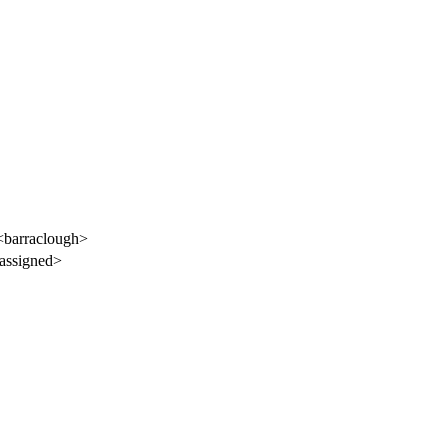
<barraclough>
assigned>