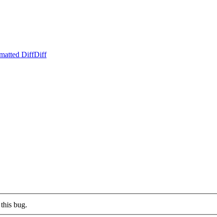
matted Diff
Diff
this bug.