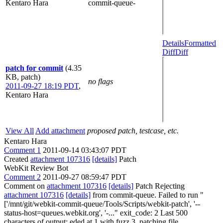
Kentaro Hara
commit-queue-
Details
Formatted
Diff
Diff
patch for commit
(4.35
KB, patch)
no flags
2011-09-27 18:19 PDT
,
Kentaro Hara
View All
Add attachment
proposed patch, testcase, etc.
Kentaro Hara
Comment 1
2011-09-14 03:43:07 PDT
Created
attachment 107316
[details]
Patch
WebKit Review Bot
Comment 2
2011-09-27 08:59:47 PDT
Comment on
attachment 107316
[details]
Patch Rejecting
attachment 107316
[details]
from commit-queue. Failed to run "
['/mnt/git/webkit-commit-queue/Tools/Scripts/webkit-patch', '--
status-host=queues.webkit.org', '-..." exit_code: 2 Last 500
characters of output: eded at 1 with fuzz 3. patching file