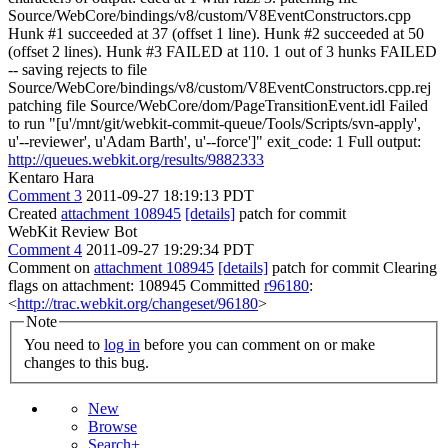
Source/WebCore/bindings/v8/custom/V8EventConstructors.cpp
Hunk #1 succeeded at 37 (offset 1 line). Hunk #2 succeeded at 50
(offset 2 lines). Hunk #3 FAILED at 110. 1 out of 3 hunks FAILED
-- saving rejects to file
Source/WebCore/bindings/v8/custom/V8EventConstructors.cpp.rej
patching file Source/WebCore/dom/PageTransitionEvent.idl Failed
to run "[u'/mnt/git/webkit-commit-queue/Tools/Scripts/svn-apply',
u'--reviewer', u'Adam Barth', u'--force']" exit_code: 1 Full output:
http://queues.webkit.org/results/9882333
Kentaro Hara
Comment 3
2011-09-27 18:19:13 PDT
Created
attachment 108945
[details]
patch for commit
WebKit Review Bot
Comment 4
2011-09-27 19:29:34 PDT
Comment on
attachment 108945
[details]
patch for commit Clearing
flags on attachment: 108945 Committed
r96180
:
<
http://trac.webkit.org/changeset/96180
>
Note
You need to
log in
before you can comment on or make
changes to this bug.
New
Browse
Search+