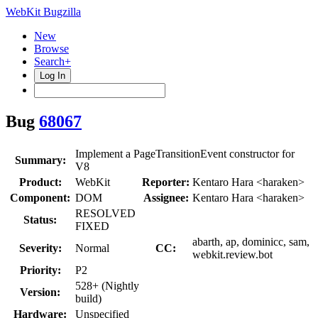
WebKit Bugzilla
New
Browse
Search+
Log In
Bug
68067
Implement a PageTransitionEvent constructor for
Summary:
V8
Product:
WebKit
Reporter:
Kentaro Hara <haraken>
Component:
DOM
Assignee:
Kentaro Hara <haraken>
RESOLVED
Status:
FIXED
abarth, ap, dominicc, sam,
Severity:
Normal
CC:
webkit.review.bot
Priority:
P2
528+ (Nightly
Version:
build)
Hardware:
Unspecified