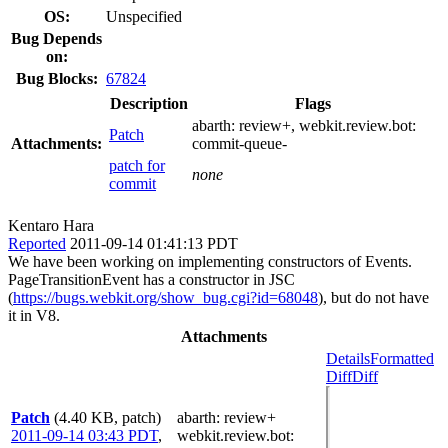
OS:
Unspecified
Bug Depends
on:
Bug Blocks:
67824
Description
Flags
abarth:
review+
, webkit.review.bot:
Patch
Attachments:
commit-queue-
patch for
none
commit
Kentaro Hara
Reported
2011-09-14 01:41:13 PDT
We have been working on implementing constructors of Events.
PageTransitionEvent has a constructor in JSC
(
https://bugs.webkit.org/show_bug.cgi?id=68048
), but do not have
it in V8.
Attachments
Details
Formatted
Diff
Diff
Patch
(4.40 KB, patch)
abarth
: review+
2011-09-14 03:43 PDT
,
webkit.review.bot
: