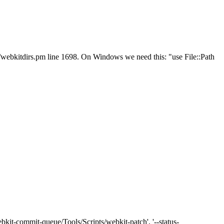
ts/webkitdirs.pm line 1698. On Windows we need this: "use File::Path
bkit-commit-queue/Tools/Scripts/webkit-patch', '--status-