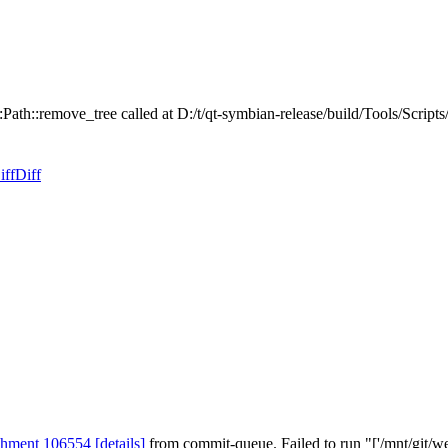
:Path::remove_tree called at D:/t/qt-symbian-release/build/Tools/Scrip
iff
Diff
chment 106554
[details]
from commit-queue. Failed to run "['/mnt/git/we