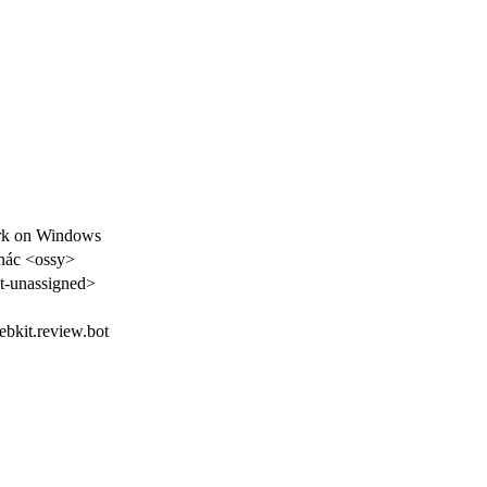
rk on Windows
nác <ossy>
-unassigned>
webkit.review.bot