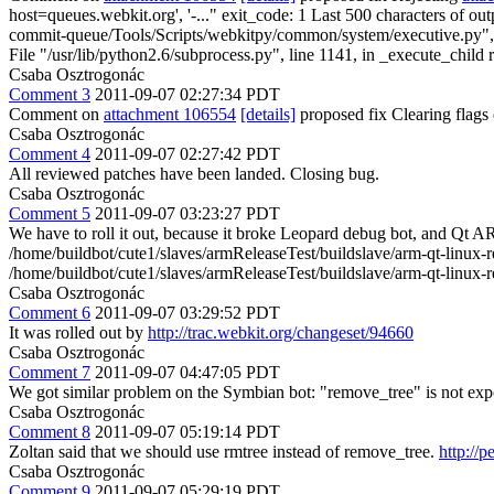
host=queues.webkit.org', '-..." exit_code: 1 Last 500 characters of 
commit-queue/Tools/Scripts/webkitpy/common/system/executive.py", lin
File "/usr/lib/python2.6/subprocess.py", line 1141, in _execute_child 
Csaba Osztrogonác
Comment 3
2011-09-07 02:27:34 PDT
Comment on
attachment 106554
[details]
proposed fix Clearing flag
Csaba Osztrogonác
Comment 4
2011-09-07 02:27:42 PDT
All reviewed patches have been landed. Closing bug.
Csaba Osztrogonác
Comment 5
2011-09-07 03:23:27 PDT
We have to roll it out, because it broke Leopard debug bot, and Qt AR
/home/buildbot/cute1/slaves/armReleaseTest/buildslave/arm-qt-linux-r
/home/buildbot/cute1/slaves/armReleaseTest/buildslave/arm-qt-linux-re
Csaba Osztrogonác
Comment 6
2011-09-07 03:29:52 PDT
It was rolled out by
http://trac.webkit.org/changeset/94660
Csaba Osztrogonác
Comment 7
2011-09-07 04:47:05 PDT
We got similar problem on the Symbian bot: "remove_tree" is not exp
Csaba Osztrogonác
Comment 8
2011-09-07 05:19:14 PDT
Zoltan said that we should use rmtree instead of remove_tree.
http://p
Csaba Osztrogonác
Comment 9
2011-09-07 05:29:19 PDT