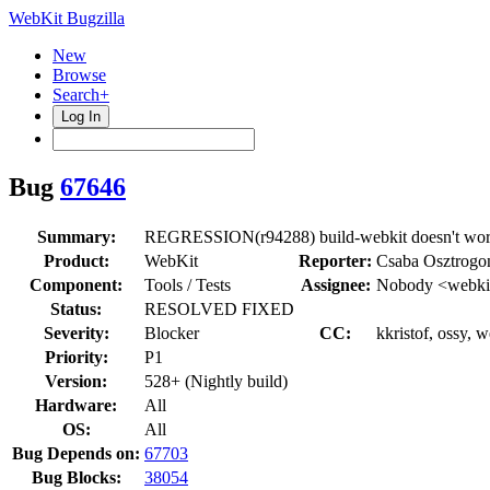
WebKit Bugzilla
New
Browse
Search+
Log In
Bug
67646
Summary:
REGRESSION(r94288) build-webkit doesn't wo
Product:
WebKit
Reporter:
Csaba Osztrogo
Component:
Tools / Tests
Assignee:
Nobody <webkit
Status:
RESOLVED FIXED
Severity:
Blocker
CC:
kkristof, ossy, 
Priority:
P1
Version:
528+ (Nightly build)
Hardware:
All
OS:
All
Bug Depends on:
67703
Bug Blocks:
38054