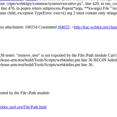
output: cripts/webkitpy/common/system/executive.py", line 420, in run_c
e 476, in popen return subprocess.Popen(*args, **kwargs) File "/usr/li
raise child_exception TypeError: execv() arg 2 must contain only string
s on attachment: 106554 Committed
r94655
: <
http://trac.webkit.org/cha
M tester: "remove_tree" is not exported by the File::Path module Can't c
elease-arm-test/build/Tools/Scripts/webkitdirs.pm line 36 BEGIN failed
lease-arm-test/build/Tools/Scripts/webkitdirs.pm line 36.
orted by the File::Path module
erldoc.perl.org/File/Path.html