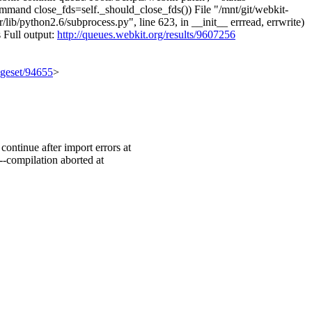
ommand close_fds=self._should_close_fds()) File "/mnt/git/webkit-
b/python2.6/subprocess.py", line 623, in __init__ errread, errwrite)
s Full output:
http://queues.webkit.org/results/9607256
ngeset/94655
>
ontinue after import errors at
--compilation aborted at