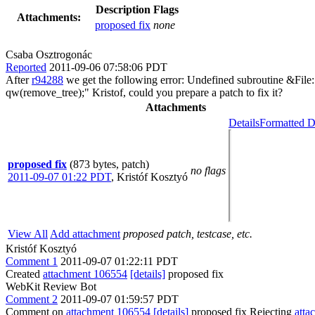
Description
Flags
Attachments:
proposed fix
none
Csaba Osztrogonác
Reported
2011-09-06 07:58:06 PDT
After
r94288
we get the following error: Undefined subroutine &File:
qw(remove_tree);" Kristof, could you prepare a patch to fix it?
Attachments
Details
Formatted D
proposed fix
(873 bytes, patch)
no flags
2011-09-07 01:22 PDT
,
Kristóf Kosztyó
View All
Add attachment
proposed patch, testcase, etc.
Kristóf Kosztyó
Comment 1
2011-09-07 01:22:11 PDT
Created
attachment 106554
[details]
proposed fix
WebKit Review Bot
Comment 2
2011-09-07 01:59:57 PDT
Comment on
attachment 106554
[details]
proposed fix Rejecting
atta