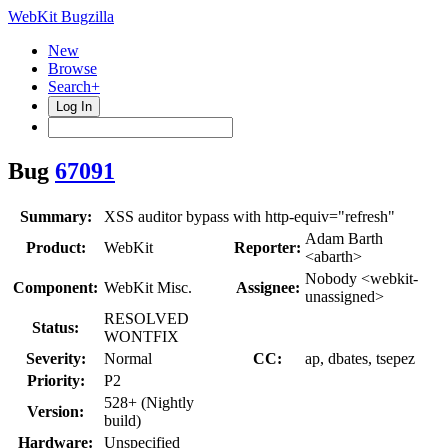
WebKit Bugzilla
New
Browse
Search+
Log In
Bug
67091
Summary:
XSS auditor bypass with http-equiv="refresh"
Adam Barth
Product:
WebKit
Reporter:
<abarth>
Nobody <webkit-
Component:
WebKit Misc.
Assignee:
unassigned>
RESOLVED
Status:
WONTFIX
Severity:
Normal
CC:
ap, dbates, tsepez
Priority:
P2
528+ (Nightly
Version:
build)
Hardware:
Unspecified