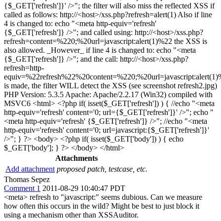
{$_GET['refresh']}' />"; the filter will also miss the reflected XSS if
called as follows: http://<host>/xss.php?refresh=alert(1) Also if line
4 is changed to: echo "<meta http-equiv='refresh'
{$_GET['refresh']} />"; and called using: http://<host>/xss.php?
refresh=content=%220;%20url=javascript:alert(1)%22 the XSS is
also allowed. _However_ if line 4 is changed to: echo "<meta
{$_GET['refresh']} />"; and the call: http://<host>/xss.php?
refresh=http-
equiv=%22refresh%22%20content=%220;%20url=javascript:alert(1
is made, the filter WILL detect the XSS (see screenshot refresh2.jpg)
PHP Version: 5.3.5 Apache: Apache/2.2.17 (Win32) compiled with
MSVC6 <html> <?php if( isset($_GET['refresh']) ) { //echo "<meta
http-equiv='refresh' content='0; url={$_GET['refresh']}' />"; echo "
<meta http-equiv='refresh' {$_GET['refresh']} />"; //echo "<meta
http-equiv='refresh' content='0; url=javascript:{$_GET['refresh']}'
/>"; } ?> <body> <?php if( isset($_GET['body']) ) { echo
$_GET['body']; } ?> </body> </html>
Attachments
Add attachment
proposed patch, testcase, etc.
Thomas Sepez
Comment 1
2011-08-29 10:40:47 PDT
<meta> refresh to "javascript:" seems dubious. Can we measure
how often this occurs in the wild? Might be best to just block it
using a mechanism other than XSSAuditor.