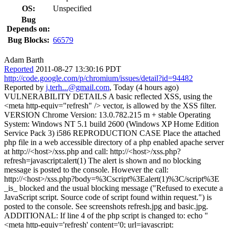
OS:
Unspecified
Bug
Depends on:
Bug Blocks:
66579
Adam Barth
Reported
2011-08-27 13:30:16 PDT
http://code.google.com/p/chromium/issues/detail?id=94482
Reported by
j.terh...@gmail.com
, Today (4 hours ago)
VULNERABILITY DETAILS A basic reflected XSS, using the
<meta http-equiv="refresh" /> vector, is allowed by the XSS filter.
VERSION Chrome Version: 13.0.782.215 m + stable Operating
System: Windows NT 5.1 build 2600 (Windows XP Home Edition
Service Pack 3) i586 REPRODUCTION CASE Place the attached
php file in a web accessible directory of a php enabled apache server
at http://<host>/xss.php and call: http://<host>/xss.php?
refresh=javascript:alert(1) The alert is shown and no blocking
message is posted to the console. However the call:
http://<host>/xss.php?body=%3Cscript%3Ealert(1)%3C/script%3E
_is_ blocked and the usual blocking message ("Refused to execute a
JavaScript script. Source code of script found within request.") is
posted to the console. See screenshots refresh.jpg and basic.jpg.
ADDITIONAL: If line 4 of the php script is changed to: echo "
<meta http-equiv='refresh' content='0; url=javascript: