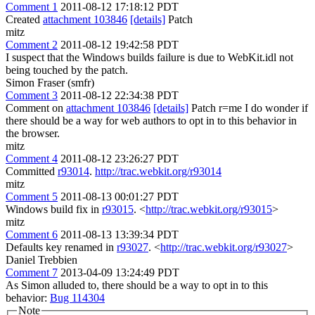
Comment 1
2011-08-12 17:18:12 PDT
Created
attachment 103846
[details]
Patch
mitz
Comment 2
2011-08-12 19:42:58 PDT
I suspect that the Windows builds failure is due to WebKit.idl not
being touched by the patch.
Simon Fraser (smfr)
Comment 3
2011-08-12 22:34:38 PDT
Comment on
attachment 103846
[details]
Patch r=me I do wonder if
there should be a way for web authors to opt in to this behavior in
the browser.
mitz
Comment 4
2011-08-12 23:26:27 PDT
Committed
r93014
.
http://trac.webkit.org/r93014
mitz
Comment 5
2011-08-13 00:01:27 PDT
Windows build fix in
r93015
. <
http://trac.webkit.org/r93015
>
mitz
Comment 6
2011-08-13 13:39:34 PDT
Defaults key renamed in
r93027
. <
http://trac.webkit.org/r93027
>
Daniel Trebbien
Comment 7
2013-04-09 13:24:49 PDT
As Simon alluded to, there should be a way to opt in to this
behavior:
Bug 114304
Note