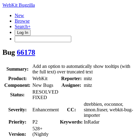
WebKit Bugzilla
New
Browse
Search+
Log In
Bug
66178
Add an option to automatically show tooltips (with
Summary:
the full text) over truncated text
Product:
WebKit
Reporter:
mitz
Component:
New Bugs
Assignee:
mitz
RESOLVED
Status:
FIXED
dtrebbien, eoconnor,
Severity:
Enhancement
CC:
simon.fraser, webkit-bug-
importer
Priority:
P2
Keywords:
InRadar
528+
Version:
(Nightly