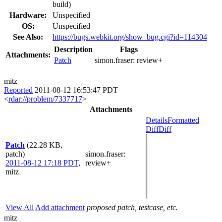
build)
Hardware:
Unspecified
OS:
Unspecified
See Also:
https://bugs.webkit.org/show_bug.cgi?id=114304
Description
Flags
Attachments:
Patch
simon.fraser:
review+
mitz
Reported
2011-08-12 16:53:47 PDT
<
rdar://problem/7337717
>
Attachments
Details
Formatted
Diff
Diff
Patch
(22.28 KB,
patch)
simon.fraser
:
2011-08-12 17:18 PDT
,
review+
mitz
View All
Add attachment
proposed patch, testcase, etc.
mitz