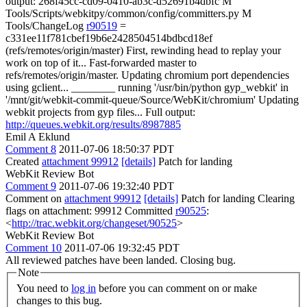
output: 268f45cc-cd09-0410-ab3c-d52691b4dbfc M
Tools/Scripts/webkitpy/common/config/committers.py M
Tools/ChangeLog
r90519
=
c331ee11f781cbef19b6e2428504514bdbcd18ef
(refs/remotes/origin/master) First, rewinding head to replay your
work on top of it... Fast-forwarded master to
refs/remotes/origin/master. Updating chromium port dependencies
using gclient... ________ running '/usr/bin/python gyp_webkit' in
'/mnt/git/webkit-commit-queue/Source/WebKit/chromium' Updating
webkit projects from gyp files... Full output:
http://queues.webkit.org/results/8987885
Emil A Eklund
Comment 8
2011-07-06 18:50:37 PDT
Created
attachment 99912
[details]
Patch for landing
WebKit Review Bot
Comment 9
2011-07-06 19:32:40 PDT
Comment on
attachment 99912
[details]
Patch for landing Clearing
flags on attachment: 99912 Committed
r90525
:
<
http://trac.webkit.org/changeset/90525
>
WebKit Review Bot
Comment 10
2011-07-06 19:32:45 PDT
All reviewed patches have been landed. Closing bug.
Note
You need to
log in
before you can comment on or make
changes to this bug.