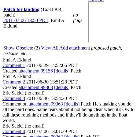
Patch for landing
(16.83 KB,
patch)
no
2011-07-06 18:50 PDT
,
Emil A
flags
Eklund
Show Obsolete
(3)
View All
Add attachment
proposed patch,
testcase, etc.
Emil A Eklund
Comment 1
2011-06-29 14:52:06 PDT
Created
attachment 99156
[details]
Patch
Emil A Eklund
Comment 2
2011-06-30 13:51:28 PDT
Created
attachment 99363
[details]
Patch
Eric Seidel (no email)
Comment 3
2011-06-30 13:54:20 PDT
Comment on
attachment 99363
[details]
Patch He's making you do
all the hard ones. Same fears about it not being clear when it's OK to
call these roudning methods and if they'll do anything in the float
world.
Eric Seidel (no email)
Comment 4
2011-07-06 13:01:39 PDT
Comment on
attachment 99363
[details]
Patch OK.