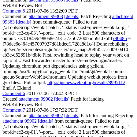
WebKit Review Bot
Comment 5
2011-07-06 13:22:00 PDT
Comment on
attachment 99363
[details]
Patch Rejecting
attachment
99363
[details]
from commit-queue. Failed to run "
['./Tools/Scripts/webkit-patch', '--status-host=queues.webkit.org', '--
bot-id=ec2-cq-03', '--port..." exit_code: 2 Last 500 characters of
output: 7ec0184a9c980a8e2331273567200b5d59ad76fd
r90485
=
f78dec6e464c457097927d81bdecf1728a8d1c4f Done rebuilding
.git/svn/refs/remotes/origin/master/.rev_map.268f45cc-cd09-0410-
ab3c-d52691b4dbfc First, rewinding head to replay your work on
top of it... Fast-forwarded master to refs/remotes/origin/master.
Updating chromium port dependencies using gclient... ________
running '/usr/bin/python gyp_webkit' in '/mnt/git/webkit-commit-
queue/Source/WebKit/chromium' Updating webkit projects from
gyp files... Full output:
http://queues.webkit.org/results/8995112
Emil A Eklund
Comment 6
2011-07-06 17:04:53 PDT
Created
attachment 99902
[details]
Patch for landing
WebKit Review Bot
Comment 7
2011-07-06 17:37:32 PDT
Comment on
attachment 99902
[details]
Patch for landing Rejecting
attachment 99902
[details]
from commit-queue. Failed to run "
['./Tools/Scripts/webkit-patch', '--status-host=queues.webkit.org', '--
bot-id=ec2-cq-01', '--port..." exit_code: 2 Last 500 characters of