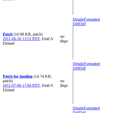
Details
Formatted
Diff
Diff
Patch
(16.98 KB, patch)
no
2011-06-30 13:51 PDT
,
Emil A
flags
Eklund
Details
Formatted
Diff
Diff
Patch for landing
(14.74 KB,
patch)
no
2011-07-06 17:04 PDT
,
Emil A
flags
Eklund
Details
Formatted
Diff
Diff