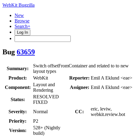
WebKit Bugzilla
New
Browse
Search+
Log In
Bug
63659
Switch offsetFromContainer and related to to new
Summary:
layout types
Product:
WebKit
Reporter:
Emil A Eklund <eae>
Layout and
Component:
Assignee:
Emil A Eklund <eae>
Rendering
RESOLVED
Status:
FIXED
eric, leviw,
Severity:
Normal
CC:
webkit.review.bot
Priority:
P2
528+ (Nightly
Version:
build)