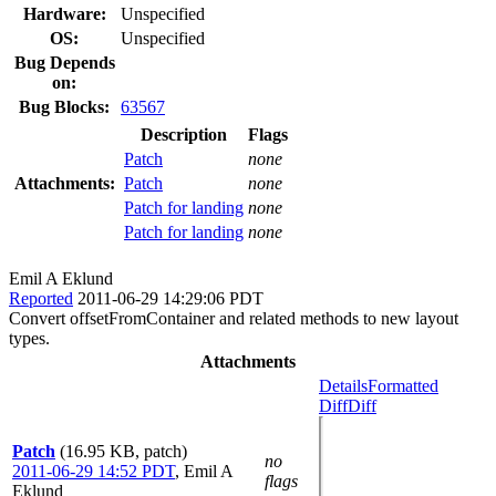
Hardware:
Unspecified
OS:
Unspecified
Bug Depends
on:
Bug Blocks:
63567
Description
Flags
Patch
none
Attachments:
Patch
none
Patch for landing
none
Patch for landing
none
Emil A Eklund
Reported
2011-06-29 14:29:06 PDT
Convert offsetFromContainer and related methods to new layout
types.
Attachments
Details
Formatted
Diff
Diff
Patch
(16.95 KB, patch)
no
2011-06-29 14:52 PDT
,
Emil A
flags
Eklund