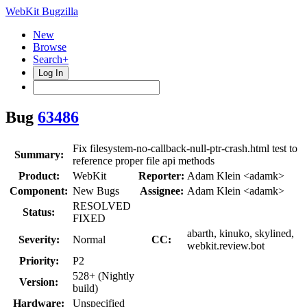
WebKit Bugzilla
New
Browse
Search+
Log In
Bug
63486
Fix filesystem-no-callback-null-ptr-crash.html test to
Summary:
reference proper file api methods
Product:
WebKit
Reporter:
Adam Klein <adamk>
Component:
New Bugs
Assignee:
Adam Klein <adamk>
RESOLVED
Status:
FIXED
abarth, kinuko, skylined,
Severity:
Normal
CC:
webkit.review.bot
Priority:
P2
528+ (Nightly
Version:
build)
Hardware:
Unspecified