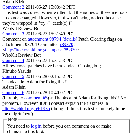
Adam Klein
Comment 2
2011-06-27 15:03:42 PDT
This test was correct when written, but the names of these methods
has since changed. However, that wasn't being noticed because
they're wrapped in "try {} catch(e) {}".
WebKit Review Bot
Comment 3
2011-06-27 15:31:49 PDT
Comment on
attachment 98794
[details]
Patch Clearing flags on
attachment: 98794 Committed
r89870
:
<
http://trac.webkit.org/changeset/89870
>
WebKit Review Bot
Comment 4
2011-06-27 15:31:53 PDT
All reviewed patches have been landed. Closing bug.
Kinuko Yasuda
Comment 5
2011-06-28 02:15:52 PDT
Thanks a lot Adam for fixing this!!
Adam Klein
Comment 6
2011-06-28 10:40:07 PDT
(In reply to
comment #5
)
> Thanks a lot Adam for fixing this!!
No
problem. However, it still doesn't explain the flakiness in
http://webkit.org/b/61936
(though I think this test is unlikely to be
the culprit there).
Note
You need to
log in
before you can comment on or make
changes to this bug.