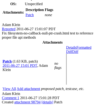
OS:
Unspecified
Description
Flags
Attachments:
Patch
none
Adam Klein
Reported
2011-06-27 15:01:07 PDT
Fix filesystem-no-callback-null-ptr-crash.html test to reference
proper file api methods
Attachments
Details
Formatted
Diff
Diff
Patch
(1.63 KB, patch)
no
2011-06-27 15:01 PDT
,
Adam
flags
Klein
View All
Add attachment
proposed patch, testcase, etc.
Adam Klein
Comment 1
2011-06-27 15:01:28 PDT
Created
attachment 98794
[details]
Patch