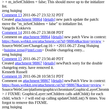
> + m_inSetChildren = false;
This should move up to the initializer
list.
zeng huiqing
Comment 13
2011-06-27 23:32:32 PDT
Created
attachment 98864
[details]
new patch update the patch:
move the "m_inSetChildren = false" to initializer list.
Vangelis Kokkevis
Comment 14
2011-06-27 23:38:08 PDT
Comment on
attachment 98864
[details]
new patch View in context:
https://bugs.webkit.org/attachment.cgi?id=98864&action=review
>
Source/WebCore/ChangeLog:16 > +2011-06-27 Zeng Huiqing
<
huiqing.zeng@intel.com
>
Double changelog entry...
zeng huiqing
Comment 15
2011-06-27 23:56:40 PDT
Created
attachment 98867
[details]
newPatch sorry for the double
changelog entry, have removed it.
Kenneth Russell
Comment 16
2011-06-28 10:58:51 PDT
Comment on
attachment 98867
[details]
newPatch View in context:
https://bugs.webkit.org/attachment.cgi?id=98867&action=review
>
Source/WebCore/platform/graphics/chromium/GraphicsLayerChromi
> // FIXME: GraphicsLayer::setChildren calls addChild() for each
child, which > // will end up calling updateChildList() N times.
You
forgot to remove this FIXME.
zeng huiqing