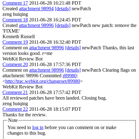
Comment 17
2011-06-28 16:21:48 PDT
Created
attachment 98994
[details]
newPatch
zeng huiqing
Comment 18
2011-06-28 16:24:45 PDT
Created
attachment 98996
[details]
newPatch new patch: remove the
'FIXME'
Kenneth Russell
Comment 19
2011-06-28 16:32:40 PDT
Comment on
attachment 98996
[details]
newPatch Thanks, this last
version looks good. r=me
WebKit Review Bot
Comment 20
2011-06-28 17:57:36 PDT
Comment on
attachment 98996
[details]
newPatch Clearing flags on
attachment: 98996 Committed
r89980
:
<
http://trac.webkit.org/changeset/89980
>
WebKit Review Bot
Comment 21
2011-06-28 17:57:42 PDT
All reviewed patches have been landed. Closing bug.
zeng huiqing
Comment 22
2011-06-28 18:15:07 PDT
Thanks for the review.
Note
You need to
log in
before you can comment on or make
changes to this bug.