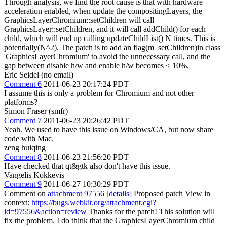
Through analysis, we find the root cause is that with hardware
acceleration enabled, when update the compositingLayers, the
GraphicsLayerChromium::setChildren will call
GraphicsLayer::setChildren, and it will call addChild() for each
child, which will end up calling updateChildList() N times. This is
potentially(N^2). The patch is to add an flag(m_setChildren)in class
'GraphicsLayerChromium' to avoid the unnecessary call, and the
gap between disable h/w and enable h/w becomes < 10%.
Eric Seidel (no email)
Comment 6
2011-06-23 20:17:24 PDT
I assume this is only a problem for Chromium and not other
platforms?
Simon Fraser (smfr)
Comment 7
2011-06-23 20:26:42 PDT
Yeah. We used to have this issue on Windows/CA, but now share
code with Mac.
zeng huiqing
Comment 8
2011-06-23 21:56:20 PDT
Have checked that qt&gtk also don't have this issue.
Vangelis Kokkevis
Comment 9
2011-06-27 10:30:29 PDT
Comment on
attachment 97556
[details]
Proposed patch View in
context:
https://bugs.webkit.org/attachment.cgi?
id=97556&action=review
Thanks for the patch! This solution will
fix the problem. I do think that the GraphicsLayerChromium child