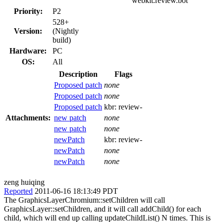
webkit.review.bot
Priority:
P2
528+
Version:
(Nightly
build)
Hardware:
PC
OS:
All
Description
Flags
Proposed patch
none
Proposed patch
none
Proposed patch
kbr:
review-
Attachments:
new patch
none
new patch
none
newPatch
kbr:
review-
newPatch
none
newPatch
none
zeng huiqing
Reported
2011-06-16 18:13:49 PDT
The GraphicsLayerChromium::setChildren will call
GraphicsLayer::setChildren, and it will call addChild() for each
child, which will end up calling updateChildList() N times. This is