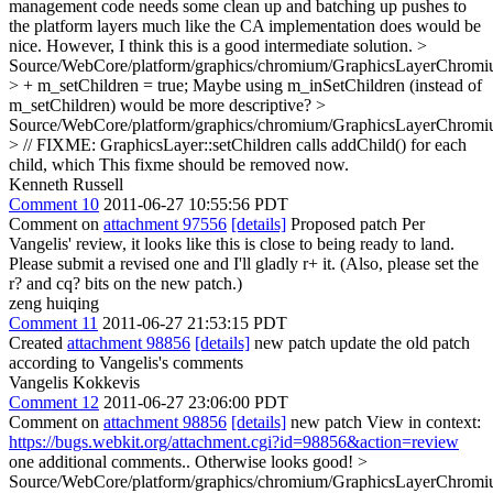
management code needs some clean up and batching up pushes to
the platform layers much like the CA implementation does would be
nice. However, I think this is a good intermediate solution.
>
Source/WebCore/platform/graphics/chromium/GraphicsLayerChromi
> + m_setChildren = true;
Maybe using m_inSetChildren (instead of
m_setChildren) would be more descriptive?
>
Source/WebCore/platform/graphics/chromium/GraphicsLayerChromi
> // FIXME: GraphicsLayer::setChildren calls addChild() for each
child, which
This fixme should be removed now.
Kenneth Russell
Comment 10
2011-06-27 10:55:56 PDT
Comment on
attachment 97556
[details]
Proposed patch Per
Vangelis' review, it looks like this is close to being ready to land.
Please submit a revised one and I'll gladly r+ it. (Also, please set the
r? and cq? bits on the new patch.)
zeng huiqing
Comment 11
2011-06-27 21:53:15 PDT
Created
attachment 98856
[details]
new patch update the old patch
according to Vangelis's comments
Vangelis Kokkevis
Comment 12
2011-06-27 23:06:00 PDT
Comment on
attachment 98856
[details]
new patch View in context:
https://bugs.webkit.org/attachment.cgi?id=98856&action=review
one additional comments.. Otherwise looks good!
>
Source/WebCore/platform/graphics/chromium/GraphicsLayerChromi