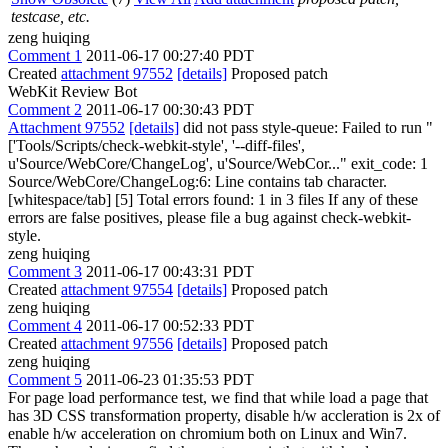
testcase, etc.
zeng huiqing
Comment 1
2011-06-17 00:27:40 PDT
Created
attachment 97552
[details]
Proposed patch
WebKit Review Bot
Comment 2
2011-06-17 00:30:43 PDT
Attachment 97552
[details]
did not pass style-queue: Failed to run "
['Tools/Scripts/check-webkit-style', '--diff-files',
u'Source/WebCore/ChangeLog', u'Source/WebCor..." exit_code: 1
Source/WebCore/ChangeLog:6: Line contains tab character.
[whitespace/tab] [5] Total errors found: 1 in 3 files If any of these
errors are false positives, please file a bug against check-webkit-
style.
zeng huiqing
Comment 3
2011-06-17 00:43:31 PDT
Created
attachment 97554
[details]
Proposed patch
zeng huiqing
Comment 4
2011-06-17 00:52:33 PDT
Created
attachment 97556
[details]
Proposed patch
zeng huiqing
Comment 5
2011-06-23 01:35:53 PDT
For page load performance test, we find that while load a page that
has 3D CSS transformation property, disable h/w accleration is 2x of
enable h/w acceleration on chromium both on Linux and Win7.