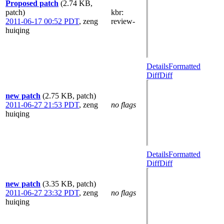
Proposed patch
(2.74 KB,
patch)
kbr
:
2011-06-17 00:52 PDT
,
zeng
review-
huiqing
Details
Formatted
Diff
Diff
new patch
(2.75 KB, patch)
2011-06-27 21:53 PDT
,
zeng
no flags
huiqing
Details
Formatted
Diff
Diff
new patch
(3.35 KB, patch)
2011-06-27 23:32 PDT
,
zeng
no flags
huiqing