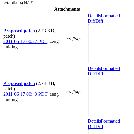
potentially(N^2).
Attachments
Details
Formatted
Diff
Diff
Proposed patch
(2.73 KB,
patch)
no flags
2011-06-17 00:27 PDT
,
zeng
huiqing
Details
Formatted
Diff
Diff
Proposed patch
(2.74 KB,
patch)
no flags
2011-06-17 00:43 PDT
,
zeng
huiqing
Details
Formatted
Diff
Diff