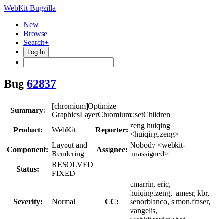
WebKit Bugzilla
New
Browse
Search+
Log In
Bug
62837
[chromium]Optimize
Summary:
GraphicsLayerChromium::setChildren
zeng huiqing
Product:
WebKit
Reporter:
<huiqing.zeng>
Layout and
Nobody <webkit-
Component:
Assignee:
Rendering
unassigned>
RESOLVED
Status:
FIXED
cmarrin, eric,
huiqing.zeng, jamesr, kbr,
Severity:
Normal
CC:
senorblanco, simon.fraser,
vangelis,