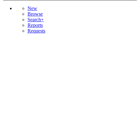
New
Browse
Search+
Reports
Requests