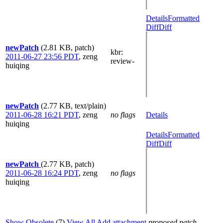
Details
Formatted
Diff
Diff
newPatch
(2.81 KB, patch)
kbr
:
2011-06-27 23:56 PDT
,
zeng
review-
huiqing
newPatch
(2.77 KB, text/plain)
2011-06-28 16:21 PDT
,
zeng
no flags
Details
huiqing
Details
Formatted
Diff
Diff
newPatch
(2.77 KB, patch)
2011-06-28 16:24 PDT
,
zeng
no flags
huiqing
Show Obsolete
(7)
View All
Add attachment
proposed patch,