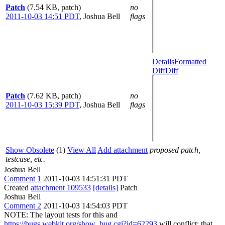
Patch
(7.54 KB, patch)
no
2011-10-03 14:51 PDT
,
Joshua Bell
flags
Details
Formatted
Diff
Diff
Patch
(7.62 KB, patch)
no
2011-10-03 15:39 PDT
,
Joshua Bell
flags
Show Obsolete
(1)
View All
Add attachment
proposed patch,
testcase, etc.
Joshua Bell
Comment 1
2011-10-03 14:51:31 PDT
Created
attachment 109533
[details]
Patch
Joshua Bell
Comment 2
2011-10-03 14:54:03 PDT
NOTE: The layout tests for this and
https://bugs.webkit.org/show_bug.cgi?id=62293
will conflict; that