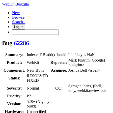
WebKit Bugzilla
New
Browse
Search+
Log In
Bug
62286
Summary:
IndexedDB add() should fail if key is NaN
Mark Pilgrim (Google)
Product:
WebKit
Reporter:
<pilgrim>
Component:
New Bugs
Assignee:
Joshua Bell <jsbell>
RESOLVED
Status:
FIXED
dgrogan, hans, jsbell,
Severity:
Normal
CC:
tony, webkit.review.bot
Priority:
P2
528+ (Nightly
Version:
build)
Hardware:
Unspecified