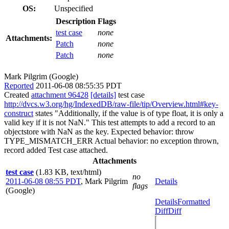
OS:
Unspecified
Description
Flags
test case
none
Attachments:
Patch
none
Patch
none
Mark Pilgrim (Google)
Reported
2011-06-08 08:55:35 PDT
Created
attachment 96428
[details]
test case
http://dvcs.w3.org/hg/IndexedDB/raw-file/tip/Overview.html#key-
construct
states "Additionally, if the value is of type float, it is only a
valid key if it is not NaN." This test attempts to add a record to an
objectstore with NaN as the key. Expected behavior: throw
TYPE_MISMATCH_ERR Actual behavior: no exception thrown,
record added Test case attached.
Attachments
test case
(1.83 KB, text/html)
no
2011-06-08 08:55 PDT
,
Mark Pilgrim
Details
flags
(Google)
Details
Formatted
Diff
Diff