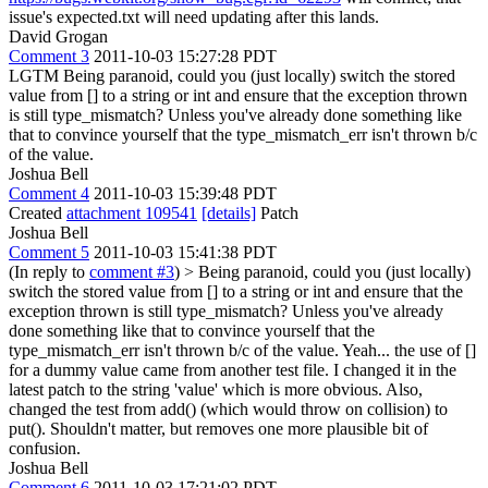
issue's expected.txt will need updating after this lands.
David Grogan
Comment 3
2011-10-03 15:27:28 PDT
LGTM Being paranoid, could you (just locally) switch the stored
value from [] to a string or int and ensure that the exception thrown
is still type_mismatch? Unless you've already done something like
that to convince yourself that the type_mismatch_err isn't thrown b/c
of the value.
Joshua Bell
Comment 4
2011-10-03 15:39:48 PDT
Created
attachment 109541
[details]
Patch
Joshua Bell
Comment 5
2011-10-03 15:41:38 PDT
(In reply to
comment #3
)
> Being paranoid, could you (just locally)
switch the stored value from [] to a string or int and ensure that the
exception thrown is still type_mismatch? Unless you've already
done something like that to convince yourself that the
type_mismatch_err isn't thrown b/c of the value.
Yeah... the use of []
for a dummy value came from another test file. I changed it in the
latest patch to the string 'value' which is more obvious. Also,
changed the test from add() (which would throw on collision) to
put(). Shouldn't matter, but removes one more plausible bit of
confusion.
Joshua Bell
Comment 6
2011-10-03 17:21:02 PDT