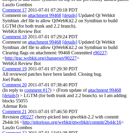
Laszlo Gombos
Comment 17
2011-07-01 07:20:18 PDT
Comment on
attachment 99468
[details]
Updated Qt Webkit
Symbian .def file to allow QtWebKit2.2 on Symibian to build
LGTM (for both trunk and 2.2 branch).
WebKit Review Bot
Comment 18
2011-07-01 07:29:24 PDT
Comment on
attachment 99468
[details]
Updated Qt Webkit
Symbian .def file to allow QtWebKit2.2 on Symibian to build
Clearing flags on attachment: 99468 Committed
r90227
:
<
http://trac.webkit.org/changeset/90227
>
WebKit Review Bot
Comment 19
2011-07-01 07:29:30 PDT
All reviewed patches have been landed. Closing bug.
Joel Parks
Comment 20
2011-07-01 07:38:40 PDT
(In reply to
comment #17
)
> (From update of
attachment 99468
[details]
) > LGTM (for both trunk and 2.2 branch).
so I am adding
blocks 55055
Ademar Reis
Comment 21
2011-07-01 07:46:50 PDT
Revision
r90227
cherry-picked into qtwebkit-2.2 with commit
2b44c16 <
http://gitorious.org/webkit/qtwebkit/commit/2b44c16
>
Laszlo Gombos
Comment 22
2011-07-01 13:01:38 PDT