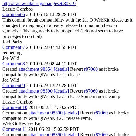
http://trac.webkit.org/changeset/80319
Laszlo Gombos
Comment 6
2011-06-16 13:28:28 PDT
This commit break compatibility with the 2.1 QtWebKit release as it
changes the mapping of already released ordinal numbers to
symbols. This bug needs to be reopened (I do not seem to have
privileges to do that).
Joel Parks
Comment 7
2011-06-22 07:43:55 PDT
reopening
Joe Wild
Comment 8
2011-06-23 08:44:15 PDT
Created
attachment 98354
[details]
Revert
r87060
as it broke
compatibility with QtWebKit 2.1 release
Joe Wild
Comment 9
2011-06-23 13:23:28 PDT
Created
attachment 98390
[details]
Revert
r87060
as it broke
compatibility with QtWebKit 2.1 release Some minor cleanup.
Laszlo Gombos
Comment 10
2011-06-23 14:10:25 PDT
Comment on
attachment 98390
[details]
Revert
r87060
as it broke
compatibility with QtWebKit 2.1 release r=me.
WebKit Review Bot
Comment 11
2011-06-23 15:02:59 PDT
Comment on
attachment 98390
[details]
Revert
r87060
as it broke