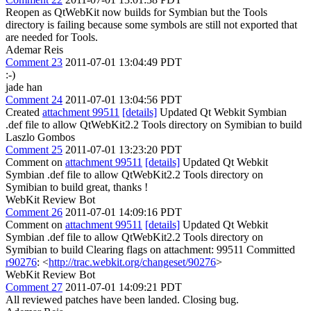
Reopen as QtWebKit now builds for Symbian but the Tools
directory is failing because some symbols are still not exported that
are needed for Tools.
Ademar Reis
Comment 23
2011-07-01 13:04:49 PDT
:-)
jade han
Comment 24
2011-07-01 13:04:56 PDT
Created
attachment 99511
[details]
Updated Qt Webkit Symbian
.def file to allow QtWebKit2.2 Tools directory on Symibian to build
Laszlo Gombos
Comment 25
2011-07-01 13:23:20 PDT
Comment on
attachment 99511
[details]
Updated Qt Webkit
Symbian .def file to allow QtWebKit2.2 Tools directory on
Symibian to build great, thanks !
WebKit Review Bot
Comment 26
2011-07-01 14:09:16 PDT
Comment on
attachment 99511
[details]
Updated Qt Webkit
Symbian .def file to allow QtWebKit2.2 Tools directory on
Symibian to build Clearing flags on attachment: 99511 Committed
r90276
: <
http://trac.webkit.org/changeset/90276
>
WebKit Review Bot
Comment 27
2011-07-01 14:09:21 PDT
All reviewed patches have been landed. Closing bug.