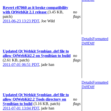
Revert r87060 as it broke compatibility
with QtWebKit 2.1 release
(3.45 KB,
no
patch)
flags
2011-06-23 13:23 PDT
,
Joe Wild
Details
Formatted
Diff
Diff
Updated Qt Webkit Symbian .def file to
allow QtWebKit2.2 on Symibian to build
no
(2.61 KB, patch)
flags
2011-07-01 06:51 PDT
,
jade han
Details
Formatted
Diff
Diff
Updated Qt Webkit Symbian .def file to
allow QtWebKit2.2 Tools directory on
no
Symibian to build
(3.16 KB, patch)
flags
2011-07-01 13:04 PDT
,
jade han