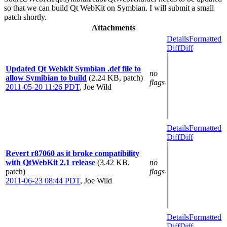
so that we can build Qt WebKit on Symbian. I will submit a small
patch shortly.
Attachments
Details
Formatted
Diff
Diff
Updated Qt Webkit Symbian .def file to
no
allow Symibian to build
(2.24 KB, patch)
flags
2011-05-20 11:26 PDT
,
Joe Wild
Details
Formatted
Diff
Diff
Revert r87060 as it broke compatibility
with QtWebKit 2.1 release
(3.42 KB,
no
patch)
flags
2011-06-23 08:44 PDT
,
Joe Wild
Details
Formatted
Diff
Diff