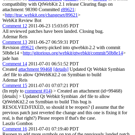
compatibility with QtWebKit 2.1 release Clearing flags on
attachment: 98390 Committed
r89621
:
<
http://trac.webkit.org/changeset/89621
>
WebKit Review Bot
Comment 12
2011-06-23 15:03:05 PDT
All reviewed patches have been landed. Closing bug.
Ademar Reis
Comment 13
2011-06-27 06:59:31 PDT
Revision
r89621
cherry-picked into qtwebkit-2.2 with commit
50b8e14 <
http://gitorious.org/webkit/qtwebkit/commit/50b8e14
>
jade han
Comment 14
2011-07-01 06:51:52 PDT
Created
attachment 99468
[details]
Updated Qt Webkit Symbian
.def file to allow QtWebKit2.2 on Symibian to build
Ademar Reis
Comment 15
2011-07-01 07:07:21 PDT
(In reply to
comment #14
)
> Created an attachment (id=99468)
[details] > Updated Qt Webkit Symbian .def file to allow
QtWebKit2.2 on Symibian to build
This bug is
RESOLVED/FIXED, so should it be reopen? (I assume that the
previous patch just reverted the change and this one is fixing it for
real, is that right?) Please reopen if that's the case.
Laszlo Gombos
Comment 16
2011-07-01 07:19:40 PDT
Reopen to add more symbols on top of the previously landed patch.