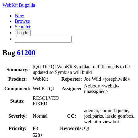
WebKit Bugzilla
New
Browse
Search+
Log In
Bug
61200
[Qt] The Qt WebKit Symbian .def file needs to be
Summary:
updated so Symbian will build
Product:
WebKit
Reporter:
Joe Wild <joseph.wild>
Nobody <webkit-
Component:
WebKit Qt
Assignee:
unassigned>
RESOLVED
Status:
FIXED
ademar, commit-queue,
Severity:
Normal
CC:
joel.parks, laszlo.gombos,
webkit.review.bot
Priority:
P3
Keywords:
Qt
528+