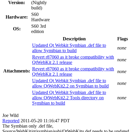
Version:
(Nightly
build)
S60
Hardware:
Hardware
S60 3rd
OS:
edition
Description
Flags
Updated Qt Webkit Symbian .def file to
none
allow Symibian to build
Revert r87060 as it broke compatibility with
none
QtWebKit 2.1 release
Revert r87060 as it broke compatibility with
Attachments:
none
QtWebKit 2.1 release
Updated Qt Webkit Symbian .def file to
none
allow QtWebKit2.2 on Symibian to build
Updated Qt Webkit Symbian .def file to
allow QtWebKit2.2 Tools directory on
none
Symibian to build
Joe Wild
Reported
2011-05-20 11:16:47 PDT
The Symbian only .def file,
Source/WebKit/qt/symbian/eabi/QtWebKitu.def needs to be updated