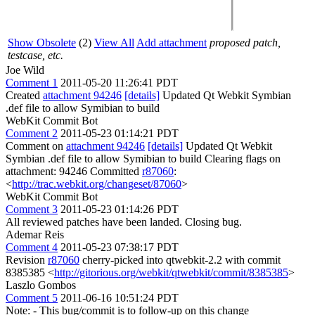
Show Obsolete
(2)
View All
Add attachment
proposed patch,
testcase, etc.
Joe Wild
Comment 1
2011-05-20 11:26:41 PDT
Created
attachment 94246
[details]
Updated Qt Webkit Symbian
.def file to allow Symibian to build
WebKit Commit Bot
Comment 2
2011-05-23 01:14:21 PDT
Comment on
attachment 94246
[details]
Updated Qt Webkit
Symbian .def file to allow Symibian to build Clearing flags on
attachment: 94246 Committed
r87060
:
<
http://trac.webkit.org/changeset/87060
>
WebKit Commit Bot
Comment 3
2011-05-23 01:14:26 PDT
All reviewed patches have been landed. Closing bug.
Ademar Reis
Comment 4
2011-05-23 07:38:17 PDT
Revision
r87060
cherry-picked into qtwebkit-2.2 with commit
8385385 <
http://gitorious.org/webkit/qtwebkit/commit/8385385
>
Laszlo Gombos
Comment 5
2011-06-16 10:51:24 PDT
Note: - This bug/commit is to follow-up on this change