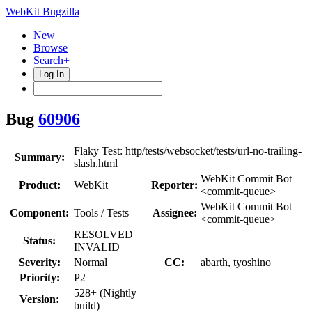
WebKit Bugzilla
New
Browse
Search+
Log In
Bug
60906
Flaky Test: http/tests/websocket/tests/url-no-trailing-
Summary:
slash.html
WebKit Commit Bot
Product:
WebKit
Reporter:
<commit-queue>
WebKit Commit Bot
Component:
Tools / Tests
Assignee:
<commit-queue>
RESOLVED
Status:
INVALID
Severity:
Normal
CC:
abarth, tyoshino
Priority:
P2
528+ (Nightly
Version:
build)