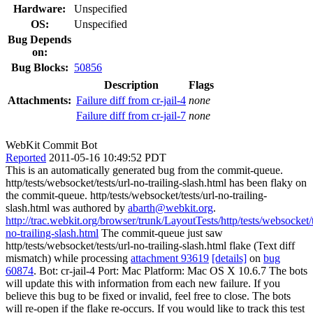
Hardware:
Unspecified
OS:
Unspecified
Bug Depends
on:
Bug Blocks:
50856
Description
Flags
Attachments:
Failure diff from cr-jail-4
none
Failure diff from cr-jail-7
none
WebKit Commit Bot
Reported
2011-05-16 10:49:52 PDT
This is an automatically generated bug from the commit-queue.
http/tests/websocket/tests/url-no-trailing-slash.html has been flaky on
the commit-queue. http/tests/websocket/tests/url-no-trailing-
slash.html was authored by
abarth@webkit.org
.
http://trac.webkit.org/browser/trunk/LayoutTests/http/tests/websocket/t
no-trailing-slash.html
The commit-queue just saw
http/tests/websocket/tests/url-no-trailing-slash.html flake (Text diff
mismatch) while processing
attachment 93619
[details]
on
bug
60874
. Bot: cr-jail-4 Port: Mac Platform: Mac OS X 10.6.7 The bots
will update this with information from each new failure. If you
believe this bug to be fixed or invalid, feel free to close. The bots
will re-open if the flake re-occurs. If you would like to track this test