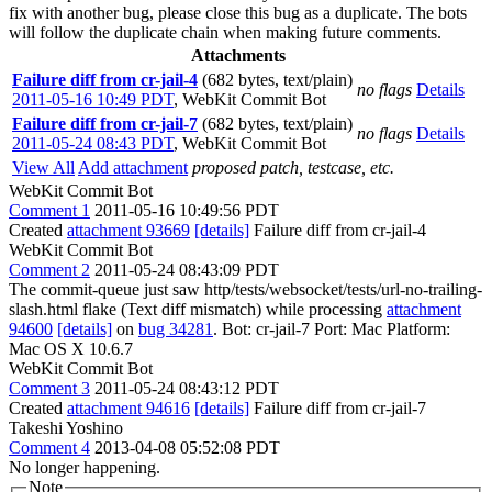
fix with another bug, please close this bug as a duplicate. The bots
will follow the duplicate chain when making future comments.
Attachments
Failure diff from cr-jail-4
(682 bytes, text/plain)
no flags
Details
2011-05-16 10:49 PDT
,
WebKit Commit Bot
Failure diff from cr-jail-7
(682 bytes, text/plain)
no flags
Details
2011-05-24 08:43 PDT
,
WebKit Commit Bot
View All
Add attachment
proposed patch, testcase, etc.
WebKit Commit Bot
Comment 1
2011-05-16 10:49:56 PDT
Created
attachment 93669
[details]
Failure diff from cr-jail-4
WebKit Commit Bot
Comment 2
2011-05-24 08:43:09 PDT
The commit-queue just saw http/tests/websocket/tests/url-no-trailing-
slash.html flake (Text diff mismatch) while processing
attachment
94600
[details]
on
bug 34281
. Bot: cr-jail-7 Port: Mac Platform:
Mac OS X 10.6.7
WebKit Commit Bot
Comment 3
2011-05-24 08:43:12 PDT
Created
attachment 94616
[details]
Failure diff from cr-jail-7
Takeshi Yoshino
Comment 4
2013-04-08 05:52:08 PDT
No longer happening.
Note