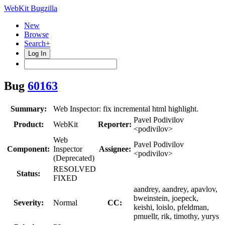
WebKit Bugzilla
New
Browse
Search+
Log In
Bug
60163
Summary:
Web Inspector: fix incremental html highlight.
Pavel Podivilov
Product:
WebKit
Reporter:
<podivilov>
Web
Pavel Podivilov
Component:
Inspector
Assignee:
<podivilov>
(Deprecated)
RESOLVED
Status:
FIXED
aandrey, aandrey, apavlov,
bweinstein, joepeck,
Severity:
Normal
CC:
keishi, loislo, pfeldman,
pmuellr, rik, timothy, yurys