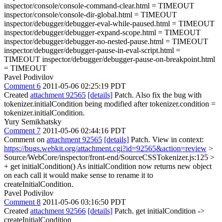
inspector/console/console-command-clear.html = TIMEOUT
inspector/console/console-dir-global.html = TIMEOUT
inspector/debugger/debugger-eval-while-paused.html = TIMEOUT
inspector/debugger/debugger-expand-scope.html = TIMEOUT
inspector/debugger/debugger-no-nested-pause.html = TIMEOUT
inspector/debugger/debugger-pause-in-eval-script.html =
TIMEOUT inspector/debugger/debugger-pause-on-breakpoint.html
= TIMEOUT
Pavel Podivilov
Comment 6
2011-05-06 02:25:19 PDT
Created
attachment 92565
[details]
Patch. Also fix the bug with
tokenizer.initialCondition being modified after tokenizer.condition =
tokenizer.initialCondition.
Yury Semikhatsky
Comment 7
2011-05-06 02:44:16 PDT
Comment on
attachment 92565
[details]
Patch. View in context:
https://bugs.webkit.org/attachment.cgi?id=92565&action=review
>
Source/WebCore/inspector/front-end/SourceCSSTokenizer.js:125 >
+ get initialCondition()
As initialCondition now returns new object
on each call it would make sense to rename it to
createInitialCondition.
Pavel Podivilov
Comment 8
2011-05-06 03:16:50 PDT
Created
attachment 92566
[details]
Patch. get initialCondition ->
createInitialCondition