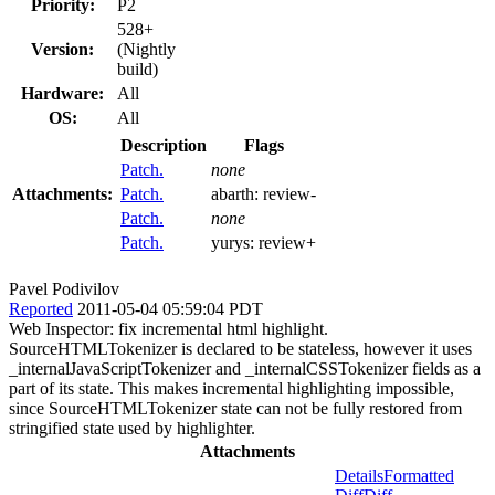
Priority:
P2
528+
Version:
(Nightly
build)
Hardware:
All
OS:
All
Description
Flags
Patch.
none
Attachments:
Patch.
abarth:
review-
Patch.
none
Patch.
yurys:
review+
Pavel Podivilov
Reported
2011-05-04 05:59:04 PDT
Web Inspector: fix incremental html highlight.
SourceHTMLTokenizer is declared to be stateless, however it uses
_internalJavaScriptTokenizer and _internalCSSTokenizer fields as a
part of its state. This makes incremental highlighting impossible,
since SourceHTMLTokenizer state can not be fully restored from
stringified state used by highlighter.
Attachments
Details
Formatted