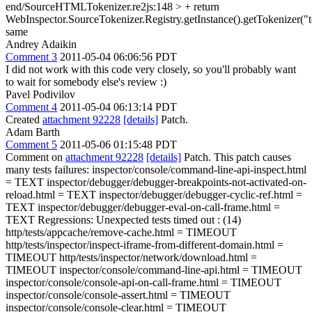
end/SourceHTMLTokenizer.re2js:148 > + return
WebInspector.SourceTokenizer.Registry.getInstance().getTokenizer("te
same
Andrey Adaikin
Comment 3
2011-05-04 06:06:56 PDT
I did not work with this code very closely, so you'll probably want
to wait for somebody else's review :)
Pavel Podivilov
Comment 4
2011-05-04 06:13:14 PDT
Created
attachment 92228
[details]
Patch.
Adam Barth
Comment 5
2011-05-06 01:15:48 PDT
Comment on
attachment 92228
[details]
Patch. This patch causes
many tests failures: inspector/console/command-line-api-inspect.html
= TEXT inspector/debugger/debugger-breakpoints-not-activated-on-
reload.html = TEXT inspector/debugger/debugger-cyclic-ref.html =
TEXT inspector/debugger/debugger-eval-on-call-frame.html =
TEXT Regressions: Unexpected tests timed out : (14)
http/tests/appcache/remove-cache.html = TIMEOUT
http/tests/inspector/inspect-iframe-from-different-domain.html =
TIMEOUT http/tests/inspector/network/download.html =
TIMEOUT inspector/console/command-line-api.html = TIMEOUT
inspector/console/console-api-on-call-frame.html = TIMEOUT
inspector/console/console-assert.html = TIMEOUT
inspector/console/console-clear.html = TIMEOUT