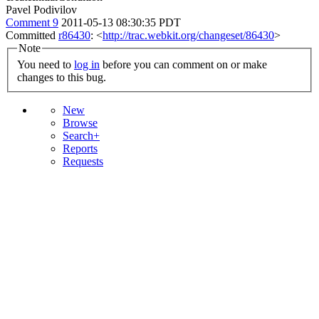
Pavel Podivilov
Comment 9
2011-05-13 08:30:35 PDT
Committed
r86430
: <
http://trac.webkit.org/changeset/86430
>
Note
You need to
log in
before you can comment on or make
changes to this bug.
New
Browse
Search+
Reports
Requests