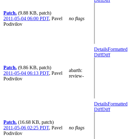
Diff
Diff
Patch.
(9.88 KB, patch)
2011-05-04 06:00 PDT
,
Pavel
no flags
Podivilov
Details
Formatted
Diff
Diff
Patch.
(9.86 KB, patch)
abarth
:
2011-05-04 06:13 PDT
,
Pavel
review-
Podivilov
Details
Formatted
Diff
Diff
Patch.
(16.68 KB, patch)
2011-05-06 02:25 PDT
,
Pavel
no flags
Podivilov