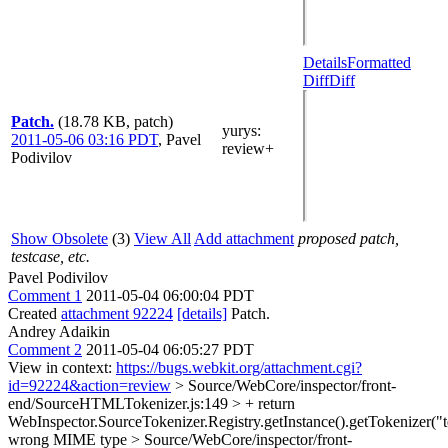
Details
Formatted
Diff
Diff
Patch.
(18.78 KB, patch)
yurys
:
2011-05-06 03:16 PDT
,
Pavel
review+
Podivilov
Show Obsolete
(3)
View All
Add attachment
proposed patch,
testcase, etc.
Pavel Podivilov
Comment 1
2011-05-04 06:00:04 PDT
Created
attachment 92224
[details]
Patch.
Andrey Adaikin
Comment 2
2011-05-04 06:05:27 PDT
View in context:
https://bugs.webkit.org/attachment.cgi?
id=92224&action=review
> Source/WebCore/inspector/front-
end/SourceHTMLTokenizer.js:149 > + return
WebInspector.SourceTokenizer.Registry.getInstance().getTokenizer("te
wrong MIME type
> Source/WebCore/inspector/front-