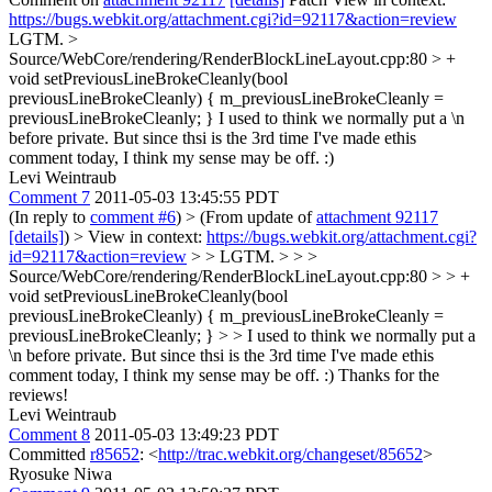
https://bugs.webkit.org/attachment.cgi?id=92117&action=review
LGTM.
>
Source/WebCore/rendering/RenderBlockLineLayout.cpp:80 > +
void setPreviousLineBrokeCleanly(bool
previousLineBrokeCleanly) { m_previousLineBrokeCleanly =
previousLineBrokeCleanly; }
I used to think we normally put a \n
before private. But since thsi is the 3rd time I've made ethis
comment today, I think my sense may be off. :)
Levi Weintraub
Comment 7
2011-05-03 13:45:55 PDT
(In reply to
comment #6
)
> (From update of
attachment 92117
[details]
) > View in context:
https://bugs.webkit.org/attachment.cgi?
id=92117&action=review
> > LGTM. > > >
Source/WebCore/rendering/RenderBlockLineLayout.cpp:80 > > +
void setPreviousLineBrokeCleanly(bool
previousLineBrokeCleanly) { m_previousLineBrokeCleanly =
previousLineBrokeCleanly; } > > I used to think we normally put a
\n before private. But since thsi is the 3rd time I've made ethis
comment today, I think my sense may be off. :)
Thanks for the
reviews!
Levi Weintraub
Comment 8
2011-05-03 13:49:23 PDT
Committed
r85652
: <
http://trac.webkit.org/changeset/85652
>
Ryosuke Niwa