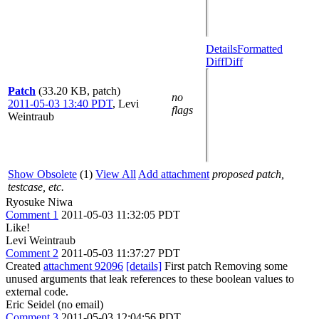
Details
Formatted
Diff
Diff
Patch
(33.20 KB, patch)
no
2011-05-03 13:40 PDT
,
Levi
flags
Weintraub
Show Obsolete
(1)
View All
Add attachment
proposed patch,
testcase, etc.
Ryosuke Niwa
Comment 1
2011-05-03 11:32:05 PDT
Like!
Levi Weintraub
Comment 2
2011-05-03 11:37:27 PDT
Created
attachment 92096
[details]
First patch Removing some
unused arguments that leak references to these boolean values to
external code.
Eric Seidel (no email)
Comment 3
2011-05-03 12:04:56 PDT