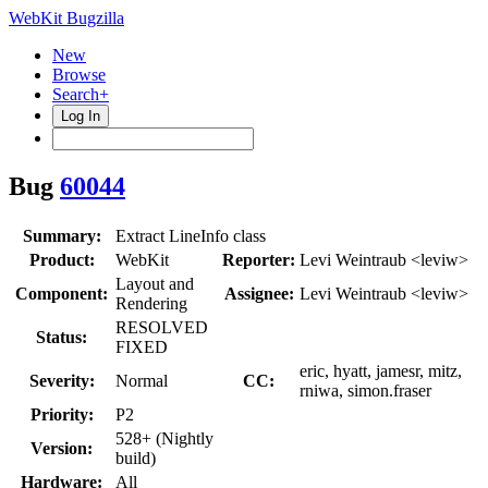
WebKit Bugzilla
New
Browse
Search+
Log In
Bug
60044
Summary:
Extract LineInfo class
Product:
WebKit
Reporter:
Levi Weintraub <leviw>
Layout and
Component:
Assignee:
Levi Weintraub <leviw>
Rendering
RESOLVED
Status:
FIXED
eric, hyatt, jamesr, mitz,
Severity:
Normal
CC:
rniwa, simon.fraser
Priority:
P2
528+ (Nightly
Version:
build)
Hardware:
All