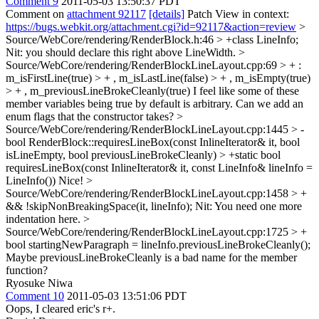
Comment 9
2011-05-03 13:50:37 PDT
Comment on
attachment 92117
[details]
Patch View in context:
https://bugs.webkit.org/attachment.cgi?id=92117&action=review
>
Source/WebCore/rendering/RenderBlock.h:46 > +class LineInfo;
Nit: you should declare this right above LineWidth.
>
Source/WebCore/rendering/RenderBlockLineLayout.cpp:69 > + :
m_isFirstLine(true) > + , m_isLastLine(false) > + , m_isEmpty(true)
> + , m_previousLineBrokeCleanly(true)
I feel like some of these
member variables being true by default is arbitrary. Can we add an
enum flags that the constructor takes?
>
Source/WebCore/rendering/RenderBlockLineLayout.cpp:1445 > -
bool RenderBlock::requiresLineBox(const InlineIterator& it, bool
isLineEmpty, bool previousLineBrokeCleanly) > +static bool
requiresLineBox(const InlineIterator& it, const LineInfo& lineInfo =
LineInfo())
Nice!
>
Source/WebCore/rendering/RenderBlockLineLayout.cpp:1458 > +
&& !skipNonBreakingSpace(it, lineInfo);
Nit: You need one more
indentation here.
>
Source/WebCore/rendering/RenderBlockLineLayout.cpp:1725 > +
bool startingNewParagraph = lineInfo.previousLineBrokeCleanly();
Maybe previousLineBrokeCleanly is a bad name for the member
function?
Ryosuke Niwa
Comment 10
2011-05-03 13:51:06 PDT
Oops, I cleared eric's r+.