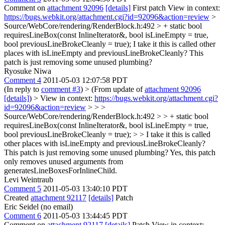
Comment on
attachment 92096
[details]
First patch View in context:
https://bugs.webkit.org/attachment.cgi?id=92096&action=review
>
Source/WebCore/rendering/RenderBlock.h:492 > + static bool
requiresLineBox(const InlineIterator&, bool isLineEmpty = true,
bool previousLineBrokeCleanly = true);
I take it this is called other
places with isLineEmpty and previousLineBrokeCleanly? This
patch is just removing some unused plumbing?
Ryosuke Niwa
Comment 4
2011-05-03 12:07:58 PDT
(In reply to
comment #3
)
> (From update of
attachment 92096
[details]
) > View in context:
https://bugs.webkit.org/attachment.cgi?
id=92096&action=review
> > >
Source/WebCore/rendering/RenderBlock.h:492 > > + static bool
requiresLineBox(const InlineIterator&, bool isLineEmpty = true,
bool previousLineBrokeCleanly = true); > > I take it this is called
other places with isLineEmpty and previousLineBrokeCleanly?
This patch is just removing some unused plumbing?
Yes, this patch
only removes unused arguments from
generatesLineBoxesForInlineChild.
Levi Weintraub
Comment 5
2011-05-03 13:40:10 PDT
Created
attachment 92117
[details]
Patch
Eric Seidel (no email)
Comment 6
2011-05-03 13:44:45 PDT
Comment on
attachment 92117
[details]
Patch View in context: