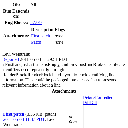
OS:
All
Bug Depends
on:
Bug Blocks:
57779
Description
Flags
Attachments:
First patch
none
Patch
none
Levi Weintraub
Reported
2011-05-03 11:29:51 PDT
isFirstLine, isLastLine, isEmpty, and previousLineBrokeCleanly are
identifiers used repeatedly through
RenderBlock/RenderBlockLineLayout to track identifying line
information. This could be packaged into a class that represents
relevant information about a line.
Attachments
Details
Formatted
Diff
Diff
First patch
(3.35 KB, patch)
no
2011-05-03 11:37 PDT
,
Levi
flags
Weintraub