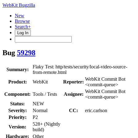
WebKit Bugzilla
New
Browse
Search+
Log In
Bug
59298
Flaky Test: http/tests/security/local-video-source-
Summary:
from-remote.html
WebKit Commit Bot
Product:
WebKit
Reporter:
<commit-queue>
WebKit Commit Bot
Component:
Tools / Tests
Assignee:
<commit-queue>
Status:
NEW
Severity:
Normal
CC:
eric.carlson
Priority:
P2
528+ (Nightly
Version:
build)
Hardware:
Other