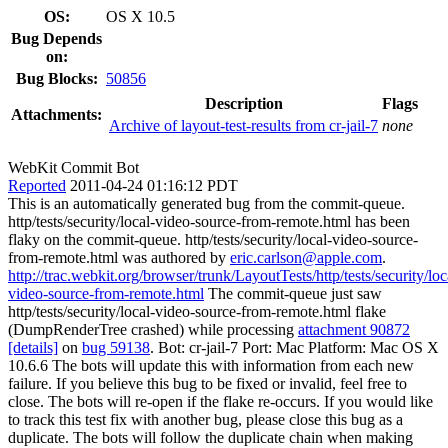
OS:
OS X 10.5
Bug Depends
on:
Bug Blocks:
50856
Description
Flags
Attachments:
Archive of layout-test-results from cr-jail-7
none
WebKit Commit Bot
Reported
2011-04-24 01:16:12 PDT
This is an automatically generated bug from the commit-queue.
http/tests/security/local-video-source-from-remote.html has been
flaky on the commit-queue. http/tests/security/local-video-source-
from-remote.html was authored by
eric.carlson@apple.com
.
http://trac.webkit.org/browser/trunk/LayoutTests/http/tests/security/loc
video-source-from-remote.html
The commit-queue just saw
http/tests/security/local-video-source-from-remote.html flake
(DumpRenderTree crashed) while processing
attachment 90872
[details]
on
bug 59138
. Bot: cr-jail-7 Port: Mac Platform: Mac OS X
10.6.6 The bots will update this with information from each new
failure. If you believe this bug to be fixed or invalid, feel free to
close. The bots will re-open if the flake re-occurs. If you would like
to track this test fix with another bug, please close this bug as a
duplicate. The bots will follow the duplicate chain when making