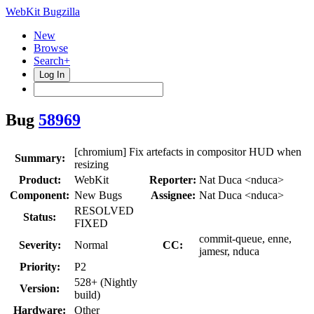
WebKit Bugzilla
New
Browse
Search+
Log In
Bug
58969
[chromium] Fix artefacts in compositor HUD when
Summary:
resizing
Product:
WebKit
Reporter:
Nat Duca <nduca>
Component:
New Bugs
Assignee:
Nat Duca <nduca>
RESOLVED
Status:
FIXED
commit-queue, enne,
Severity:
Normal
CC:
jamesr, nduca
Priority:
P2
528+ (Nightly
Version:
build)
Hardware:
Other