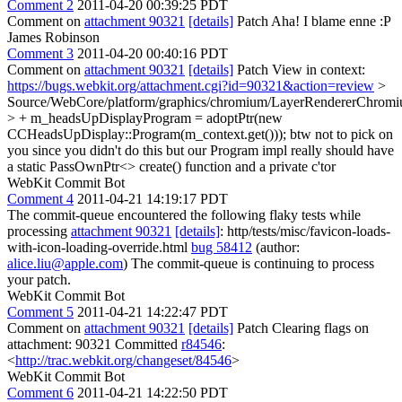
Comment 2
2011-04-20 00:39:25 PDT
Comment on
attachment 90321
[details]
Patch Aha! I blame enne :P
James Robinson
Comment 3
2011-04-20 00:40:16 PDT
Comment on
attachment 90321
[details]
Patch View in context:
https://bugs.webkit.org/attachment.cgi?id=90321&action=review
>
Source/WebCore/platform/graphics/chromium/LayerRendererChromi
> + m_headsUpDisplayProgram = adoptPtr(new
CCHeadsUpDisplay::Program(m_context.get()));
btw not to pick on
you since you didn't do this but our Program impl really should have
a static PassOwnPtr<> create() function and a private c'tor
WebKit Commit Bot
Comment 4
2011-04-21 14:19:17 PDT
The commit-queue encountered the following flaky tests while
processing
attachment 90321
[details]
: http/tests/misc/favicon-loads-
with-icon-loading-override.html
bug 58412
(author:
alice.liu@apple.com
) The commit-queue is continuing to process
your patch.
WebKit Commit Bot
Comment 5
2011-04-21 14:22:47 PDT
Comment on
attachment 90321
[details]
Patch Clearing flags on
attachment: 90321 Committed
r84546
:
<
http://trac.webkit.org/changeset/84546
>
WebKit Commit Bot
Comment 6
2011-04-21 14:22:50 PDT