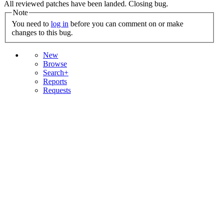
All reviewed patches have been landed. Closing bug.
Note
You need to
log in
before you can comment on or make
changes to this bug.
New
Browse
Search+
Reports
Requests