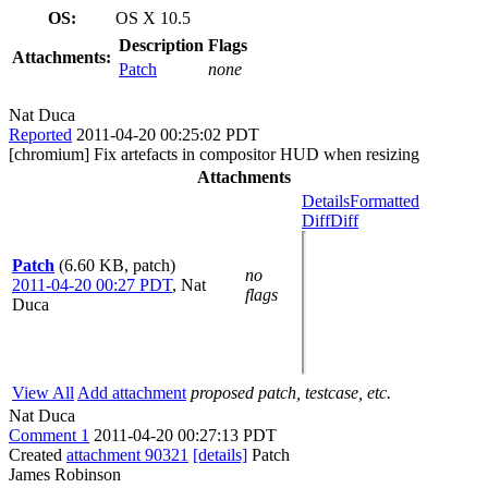
OS:
OS X 10.5
Description
Flags
Attachments:
Patch
none
Nat Duca
Reported
2011-04-20 00:25:02 PDT
[chromium] Fix artefacts in compositor HUD when resizing
Attachments
Details
Formatted
Diff
Diff
Patch
(6.60 KB, patch)
no
2011-04-20 00:27 PDT
,
Nat
flags
Duca
View All
Add attachment
proposed patch, testcase, etc.
Nat Duca
Comment 1
2011-04-20 00:27:13 PDT
Created
attachment 90321
[details]
Patch
James Robinson