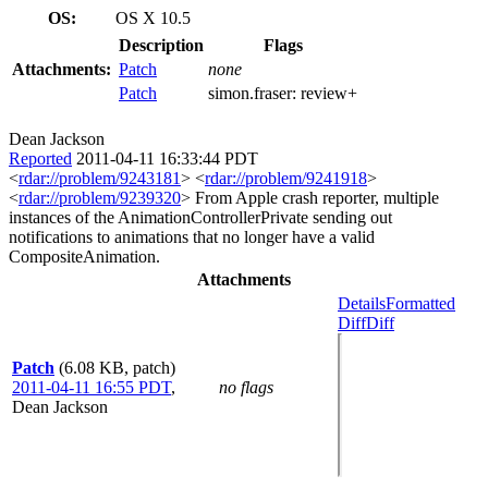
OS:
OS X 10.5
Description
Flags
Attachments:
Patch
none
Patch
simon.fraser:
review+
Dean Jackson
Reported
2011-04-11 16:33:44 PDT
<
rdar://problem/9243181
> <
rdar://problem/9241918
>
<
rdar://problem/9239320
> From Apple crash reporter, multiple
instances of the AnimationControllerPrivate sending out
notifications to animations that no longer have a valid
CompositeAnimation.
Attachments
Details
Formatted
Diff
Diff
Patch
(6.08 KB, patch)
2011-04-11 16:55 PDT
,
no flags
Dean Jackson