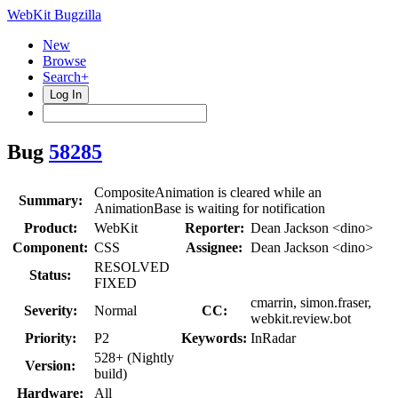
WebKit Bugzilla
New
Browse
Search+
Log In
Bug
58285
CompositeAnimation is cleared while an
Summary:
AnimationBase is waiting for notification
Product:
WebKit
Reporter:
Dean Jackson <dino>
Component:
CSS
Assignee:
Dean Jackson <dino>
RESOLVED
Status:
FIXED
cmarrin, simon.fraser,
Severity:
Normal
CC:
webkit.review.bot
Priority:
P2
Keywords:
InRadar
528+ (Nightly
Version:
build)
Hardware:
All