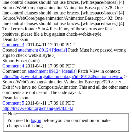
line control clauses should not use braces. [whitespace/braces] [4]
Source/WebCore/page/animation/AnimationBase.cpp:1378: One
line control clauses should not use braces. [whitespace/braces] [4]
Source/WebCore/page/animation/AnimationBase.cpp:1402: One
line control clauses should not use braces. [whitespace/braces] [4]
Total errors found: 5 in 4 files If any of these errors are false
positives, please file a bug against check-webkit-style.
Dean Jackson
Comment 3
2011-04-11 17:01:00 PDT
Created
attachment 89124
[details]
Patch Must have passed wrong
args to check-webkit-style :(
Simon Fraser (smfr)
Comment 4
2011-04-11 17:09:00 PDT
Comment on
attachment 89124
[details]
Patch View in context:
https://bugs.webkit.org/attachment.cgi?id=89124&action=review
>
Source/WebCore/page/animation/AnimationBase.cpp:929 > + //
Exit if we have no CompositeAnimation
This and all the other same
comments are not useful. The code says it.
Dean Jackson
Comment 5
2011-04-11 17:39:10 PDT
http://trac.webkit.org/changeset/83542
Note
You need to
log in
before you can comment on or make
changes to this bug.