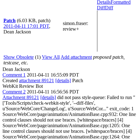
Details
Formatted
Diff
Diff
Patch
(6.03 KB, patch)
simon.fraser
:
2011-04-11 17:01 PDT
,
review+
Dean Jackson
Show Obsolete
(1)
View All
Add attachment
proposed patch,
testcase, etc.
Dean Jackson
Comment 1
2011-04-11 16:55:09 PDT
Created
attachment 89121
[details]
Patch
WebKit Review Bot
Comment 2
2011-04-11 16:56:56 PDT
Attachment 89121
[details]
did not pass style-queue: Failed to run "
['Tools/Scripts/check-webkit-style', '--diff-files',
u'Source/WebCore/ChangeLog', u'Source/WebCor..." exit_code: 1
Source/WebCore/page/animation/AnimationBase.cpp:932: One line
control clauses should not use braces. [whitespace/braces] [4]
Source/WebCore/page/animation/AnimationBase.cpp:1205: One
line control clauses should not use braces. [whitespace/braces] [4]
Source/WebCore/page/animation/AnimationBase.cpp:1264: One