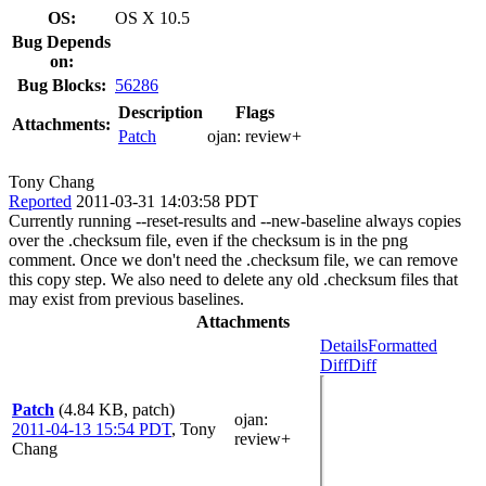
OS:
OS X 10.5
Bug Depends
on:
Bug Blocks:
56286
Description
Flags
Attachments:
Patch
ojan:
review+
Tony Chang
Reported
2011-03-31 14:03:58 PDT
Currently running --reset-results and --new-baseline always copies
over the .checksum file, even if the checksum is in the png
comment. Once we don't need the .checksum file, we can remove
this copy step. We also need to delete any old .checksum files that
may exist from previous baselines.
Attachments
Details
Formatted
Diff
Diff
Patch
(4.84 KB, patch)
ojan
:
2011-04-13 15:54 PDT
,
Tony
review+
Chang