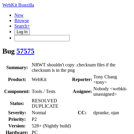
WebKit Bugzilla
New
Browse
Search+
Log In
Bug
57575
NRWT shouldn't copy .checksum files if the
Summary:
checksum is in the png
Tony Chang
Product:
WebKit
Reporter:
<tony>
Nobody <webkit-
Component:
Tools / Tests
Assignee:
unassigned>
RESOLVED
Status:
DUPLICATE
Severity:
Normal
CC:
dpranke, ojan
Priority:
P2
Version:
528+ (Nightly build)
Hardware:
PC