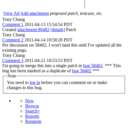
View All
Add attachment
proposed patch, testcase, etc.
Tony Chang
Comment 1
2011-04-13 15:54:54 PDT
Created
attachment 89482
[details]
Patch
Tony Chang
Comment 2
2011-04-14 10:58:28 PDT
Per discussion on 58402, I won't land this until I've updated all the
existing pngs.
Tony Chang
Comment 3
2011-04-21 10:53:53 PDT
I'm going to merge this into a single patch in
bug 58402
. *** This
bug has been marked as a duplicate of
bug 58402
***
Note
You need to
log in
before you can comment on or make
changes to this bug.
New
Browse
Search+
Reports
Requests