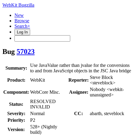
WebKit Bugzilla
New
Browse
Search+
Log In
Bug
57023
Use JavaValue rather than jvalue for the conversions
Summary:
to and from JavaScript objects in the JSC Java bridge
Steve Block
Product:
WebKit
Reporter:
<steveblock>
Nobody <webkit-
Component:
WebCore Misc.
Assignee:
unassigned>
RESOLVED
Status:
INVALID
Severity:
Normal
CC:
abarth, steveblock
Priority:
P2
528+ (Nightly
Version:
build)