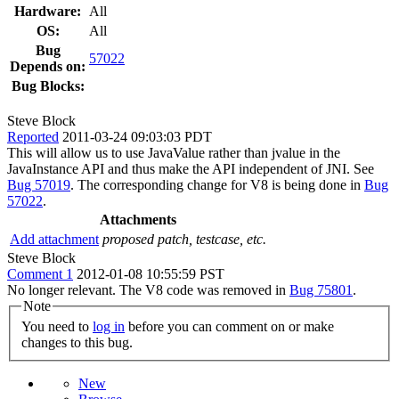
Hardware:
All
OS:
All
Bug
57022
Depends on:
Bug Blocks:
Steve Block
Reported
2011-03-24 09:03:03 PDT
This will allow us to use JavaValue rather than jvalue in the
JavaInstance API and thus make the API independent of JNI. See
Bug 57019
. The corresponding change for V8 is being done in
Bug
57022
.
Attachments
Add attachment
proposed patch, testcase, etc.
Steve Block
Comment 1
2012-01-08 10:55:59 PST
No longer relevant. The V8 code was removed in
Bug 75801
.
Note
You need to
log in
before you can comment on or make
changes to this bug.
New