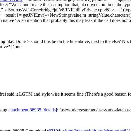
ike: "We cannot make the assumption that, at conversion time, the type 
.."
> Source/WebCore/bridge/jni/v8/JNIUtilityPrivate.cpp:68 > + if (t
 + result.l = getJNIEnv()->NewString(value.m_stringValue.characters(),
rom native? Also mention that probably this may leak if the call does not
ng like:
Done
> should this be on the line above, next to the else?
No, t
ative?
Done
ei said it LGTM and style wise it seems fine (There's a good reason for
ssing
attachment 86935
[details]
: fast/workers/storage/use-same-databa
achment: 86935 Committed
r82194
: <
http://trac.webkit.org/changeset/82