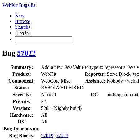
WebKit Bugzilla
New
Browse
Search+
Log In
Bug
57022
Summary:
Add a new JavaValue to type to represent a Java v
Product:
WebKit
Reporter:
Steve Block <st
Component:
WebCore Misc.
Assignee:
Nobody <webkit
Status:
RESOLVED FIXED
Severity:
Normal
CC:
andreip, commit
Priority:
P2
Version:
528+ (Nightly build)
Hardware:
All
OS:
All
Bug Depends on:
Bug Blocks:
57019
,
57023