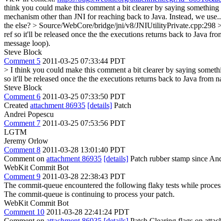
think you could make this comment a bit clearer by saying something l
mechanism other than JNI for reaching back to Java. Instead, we use.
the else?
> Source/WebCore/bridge/jni/v8/JNIUtilityPrivate.cpp:298 >
ref so it'll be released once the the executions returns back to Java f
message loop).
Steve Block
Comment 5
2011-03-25 07:33:44 PDT
> I think you could make this comment a bit clearer by saying somethi
so it'll be released once the the executions returns back to Java from n
Steve Block
Comment 6
2011-03-25 07:33:50 PDT
Created
attachment 86935
[details]
Patch
Andrei Popescu
Comment 7
2011-03-25 07:53:56 PDT
LGTM
Jeremy Orlow
Comment 8
2011-03-28 13:01:40 PDT
Comment on
attachment 86935
[details]
Patch rubber stamp since Andr
WebKit Commit Bot
Comment 9
2011-03-28 22:38:43 PDT
The commit-queue encountered the following flaky tests while proce
The commit-queue is continuing to process your patch.
WebKit Commit Bot
Comment 10
2011-03-28 22:41:24 PDT
Comment on
attachment 86935
[details]
Patch Clearing flags on att