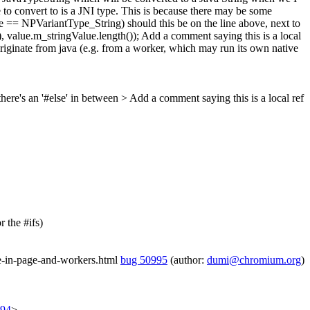
to convert to is a JNI type. This is because there may be some
ype == NPVariantType_String)
should this be on the line above, next to
 value.m_stringValue.length());
Add a comment saying this is a local
 originate from java (e.g. from a worker, which may run its own native
here's an '#else' in between
> Add a comment saying this is a local ref
 the #ifs)
se-in-page-and-workers.html
bug 50995
(author:
dumi@chromium.org
)
194
>