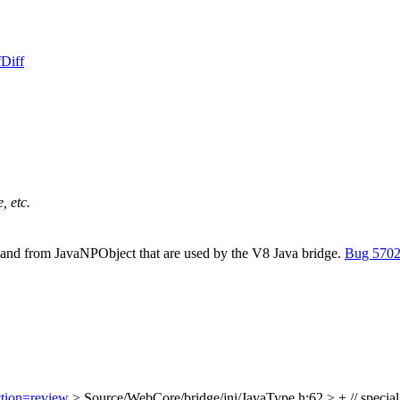
f
Diff
, etc.
to and from JavaNPObject that are used by the V8 Java bridge.
Bug 570
ction=review
> Source/WebCore/bridge/jni/JavaType.h:62 > + // specia