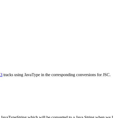
23
tracks using JavaType in the corresponding conversions for JSC.
l JavaTypeString which will be converted to a Java String when we
I