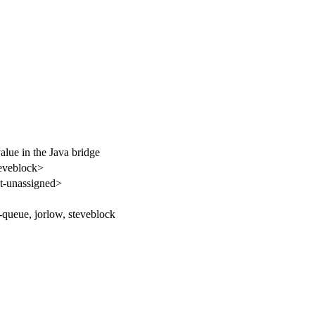
alue in the Java bridge
eveblock>
-unassigned>
-queue, jorlow, steveblock