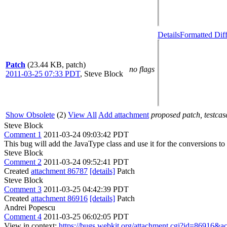
Details
Formatted Dif
Patch
(23.44 KB, patch)
no flags
2011-03-25 07:33 PDT
,
Steve Block
Show Obsolete
(2)
View All
Add attachment
proposed patch, testcase
Steve Block
Comment 1
2011-03-24 09:03:42 PDT
This bug will add the JavaType class and use it for the conversions 
Steve Block
Comment 2
2011-03-24 09:52:41 PDT
Created
attachment 86787
[details]
Patch
Steve Block
Comment 3
2011-03-25 04:42:39 PDT
Created
attachment 86916
[details]
Patch
Andrei Popescu
Comment 4
2011-03-25 06:02:05 PDT
View in context:
https://bugs.webkit.org/attachment.cgi?id=86916&a