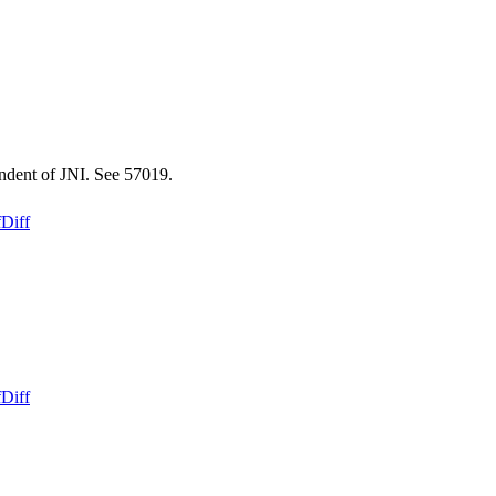
endent of JNI. See 57019.
f
Diff
f
Diff