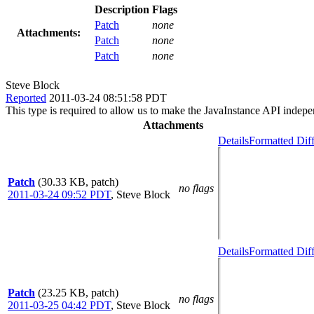
Description
Flags
Patch
none
Attachments:
Patch
none
Patch
none
Steve Block
Reported
2011-03-24 08:51:58 PDT
This type is required to allow us to make the JavaInstance API indep
Attachments
Details
Formatted Dif
Patch
(30.33 KB, patch)
no flags
2011-03-24 09:52 PDT
,
Steve Block
Details
Formatted Dif
Patch
(23.25 KB, patch)
no flags
2011-03-25 04:42 PDT
,
Steve Block