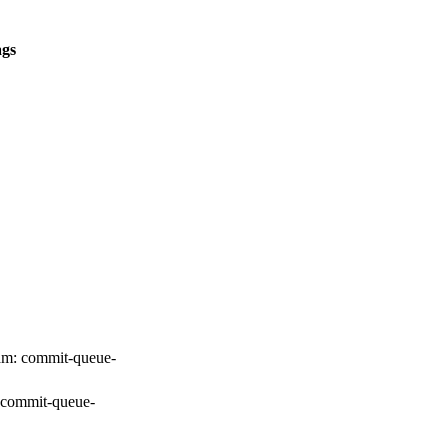
ags
am:
commit-queue-
commit-queue-