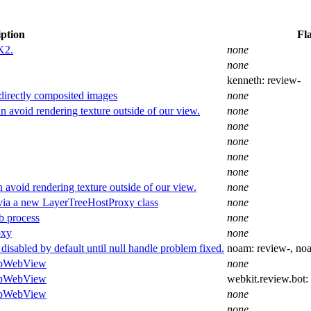
iption
Fl
K2.
none
none
kenneth:
review-
directly composited images
none
 avoid rendering texture outside of our view.
none
none
none
none
none
 avoid rendering texture outside of our view.
none
via a new LayerTreeHostProxy class
none
b process
none
oxy
none
sabled by default until null handle problem fixed.
noam:
review-
, no
topWebView
none
topWebView
webkit.review.bot:
topWebView
none
none