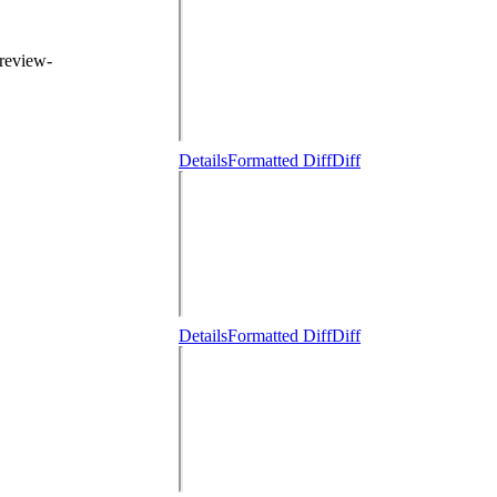
 review-
Details
Formatted Diff
Diff
Details
Formatted Diff
Diff