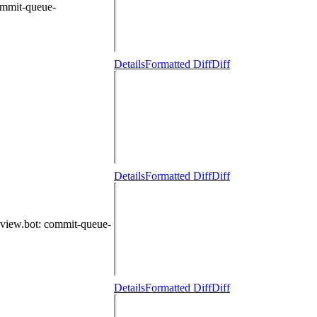
ommit-queue-
Details
Formatted Diff
Diff
Details
Formatted Diff
Diff
eview.bot
: commit-queue-
Details
Formatted Diff
Diff