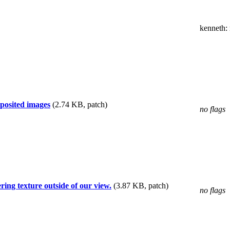
kenneth
:
posited images
(2.74 KB, patch)
no flags
ing texture outside of our view.
(3.87 KB, patch)
no flags