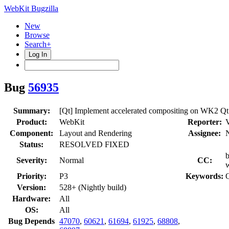
WebKit Bugzilla
New
Browse
Search+
Log In
Bug
56935
Summary:
[Qt] Implement accelerated compositing on WK2 Qt
Product:
WebKit
Reporter:
V
Component:
Layout and Rendering
Assignee:
Status:
RESOLVED FIXED
b
Severity:
Normal
CC:
w
Priority:
P3
Keywords:
Q
Version:
528+ (Nightly build)
Hardware:
All
OS:
All
Bug Depends
47070
,
60621
,
61694
,
61925
,
68808
,