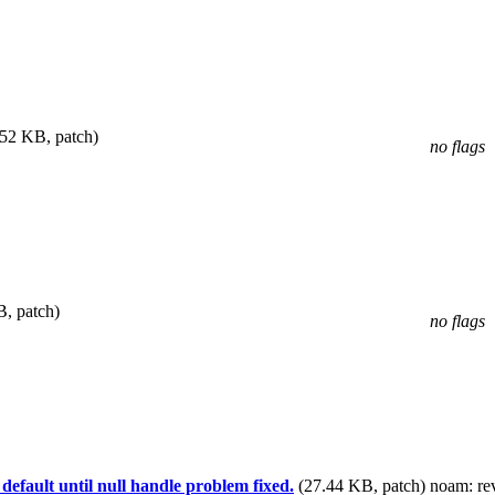
.52 KB, patch)
no flags
, patch)
no flags
fault until null handle problem fixed.
(27.44 KB, patch)
noam
: r