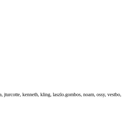
a, jturcotte, kenneth, kling, laszlo.gombos, noam, ossy, vestbo,