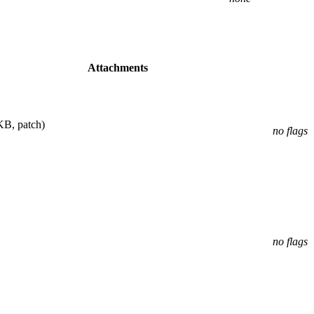
Attachments
KB, patch)
no flags
no flags