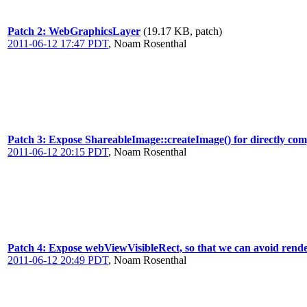
Patch 2: WebGraphicsLayer
(19.17 KB, patch)
2011-06-12 17:47 PDT
,
Noam Rosenthal
Patch 3: Expose ShareableImage::createImage() for directly com
2011-06-12 20:15 PDT
,
Noam Rosenthal
Patch 4: Expose webViewVisibleRect, so that we can avoid render
2011-06-12 20:49 PDT
,
Noam Rosenthal