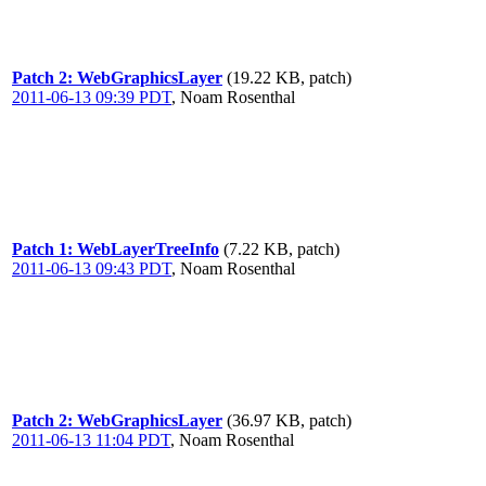
Patch 2: WebGraphicsLayer
(19.22 KB, patch)
2011-06-13 09:39 PDT
,
Noam Rosenthal
Patch 1: WebLayerTreeInfo
(7.22 KB, patch)
2011-06-13 09:43 PDT
,
Noam Rosenthal
Patch 2: WebGraphicsLayer
(36.97 KB, patch)
2011-06-13 11:04 PDT
,
Noam Rosenthal