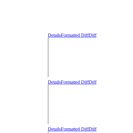
Details
Formatted Diff
Diff
Details
Formatted Diff
Diff
Details
Formatted Diff
Diff