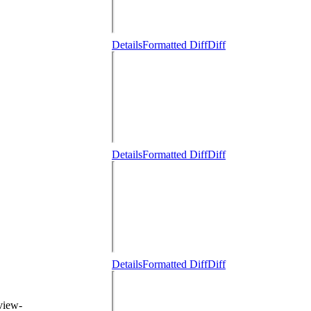
Details
Formatted Diff
Diff
Details
Formatted Diff
Diff
Details
Formatted Diff
Diff
eview-