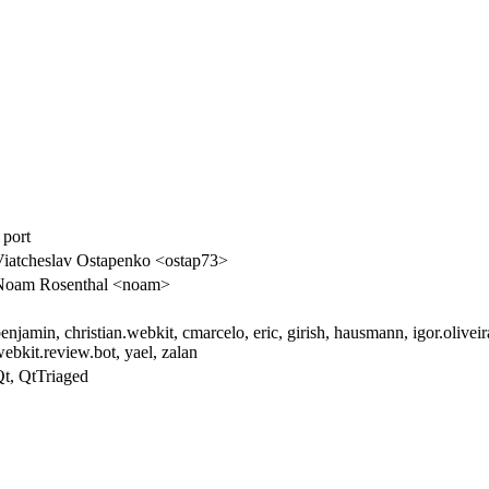
 port
iatcheslav Ostapenko <ostap73>
Noam Rosenthal <noam>
enjamin, christian.webkit, cmarcelo, eric, girish, hausmann, igor.oliveir
ebkit.review.bot, yael, zalan
t, QtTriaged