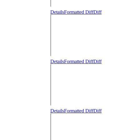
Details
Formatted Diff
Diff
Details
Formatted Diff
Diff
Details
Formatted Diff
Diff