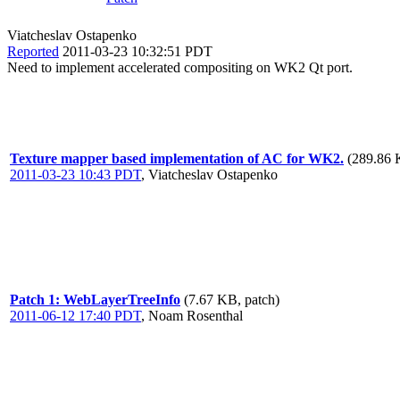
Viatcheslav Ostapenko
Reported
2011-03-23 10:32:51 PDT
Need to implement accelerated compositing on WK2 Qt port.
Texture mapper based implementation of AC for WK2.
(289.86 
2011-03-23 10:43 PDT
,
Viatcheslav Ostapenko
Patch 1: WebLayerTreeInfo
(7.67 KB, patch)
2011-06-12 17:40 PDT
,
Noam Rosenthal