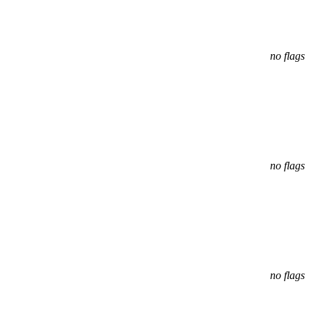
no flags
no flags
no flags