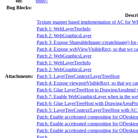
on:
68897
Bug Blocks:
Descr
Texture mapper based implementation of AC for W
Patch 1: WebLayerTreeInfo
Patch 2: WebGraphicsLayer
Patch 3: Expose ShareableImage::createImage() for 
Patch 4: Expose webViewVisibleRect, so that we can
Patch 2: WebGraphicsLayer
Patch 1: WebLayerTreeInfo
Patch 2: WebGraphicsLayer
Attachments:
Patch 5: LayerTreeContext/LayerTreeHost
Patch 4: Expose viewportVisibleRect, so that we can
Patch 6: Glue LayerTreeHost to DrawingAreaImpl 
Patch 7: Enable WebGraphicsLayer when in the we
Patch 6: Glue LayerTreeHost with DrawingAreaPr
Patch 5: LayerTreeContext/LayerTreeHost with AC di
Patch: Enable accelerated compositing for QDesk
Patch: Enable accelerated compositing for QDesk
Patch: Enable accelerated compositing for QDesk
Patch