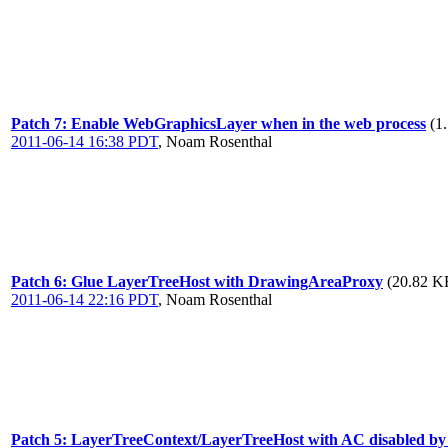
Patch 7: Enable WebGraphicsLayer when in the web process
(1
2011-06-14 16:38 PDT
,
Noam Rosenthal
Patch 6: Glue LayerTreeHost with DrawingAreaProxy
(20.82 KB
2011-06-14 22:16 PDT
,
Noam Rosenthal
Patch 5: LayerTreeContext/LayerTreeHost with AC disabled by de