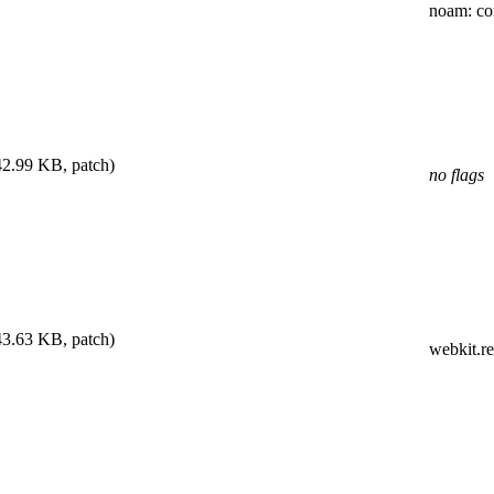
noam
: c
42.99 KB, patch)
no flags
43.63 KB, patch)
webkit.r