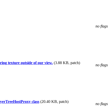
no flags
ing texture outside of our view.
(3.88 KB, patch)
no flags
yerTreeHostProxy class
(20.40 KB, patch)
no flags