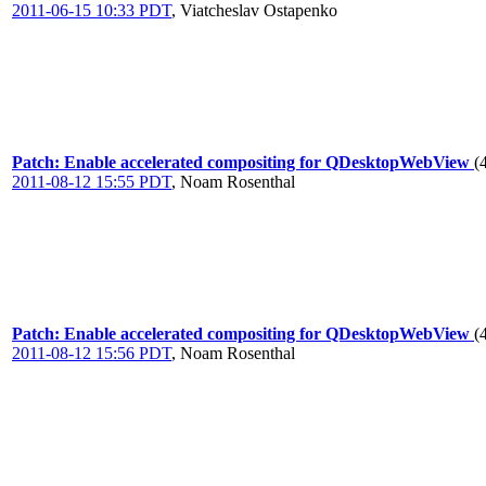
2011-06-15 10:33 PDT
,
Viatcheslav Ostapenko
Patch: Enable accelerated compositing for QDesktopWebView
(
2011-08-12 15:55 PDT
,
Noam Rosenthal
Patch: Enable accelerated compositing for QDesktopWebView
(
2011-08-12 15:56 PDT
,
Noam Rosenthal