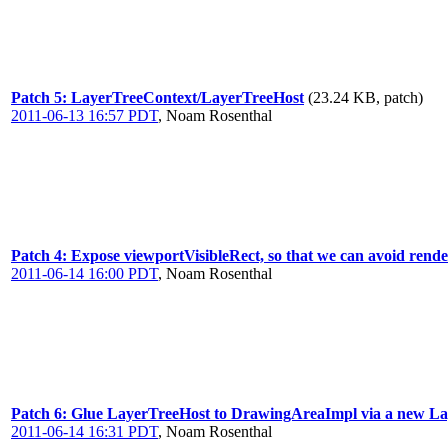
Patch 5: LayerTreeContext/LayerTreeHost
(23.24 KB, patch)
2011-06-13 16:57 PDT
,
Noam Rosenthal
Patch 4: Expose viewportVisibleRect, so that we can avoid render
2011-06-14 16:00 PDT
,
Noam Rosenthal
Patch 6: Glue LayerTreeHost to DrawingAreaImpl via a new La
2011-06-14 16:31 PDT
,
Noam Rosenthal