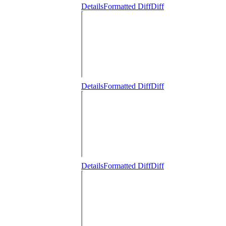
Details
Formatted Diff
Diff
Details
Formatted Diff
Diff
Details
Formatted Diff
Diff