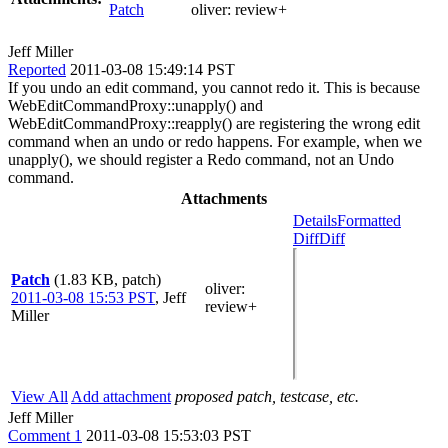
Patch
oliver:
review+
Jeff Miller
Reported
2011-03-08 15:49:14 PST
If you undo an edit command, you cannot redo it. This is because
WebEditCommandProxy::unapply() and
WebEditCommandProxy::reapply() are registering the wrong edit
command when an undo or redo happens. For example, when we
unapply(), we should register a Redo command, not an Undo
command.
Attachments
Details
Formatted
Diff
Diff
Patch
(1.83 KB, patch)
oliver
:
2011-03-08 15:53 PST
,
Jeff
review+
Miller
View All
Add attachment
proposed patch, testcase, etc.
Jeff Miller
Comment 1
2011-03-08 15:53:03 PST