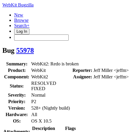
WebKit Bugzilla
New
Browse
Search+
Log In
Bug
55978
Summary:
WebKit2: Redo is broken
Product:
WebKit
Reporter:
Jeff Miller <jeffm>
Component:
WebKit2
Assignee:
Jeff Miller <jeffm>
RESOLVED
Status:
FIXED
Severity:
Normal
Priority:
P2
Version:
528+ (Nightly build)
Hardware:
All
OS:
OS X 10.5
Description
Flags
Attachments: