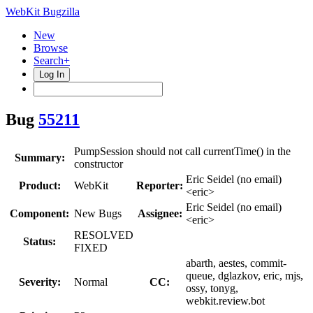
WebKit Bugzilla
New
Browse
Search+
Log In
Bug
55211
PumpSession should not call currentTime() in the
Summary:
constructor
Eric Seidel (no email)
Product:
WebKit
Reporter:
<eric>
Eric Seidel (no email)
Component:
New Bugs
Assignee:
<eric>
RESOLVED
Status:
FIXED
abarth, aestes, commit-
queue, dglazkov, eric, mjs,
Severity:
Normal
CC:
ossy, tonyg,
webkit.review.bot