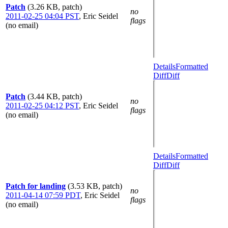
Patch
(3.26 KB, patch)
no
2011-02-25 04:04 PST
,
Eric Seidel
flags
(no email)
Details
Formatted
Diff
Diff
Patch
(3.44 KB, patch)
no
2011-02-25 04:12 PST
,
Eric Seidel
flags
(no email)
Details
Formatted
Diff
Diff
Patch for landing
(3.53 KB, patch)
no
2011-04-14 07:59 PDT
,
Eric Seidel
flags
(no email)