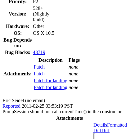
Priority:
P2
528+
Version:
(Nightly
build)
Hardware:
Other
OS:
OS X 10.5
Bug Depends
on:
Bug Blocks:
48719
Description
Flags
Patch
none
Attachments:
Patch
none
Patch for landing
none
Patch for landing
none
Eric Seidel (no email)
Reported
2011-02-25 03:53:19 PST
PumpSession should not call currentTime() in the constructor
Attachments
Details
Formatted
Diff
Diff