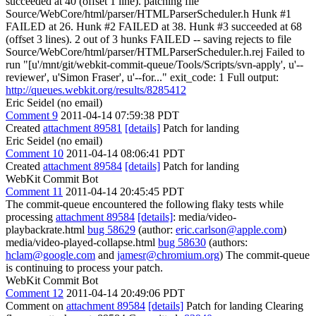
succeeded at 40 (offset 1 line). patching file
Source/WebCore/html/parser/HTMLParserScheduler.h Hunk #1
FAILED at 26. Hunk #2 FAILED at 38. Hunk #3 succeeded at 68
(offset 3 lines). 2 out of 3 hunks FAILED -- saving rejects to file
Source/WebCore/html/parser/HTMLParserScheduler.h.rej Failed to
run "[u'/mnt/git/webkit-commit-queue/Tools/Scripts/svn-apply', u'--
reviewer', u'Simon Fraser', u'--for..." exit_code: 1 Full output:
http://queues.webkit.org/results/8285412
Eric Seidel (no email)
Comment 9
2011-04-14 07:59:38 PDT
Created
attachment 89581
[details]
Patch for landing
Eric Seidel (no email)
Comment 10
2011-04-14 08:06:41 PDT
Created
attachment 89584
[details]
Patch for landing
WebKit Commit Bot
Comment 11
2011-04-14 20:45:45 PDT
The commit-queue encountered the following flaky tests while
processing
attachment 89584
[details]
: media/video-
playbackrate.html
bug 58629
(author:
eric.carlson@apple.com
)
media/video-played-collapse.html
bug 58630
(authors:
hclam@google.com
and
jamesr@chromium.org
) The commit-queue
is continuing to process your patch.
WebKit Commit Bot
Comment 12
2011-04-14 20:49:06 PDT
Comment on
attachment 89584
[details]
Patch for landing Clearing