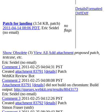
Details
Formatted
Diff
Diff
Patch for landing
(3.54 KB, patch)
no
2011-04-14 08:06 PDT
,
Eric Seidel
flags
(no email)
Show Obsolete
(3)
View All
Add attachment
proposed patch,
testcase, etc.
Eric Seidel (no email)
Comment 1
2011-02-25 04:04:31 PST
Created
attachment 83791
[details]
Patch
WebKit Review Bot
Comment 2
2011-02-25 04:08:08 PST
Attachment 83791
[details]
did not build on chromium: Build
output:
http://queues.webkit.org/results/8043173
Eric Seidel (no email)
Comment 3
2011-02-25 04:12:26 PST
Created
attachment 83792
[details]
Patch
Simon Fraser (smfr)
Comment 4
2011-02-25 08:30:43 PST