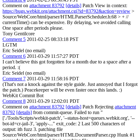
Comment on
attachment 83792
[details]
Patch View in context:
https://bugs.webkit.org/attachment.cgi?id=83792&action=review
>
Source/WebCore/html/parser/HTMLParserScheduler.h:68 > + //
currentTime() can be expensive. By delaying, we avoided calling
One space after periods please.
Tony Gentilcore
Comment 5
2011-02-25 08:33:18 PST
LGTM
Eric Seidel (no email)
Comment 6
2011-03-29 11:57:27 PDT
I can't believe this got forgotten for a month due to a space after a
period. :(
Eric Seidel (no email)
Comment 7
2011-03-29 11:58:16 PDT
(That's not a knock against the style guide. Just annoyed that I forgot
the patch.) Peacekeeper will be even faster once this lands. :)
WebKit Commit Bot
Comment 8
2011-03-29 12:02:01 PDT
Comment on
attachment 83792
[details]
Patch Rejecting
attachment
83792
[details]
from commit-queue. Failed to run "
['./Tools/Scripts/webkit-patch', '--status-host=queues.webkit.org', '--
bot-id=cr-jail-3', 'apply-..." exit_code: 2 Last 500 characters of
output: ith fuzz 3. patching file
Source/WebCore/html/parser/HTMLDocumentParser.cpp Hunk #1