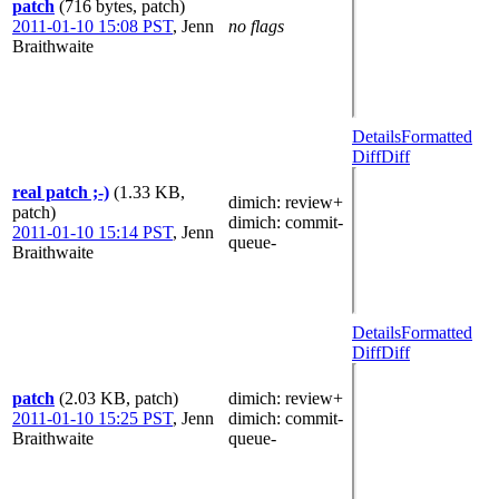
patch
(716 bytes, patch)
2011-01-10 15:08 PST
,
Jenn
no flags
Braithwaite
Details
Formatted
Diff
Diff
real patch ;-)
(1.33 KB,
dimich
: review+
patch)
dimich
: commit-
2011-01-10 15:14 PST
,
Jenn
queue-
Braithwaite
Details
Formatted
Diff
Diff
patch
(2.03 KB, patch)
dimich
: review+
2011-01-10 15:25 PST
,
Jenn
dimich
: commit-
Braithwaite
queue-