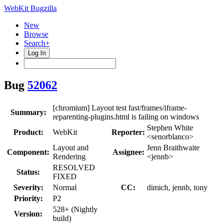
WebKit Bugzilla
New
Browse
Search+
Log In
Bug
52062
[chromium] Layout test fast/frames/iframe-
Summary:
reparenting-plugins.html is failing on windows
Stephen White
Product:
WebKit
Reporter:
<senorblanco>
Layout and
Jenn Braithwaite
Component:
Assignee:
Rendering
<jennb>
RESOLVED
Status:
FIXED
Severity:
Normal
CC:
dimich, jennb, tony
Priority:
P2
528+ (Nightly
Version:
build)