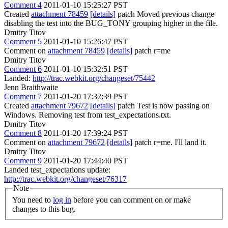
Comment 4
2011-01-10 15:25:27 PST
Created
attachment 78459
[details]
patch Moved previous change
disabling the test into the BUG_TONY grouping higher in the file.
Dmitry Titov
Comment 5
2011-01-10 15:26:47 PST
Comment on
attachment 78459
[details]
patch r=me
Dmitry Titov
Comment 6
2011-01-10 15:32:51 PST
Landed:
http://trac.webkit.org/changeset/75442
Jenn Braithwaite
Comment 7
2011-01-20 17:32:39 PST
Created
attachment 79672
[details]
patch Test is now passing on
Windows. Removing test from test_expectations.txt.
Dmitry Titov
Comment 8
2011-01-20 17:39:24 PST
Comment on
attachment 79672
[details]
patch r=me. I'll land it.
Dmitry Titov
Comment 9
2011-01-20 17:44:40 PST
Landed test_expectations update:
http://trac.webkit.org/changeset/76317
Note
You need to
log in
before you can comment on or make
changes to this bug.