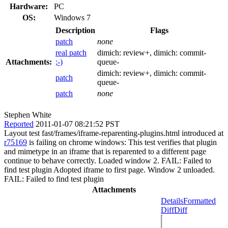
Hardware:
PC
OS:
Windows 7
Description
Flags
patch
none
real patch
dimich:
review+
, dimich:
commit-
Attachments:
;-)
queue-
dimich:
review+
, dimich:
commit-
patch
queue-
patch
none
Stephen White
Reported
2011-01-07 08:21:52 PST
Layout test fast/frames/iframe-reparenting-plugins.html introduced at
r75169
is failing on chrome windows: This test verifies that plugin
and mimetype in an iframe that is reparented to a different page
continue to behave correctly. Loaded window 2. FAIL: Failed to
find test plugin Adopted iframe to first page. Window 2 unloaded.
FAIL: Failed to find test plugin
Attachments
Details
Formatted
Diff
Diff