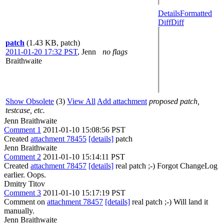
Details
Formatted
Diff
Diff
patch
(1.43 KB, patch)
2011-01-20 17:32 PST
,
Jenn
no flags
Braithwaite
Show Obsolete
(3)
View All
Add attachment
proposed patch,
testcase, etc.
Jenn Braithwaite
Comment 1
2011-01-10 15:08:56 PST
Created
attachment 78455
[details]
patch
Jenn Braithwaite
Comment 2
2011-01-10 15:14:11 PST
Created
attachment 78457
[details]
real patch ;-) Forgot ChangeLog
earlier. Oops.
Dmitry Titov
Comment 3
2011-01-10 15:17:19 PST
Comment on
attachment 78457
[details]
real patch ;-) Will land it
manually.
Jenn Braithwaite