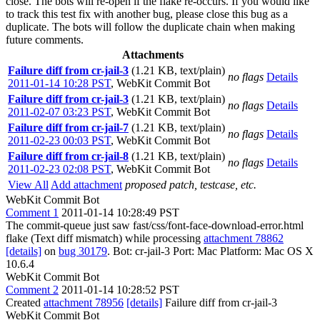
close. The bots will re-open if the flake re-occurs. If you would like
to track this test fix with another bug, please close this bug as a
duplicate. The bots will follow the duplicate chain when making
future comments.
Attachments
Failure diff from cr-jail-3
(1.21 KB, text/plain)
no flags
Details
2011-01-14 10:28 PST
,
WebKit Commit Bot
Failure diff from cr-jail-3
(1.21 KB, text/plain)
no flags
Details
2011-02-07 03:23 PST
,
WebKit Commit Bot
Failure diff from cr-jail-7
(1.21 KB, text/plain)
no flags
Details
2011-02-23 00:03 PST
,
WebKit Commit Bot
Failure diff from cr-jail-8
(1.21 KB, text/plain)
no flags
Details
2011-02-23 02:08 PST
,
WebKit Commit Bot
View All
Add attachment
proposed patch, testcase, etc.
WebKit Commit Bot
Comment 1
2011-01-14 10:28:49 PST
The commit-queue just saw fast/css/font-face-download-error.html
flake (Text diff mismatch) while processing
attachment 78862
[details]
on
bug 30179
. Bot: cr-jail-3 Port: Mac Platform: Mac OS X
10.6.4
WebKit Commit Bot
Comment 2
2011-01-14 10:28:52 PST
Created
attachment 78956
[details]
Failure diff from cr-jail-3
WebKit Commit Bot