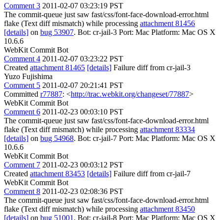
Comment 3
2011-02-07 03:23:19 PST
The commit-queue just saw fast/css/font-face-download-error.html
flake (Text diff mismatch) while processing
attachment 81456
[details]
on
bug 53907
. Bot: cr-jail-3 Port: Mac Platform: Mac OS X
10.6.6
WebKit Commit Bot
Comment 4
2011-02-07 03:23:22 PST
Created
attachment 81465
[details]
Failure diff from cr-jail-3
Yuzo Fujishima
Comment 5
2011-02-07 20:21:41 PST
Committed
r77887
: <
http://trac.webkit.org/changeset/77887
>
WebKit Commit Bot
Comment 6
2011-02-23 00:03:10 PST
The commit-queue just saw fast/css/font-face-download-error.html
flake (Text diff mismatch) while processing
attachment 83334
[details]
on
bug 54968
. Bot: cr-jail-7 Port: Mac Platform: Mac OS X
10.6.6
WebKit Commit Bot
Comment 7
2011-02-23 00:03:12 PST
Created
attachment 83453
[details]
Failure diff from cr-jail-7
WebKit Commit Bot
Comment 8
2011-02-23 02:08:36 PST
The commit-queue just saw fast/css/font-face-download-error.html
flake (Text diff mismatch) while processing
attachment 83450
[details]
on
bug 51001
. Bot: cr-jail-8 Port: Mac Platform: Mac OS X