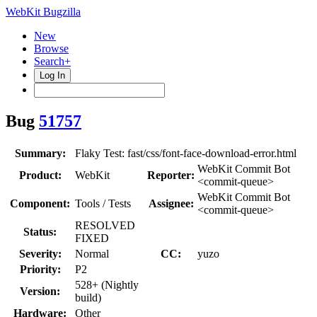
WebKit Bugzilla
New
Browse
Search+
Log In
Bug
51757
Summary:
Flaky Test: fast/css/font-face-download-error.html
WebKit Commit Bot
Product:
WebKit
Reporter:
<commit-queue>
WebKit Commit Bot
Component:
Tools / Tests
Assignee:
<commit-queue>
RESOLVED
Status:
FIXED
Severity:
Normal
CC:
yuzo
Priority:
P2
528+ (Nightly
Version:
build)
Hardware:
Other