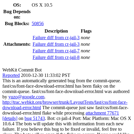
OS:
OS X 10.5
Bug Depends
on:
Bug Blocks:
50856
Description
Flags
Failure diff from cr-jail-3
none
Attachments:
Failure diff from cr-jail-3
none
Failure diff from cr-jail-7
none
Failure diff from cr-jail-8
none
WebKit Commit Bot
Reported
2010-12-30 11:33:02 PST
This is an automatically generated bug from the commit-queue.
fast/css/font-face-download-error.html has been flaky on the
commit-queue. fast/css/font-face-download-error.html was authored
by
yuzo@google.com
.
http://trac.webkit.org/browser/trunk/LayoutTests/fast/css/font-face-
download-error.html
The commit-queue just saw fast/css/font-face-
download-error.html flake while processing
attachment 77671
[details]
on
bug 51743
. Bot: cr-jail-4 Port: Mac Platform: Mac OS X
10.6.4 The bots will update this with information from each new
failure. If you believe this bug to be fixed or invalid, feel free to