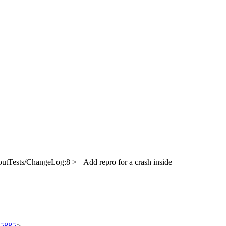
utTests/ChangeLog:8 > +Add repro for a crash inside
/95885
>