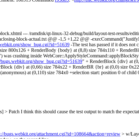
g-block.xhtml --- /ramdisk/qt-linux-32-debug/build/layout-test-results/ed
out-enclosing-block-actual.txt @@ -1,5 +1,22 @@ -execCommand("Justif
s.webkit.org/show_bug.cgi?id=51639
-The test has passed if it does not
 size 800x126 + RenderBody {body} at (8,8) size 784x110 + RenderBloc
\") was crashing inside WebCore::ApplyStyleCommand::applyBlockStyl
://bugs.webkit.org/show_bug.cgi?id=51639
" + RenderBlock {div} at (0,
nderBlock {div} at (0,66) size 784x22 + RenderBR {br} at (0,0) size 0x
nonymous) at (0,110) size 784x0 +selection start: position 0 of child 0
s] > Patch
I think this should cause the test output to match the expectat
s://bugs.webkit.org/attachment.cgi?id=108664&action=review
> w/Layo