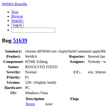
WebKit Bugzilla
New
Browse
Search+
Log In
Bug
51639
Summary:
chrome.dll!WebCore::ApplyStyleCommand::apply
Product:
WebKit
Reporter:
Berend-Jan
Component:
HTML Editing
Assignee:
Nobody <we
Status:
RESOLVED FIXED
Severity:
Normal
CC:
eric, feherz
Priority:
P1
Version:
528+ (Nightly build)
Hardware:
PC
OS:
Windows Vista
Description
Flags
Repro
none