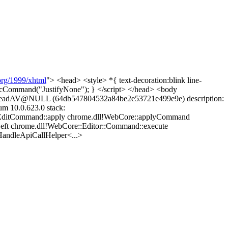
rg/1999/xhtml
"> <head> <style> *{ text-decoration:blink line-
ecCommand("JustifyNone"); } </script> </head> <body
le ReadAV@NULL (64db547804532a84be2e53721e499e9e) description:
m 10.0.623.0 stack:
:EditCommand::apply chrome.dll!WebCore::applyCommand
Left chrome.dll!WebCore::Editor::Command::execute
andleApiCallHelper<...>