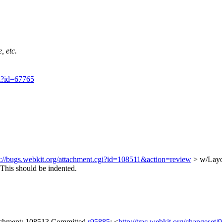
, etc.
gi?id=67765
s://bugs.webkit.org/attachment.cgi?id=108511&action=review
> w/Layo
This should be indented.
tachment: 108513 Committed
r95885
: <
http://trac.webkit.org/changeset