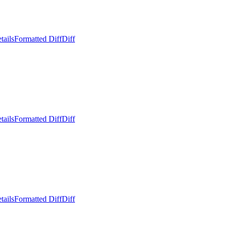
tails
Formatted Diff
Diff
tails
Formatted Diff
Diff
tails
Formatted Diff
Diff