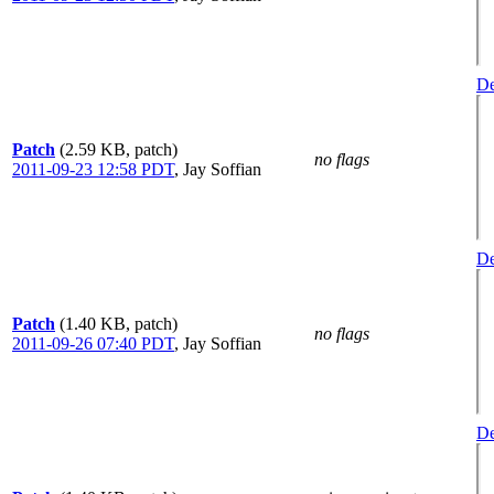
De
Patch
(2.59 KB, patch)
no flags
2011-09-23 12:58 PDT
,
Jay Soffian
De
Patch
(1.40 KB, patch)
no flags
2011-09-26 07:40 PDT
,
Jay Soffian
De