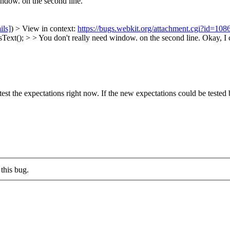
ndow. on the second line.
ils]
) > View in context:
https://bugs.webkit.org/attachment.cgi?id=10
ext(); > > You don't really need window. on the second line.
Okay, I c
est the expectations right now. If the new expectations could be tested 
this bug.