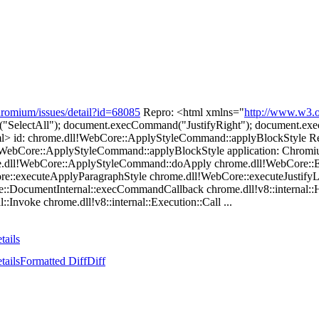
hromium/issues/detail?id=68085
Repro: <html xmlns="
http://www.w3.o
d("SelectAll"); document.execCommand("JustifyRight"); document.ex
html> id: chrome.dll!WebCore::ApplyStyleCommand::applyBlockSty
!WebCore::ApplyStyleCommand::applyBlockStyle application: Chromiu
e.dll!WebCore::ApplyStyleCommand::doApply chrome.dll!WebCore:
re::executeApplyParagraphStyle chrome.dll!WebCore::executeJustify
DocumentInternal::execCommandCallback chrome.dll!v8::internal::H
::Invoke chrome.dll!v8::internal::Execution::Call ...
tails
tails
Formatted Diff
Diff