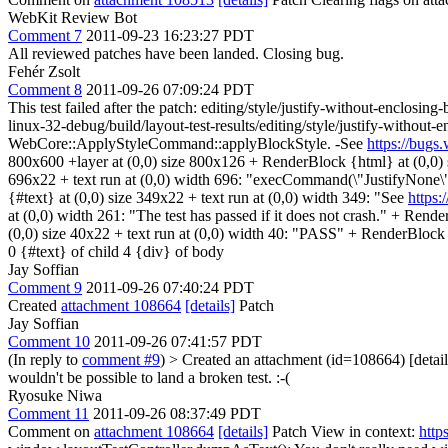
WebKit Review Bot
Comment 7
2011-09-23 16:23:27 PDT
All reviewed patches have been landed. Closing bug.
Fehér Zsolt
Comment 8
2011-09-26 07:09:24 PDT
This test failed after the patch: editing/style/justify-without-enclosin
linux-32-debug/build/layout-test-results/editing/style/justify-with
WebCore::ApplyStyleCommand::applyBlockStyle. -See
https://bug
800x600 +layer at (0,0) size 800x126 + RenderBlock {html} at (0,0)
696x22 + text run at (0,0) width 696: "execCommand(\"JustifyNone
{#text} at (0,0) size 349x22 + text run at (0,0) width 349: "See
https
at (0,0) width 261: "The test has passed if it does not crash." + Re
(0,0) size 40x22 + text run at (0,0) width 40: "PASS" + RenderBlock (a
0 {#text} of child 4 {div} of body
Jay Soffian
Comment 9
2011-09-26 07:40:24 PDT
Created
attachment 108664
[details]
Patch
Jay Soffian
Comment 10
2011-09-26 07:41:57 PDT
(In reply to
comment #9
)
> Created an attachment (id=108664) [detail
wouldn't be possible to land a broken test. :-(
Ryosuke Niwa
Comment 11
2011-09-26 08:37:49 PDT
Comment on
attachment 108664
[details]
Patch View in context:
http