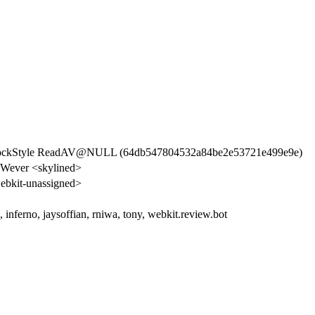
BlockStyle ReadAV@NULL (64db547804532a84be2e53721e499e9e)
 Wever <skylined>
bkit-unassigned>
s, inferno, jaysoffian, rniwa, tony, webkit.review.bot