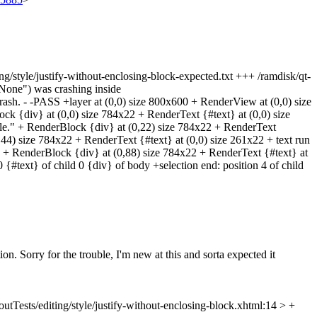
iting/style/justify-without-enclosing-block-expected.txt +++ /ramdisk/qt-
yNone") was crashing inside
 crash. - -PASS +layer at (0,0) size 800x600 + RenderView at (0,0) size
k {div} at (0,0) size 784x22 + RenderText {#text} at (0,0) size
e." + RenderBlock {div} at (0,22) size 784x22 + RenderText
44) size 784x22 + RenderText {#text} at (0,0) size 261x22 + text run
22 + RenderBlock {div} at (0,88) size 784x22 + RenderText {#text} at
 {#text} of child 0 {div} of body +selection end: position 4 of child
ion. Sorry for the trouble, I'm new at this and sorta expected it
utTests/editing/style/justify-without-enclosing-block.xhtml:14 > +