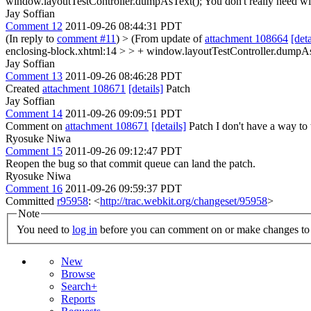
window.layoutTestController.dumpAsText();
You don't really need wi
Jay Soffian
Comment 12
2011-09-26 08:44:31 PDT
(In reply to
comment #11
)
> (From update of
attachment 108664
[deta
enclosing-block.xhtml:14 > > + window.layoutTestController.dumpAsT
Jay Soffian
Comment 13
2011-09-26 08:46:28 PDT
Created
attachment 108671
[details]
Patch
Jay Soffian
Comment 14
2011-09-26 09:09:51 PDT
Comment on
attachment 108671
[details]
Patch I don't have a way to t
Ryosuke Niwa
Comment 15
2011-09-26 09:12:47 PDT
Reopen the bug so that commit queue can land the patch.
Ryosuke Niwa
Comment 16
2011-09-26 09:59:37 PDT
Committed
r95958
: <
http://trac.webkit.org/changeset/95958
>
Note
You need to
log in
before you can comment on or make changes to 
New
Browse
Search+
Reports