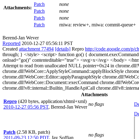
Patch
none
Attachments:
Patch
none
Patch
none
Patch
rniwa:
review+
, rniwa:
commit-queue+
Berend-Jan Wever
Reported
2010-12-27 05:56:11 PST
Created
attachment 77494
[details]
Repro
http://code.google.com/p/c
through; } </style> <script> function go() { document.execComman
onload="go()" contenteditable="true"> <svg>x</svg> </body> </
Attempt to read from unallocated NULL pointer+0x24 in chrome.dll
chrome.dll!WebCore::ApplyStyleCommand::applyBlockStyle chrom
chrome.dll!WebCore::Editor::applyParagraphStyle chrome.dll!WebCo
chrome.dll!WebCore::Document::execCommand chrome.dll!WebCore::
chrome.dll!v8::internal::Builtin_HandleApiCall chrome.dll!v8::internal
Attachments
Repro
(420 bytes, application/xhtml+xml)
no flags
De
2010-12-27 05:56 PST
,
Berend-Jan Wever
De
Patch
(2.58 KB, patch)
no flags
2011-09-23 12:50 PDT
,
Jay Soffian