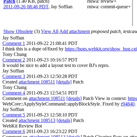
Patch
(1.40 KB, patch)
rniwa
: review+
2011-09-26 08:46 PDT
,
Jay Soffian
rniwa
: commit-queue+
Show Obsolete
(3)
View All
Add attachment
proposed patch, testcase
Jay Soffian
Comment 1
2011-09-22 21:08:41 PDT
I think this is a dupe of/fixed by
https://bugs.webkit.org/show_bug.c
Tony Chang
Comment 2
2011-09-23 10:16:57 PDT
It would be nice to add a layout test to cover BJ's repro.
Jay Soffian
Comment 3
2011-09-23 12:50:28 PDT
Created
attachment 108511
[details]
Patch
Tony Chang
Comment 4
2011-09-23 12:54:51 PDT
Comment on
attachment 108511
[details]
Patch View in context:
http
WebCore::ApplyStyleCommand::applyBlockStyle. Fixed by
r94840
.
Jay Soffian
Comment 5
2011-09-23 12:58:10 PDT
Created
attachment 108513
[details]
Patch
WebKit Review Bot
Comment 6
2011-09-23 16:23:22 PDT
Comment on
attachment 108513
[details]
Patch Clearing flags on at