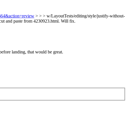
8664&action=review
> > > w/LayoutTests/editing/style/justify-without-
ut and paste from 4230923.html. Will fix.
before landing, that would be great.