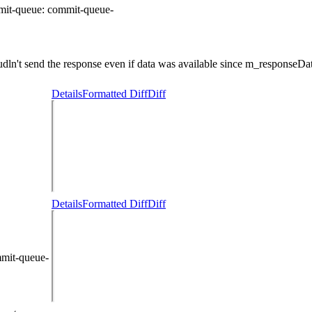
mit-queue:
commit-queue-
n't send the response even if data was available since m_responseData
Details
Formatted Diff
Diff
Details
Formatted Diff
Diff
mmit-queue-