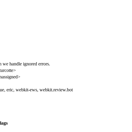
en we handle ignored errors.
turcotte>
nassigned>
ue, eric, webkit-ews, webkit.review.bot
lags