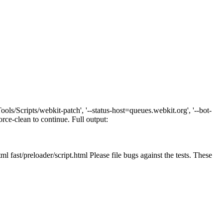
ls/Scripts/webkit-patch', '--status-host=queues.webkit.org', '--bot-
orce-clean to continue. Full output:
l fast/preloader/script.html Please file bugs against the tests. These