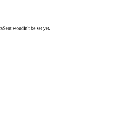
Sent woudln't be set yet.