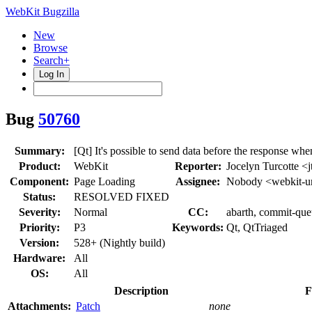
WebKit Bugzilla
New
Browse
Search+
Log In
Bug
50760
Summary:
[Qt] It's possible to send data before the response wh
Product:
WebKit
Reporter:
Jocelyn Turcotte <j
Component:
Page Loading
Assignee:
Nobody <webkit-u
Status:
RESOLVED FIXED
Severity:
Normal
CC:
abarth, commit-que
Priority:
P3
Keywords:
Qt, QtTriaged
Version:
528+ (Nightly build)
Hardware:
All
OS:
All
Description
F
Attachments:
Patch
none